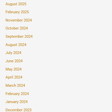
August 2025
February 2025
November 2024
October 2024
September 2024
August 2024
July 2024
June 2024
May 2024
April 2024
March 2024
February 2024
January 2024
December 2023