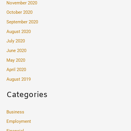
November 2020
October 2020
September 2020
August 2020
July 2020
June 2020
May 2020
April 2020
August 2019
Categories
Business
Employment