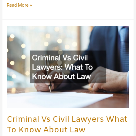
Read More »
Criminal
Vs
Civil
Lawyers
What
To
Know
About
Law
Criminal Vs Civil Lawyers What
To Know About Law