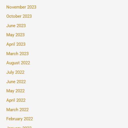
November 2023
October 2023
June 2023
May 2023
April 2023
March 2023
August 2022
July 2022
June 2022
May 2022
April 2022
March 2022
February 2022