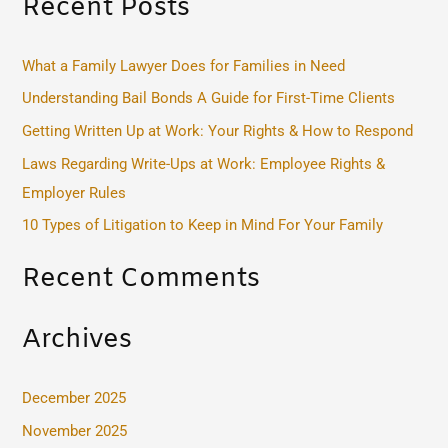
Recent Posts
a
r
c
What a Family Lawyer Does for Families in Need
h
Understanding Bail Bonds A Guide for First-Time Clients
f
Getting Written Up at Work: Your Rights & How to Respond
o
Laws Regarding Write-Ups at Work: Employee Rights &
r
Employer Rules
:
10 Types of Litigation to Keep in Mind For Your Family
Recent Comments
Archives
December 2025
November 2025