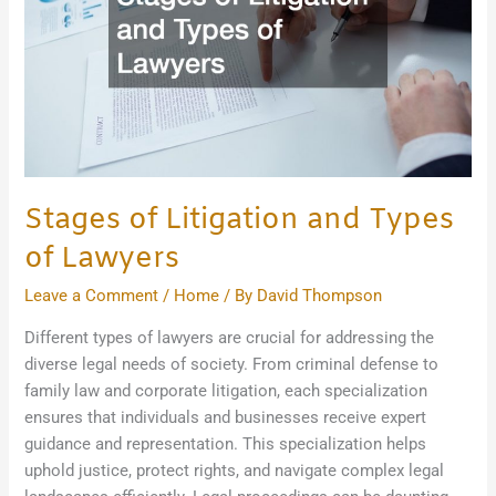
of
Lawyers
Stages of Litigation and Types
of Lawyers
Leave a Comment
/
Home
/ By
David Thompson
Different types of lawyers are crucial for addressing the
diverse legal needs of society. From criminal defense to
family law and corporate litigation, each specialization
ensures that individuals and businesses receive expert
guidance and representation. This specialization helps
uphold justice, protect rights, and navigate complex legal