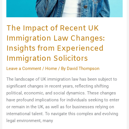
The Impact of Recent UK
Immigration Law Changes:
Insights from Experienced
Immigration Solicitors
Leave a Comment
/
Home
/ By
David Thompson
The landscape of UK immigration law has been subject to
significant changes in recent years, reflecting shifting
political, economic, and social dynamics. These changes
have profound implications for individuals seeking to enter
or remain in the UK, as well as for businesses relying on
international talent. To navigate this complex and evolving
legal environment, many