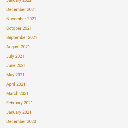
January 2022
December 2021
November 2021
October 2021
September 2021
August 2021
July 2021
June 2021
May 2021
April 2021
March 2021
February 2021
January 2021
December 2020