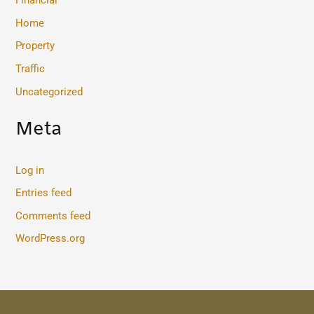
Financial
Home
Property
Traffic
Uncategorized
Meta
Log in
Entries feed
Comments feed
WordPress.org