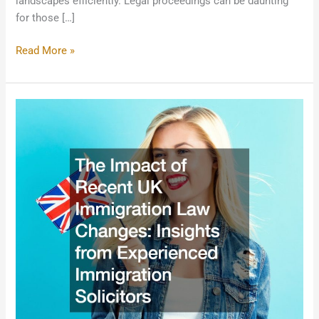
landscapes efficiently. Legal proceedings can be daunting
for those […]
Read More »
The
Impact
of
Recent
UK
Immigration
Law
Changes:
Insights
from
Experienced
Immigration
Solicitors