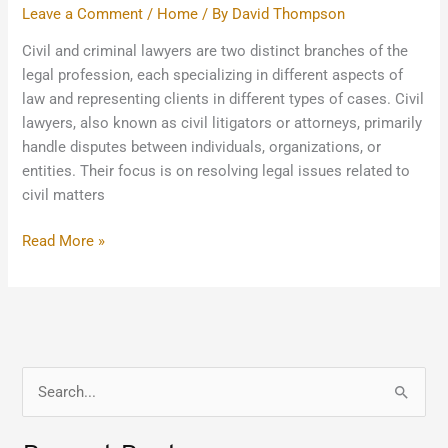
Leave a Comment
/
Home
/ By
David Thompson
Civil and criminal lawyers are two distinct branches of the
legal profession, each specializing in different aspects of
law and representing clients in different types of cases. Civil
lawyers, also known as civil litigators or attorneys, primarily
handle disputes between individuals, organizations, or
entities. Their focus is on resolving legal issues related to
civil matters
Read More »
S
e