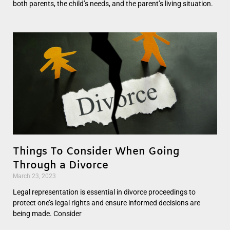
both parents, the child’s needs, and the parent’s living situation.
Things To Consider When Going
Through a Divorce
March 23, 2023
Legal representation is essential in divorce proceedings to
protect one’s legal rights and ensure informed decisions are
being made. Consider