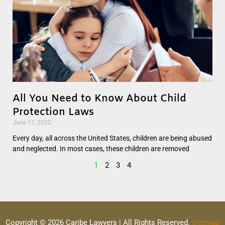
All You Need to Know About Child
Protection Laws
June 17, 2022
Every day, all across the United States, children are being abused
and neglected. In most cases, these children are removed
1
2
3
4
Copyright © 2026 Caribe Lawyers | All Rights Reserved.
Sitemap