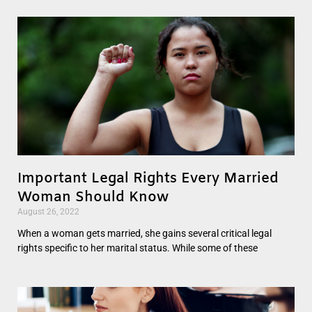
Important Legal Rights Every Married
Woman Should Know
August 26, 2022
When a woman gets married, she gains several critical legal
rights specific to her marital status. While some of these