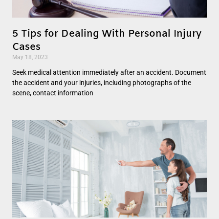
5 Tips for Dealing With Personal Injury
Cases
May 18, 2023
Seek medical attention immediately after an accident. Document
the accident and your injuries, including photographs of the
scene, contact information