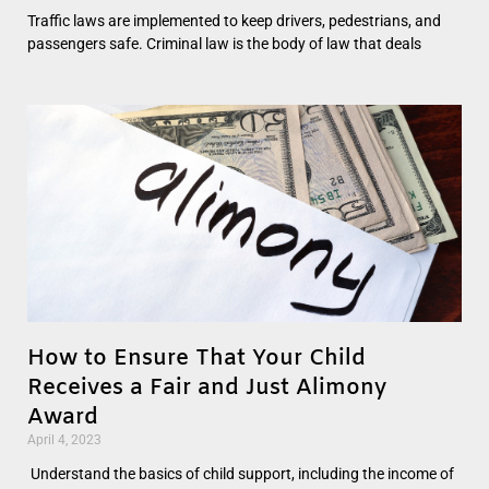
Traffic laws are implemented to keep drivers, pedestrians, and
passengers safe. Criminal law is the body of law that deals
How to Ensure That Your Child
Receives a Fair and Just Alimony
Award
April 4, 2023
Understand the basics of child support, including the income of