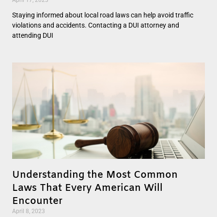
Staying informed about local road laws can help avoid traffic
violations and accidents. Contacting a DUI attorney and
attending DUI
Understanding the Most Common
Laws That Every American Will
Encounter
April 8, 2023