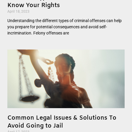
Know Your Rights
April 18, 2023
Understanding the different types of criminal offenses can help
you prepare for potential consequences and avoid self-
incrimination. Felony offenses are
Common Legal Issues & Solutions To
Avoid Going to Jail
April 17, 2023