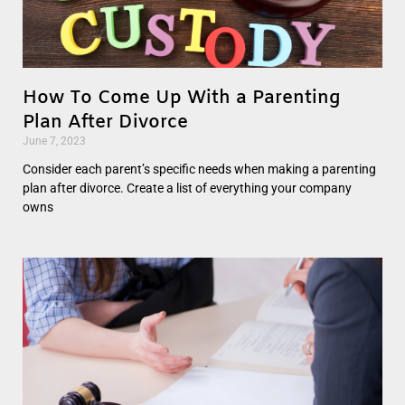
How To Come Up With a Parenting
Plan After Divorce
June 7, 2023
Consider each parent’s specific needs when making a parenting
plan after divorce. Create a list of everything your company
owns