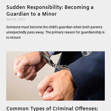
Sudden Responsibility: Becoming a
Guardian to a Minor
April 26, 2023
Someone must become the child’s guardian when both parents
unexpectedly pass away. The primary reason for guardianship is
to ensure
Common Types of Criminal Offenses: