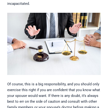
incapacitated.
Of course, this is a big responsibility, and you should only
exercise this right if you are confident that you know what
your spouse would want. If there is any doubt, it’s always
best to err on the side of caution and consult with other
family members or your spouse’s doctor before making a