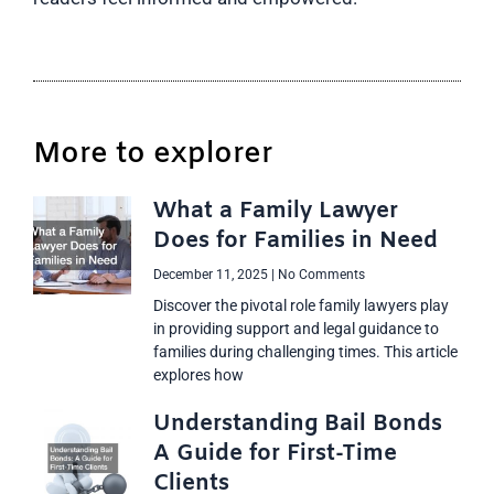
More to explorer
What a Family Lawyer
Does for Families in Need
December 11, 2025
No Comments
Discover the pivotal role family lawyers play
in providing support and legal guidance to
families during challenging times. This article
explores how
Understanding Bail Bonds
A Guide for First-Time
Clients