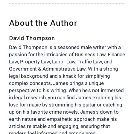
About the Author
David Thompson
David Thompson is a seasoned male writer with a
passion for the intricacies of Business Law, Finance
Law, Property Law, Labor Law, Traffic Law, and
Government & Administrative Law. With a strong
legal background and a knack for simplifying
complex concepts, James brings a unique
perspective to his writing. When he's not immersed
in legal research, you can find James exploring his
love for music by strumming his guitar or catching
up on his favorite crime novels. James's down-to-
earth nature and empathetic approach make his
articles relatable and engaging, ensuring that
readers feel informed and empowered.