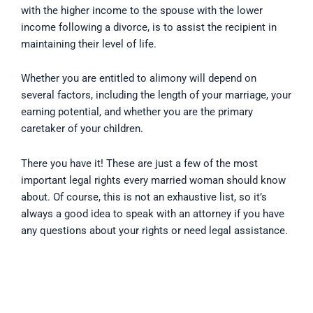
with the higher income to the spouse with the lower
income following a divorce, is to assist the recipient in
maintaining their level of life.
Whether you are entitled to alimony will depend on
several factors, including the length of your marriage, your
earning potential, and whether you are the primary
caretaker of your children.
There you have it! These are just a few of the most
important legal rights every married woman should know
about. Of course, this is not an exhaustive list, so it’s
always a good idea to speak with an attorney if you have
any questions about your rights or need legal assistance.