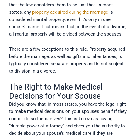
that the law considers them to be just that. In most
states, any
property acquired during the marriage
is
considered marital property, even if it’s only in one
spouse’s name. That means that, in the event of a divorce,
all marital property will be divided between the spouses.
There are a few exceptions to this rule. Property acquired
before the marriage, as well as gifts and inheritances, is
typically considered separate property and is not subject
to division in a divorce.
The Right to Make Medical
Decisions for Your Spouse
Did you know that, in most states, you have the legal right
to make medical decisions on your spouse’s behalf if they
cannot do so themselves? This is known as having
“durable power of attorney” and gives you the authority to
decide about your spouse’s medical care if they are