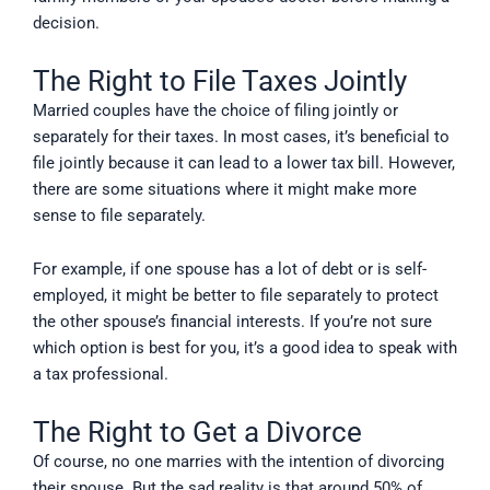
decision.
The Right to File Taxes Jointly
Married couples have the choice of filing jointly or
separately for their taxes. In most cases, it’s beneficial to
file jointly because it can lead to a lower tax bill. However,
there are some situations where it might make more
sense to file separately.
For example, if one spouse has a lot of debt or is self-
employed, it might be better to file separately to protect
the other spouse’s financial interests. If you’re not sure
which option is best for you, it’s a good idea to speak with
a tax professional.
The Right to Get a Divorce
Of course, no one marries with the intention of divorcing
their spouse. But the sad reality is that around 50% of