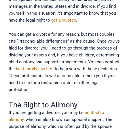
marriages in the United States end in divorce. If you find
yourself in this situation, it’s important to know that you
have the legal right to
get a divorce
.
You can get a divorce for any reason, but most couples
cite “irreconcilable differences” as the cause. Once you’ve
filed for divorce, you’ll need to go through the process of
dividing your assets and, if you have children, determining
child custody and support arrangements. You can contact
the
best family law firm
to help you with these decisions.
These professionals will also be able to help you if you
need to file for a restraining order or other legal
protection.
The Right to Alimony
If you are getting a divorce, you may be
entitled to
alimony
, which is also known as spousal support. The
purpose of alimony, which is often paid by the spouse