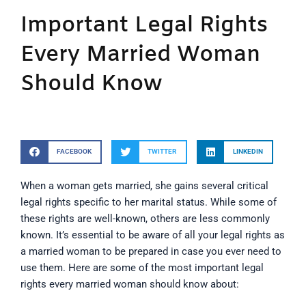
Important Legal Rights
Every Married Woman
Should Know
FACEBOOK
TWITTER
LINKEDIN
When a woman gets married, she gains several critical
legal rights specific to her marital status. While some of
these rights are well-known, others are less commonly
known. It’s essential to be aware of all your legal rights as
a married woman to be prepared in case you ever need to
use them. Here are some of the most important legal
rights every married woman should know about: