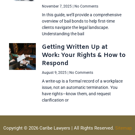
November 7, 2025
No Comments
In this guide, we’ll provide a comprehensive
overview of bail bonds to help first-time
clients navigate the legal landscape.
Understanding the bail
Getting Written Up at
Work: Your Rights & How to
Respond
August 9, 2025
No Comments
A write-up is a formal record of a workplace
issue, not an automatic termination. You
have rights—know them, and request
clarification or
Copyright © 2026 Caribe Lawyers | All Rights Reserved.
Sitemap