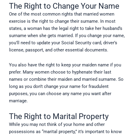
The Right to Change Your Name
One of the most common rights that married women
exercise is the right to change their surname. In most
states, a woman has the legal right to take her husband’s
surname when she gets married. If you change your name,
you’ll need to update your Social Security card, driver’s
license, passport, and other essential documents.
You also have the right to keep your maiden name if you
prefer. Many women choose to hyphenate their last
names or combine their maiden and married surname. So
long as you don’t change your name for fraudulent
purposes, you can choose any name you want after
marriage.
The Right to Marital Property
While you may not think of your home and other
possessions as “marital property,” it’s important to know