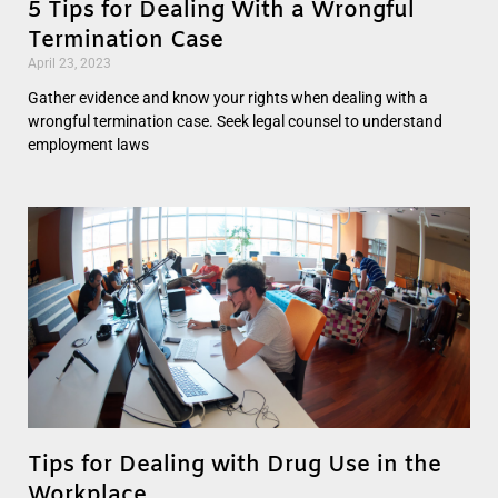
5 Tips for Dealing With a Wrongful
Termination Case
April 23, 2023
Gather evidence and know your rights when dealing with a
wrongful termination case. Seek legal counsel to understand
employment laws
Tips for Dealing with Drug Use in the
Workplace