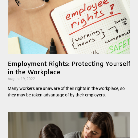
Employment Rights: Protecting Yourself
in the Workplace
August 19, 2022
Many workers are unaware of their rights in the workplace, so
they may be taken advantage of by their employers.