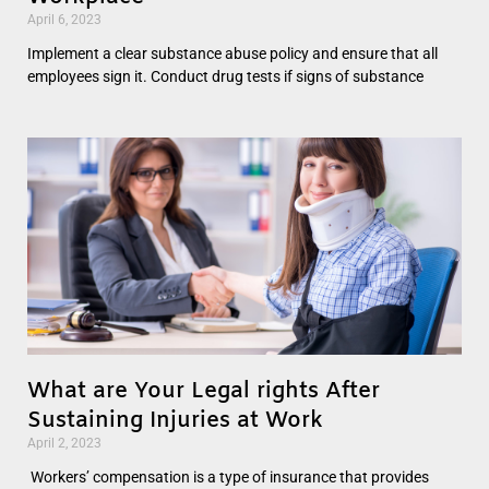
April 6, 2023
Implement a clear substance abuse policy and ensure that all
employees sign it. Conduct drug tests if signs of substance
What are Your Legal rights After
Sustaining Injuries at Work
April 2, 2023
Workers’ compensation is a type of insurance that provides