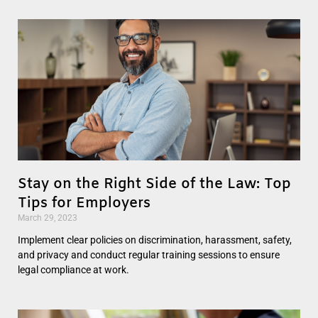
Stay on the Right Side of the Law: Top
Tips for Employers
March 29, 2023
Implement clear policies on discrimination, harassment, safety,
and privacy and conduct regular training sessions to ensure
legal compliance at work.