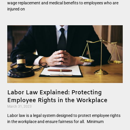
wage replacement and medical benefits to employees who are
injured on
Labor Law Explained: Protecting
Employee Rights in the Workplace
March 31, 2023
Labor law is a legal system designed to protect employee rights
in the workplace and ensure fairness for all. Minimum