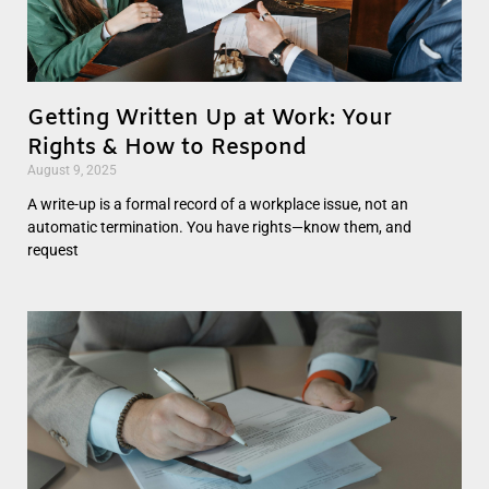
Getting Written Up at Work: Your
Rights & How to Respond
August 9, 2025
A write-up is a formal record of a workplace issue, not an
automatic termination. You have rights—know them, and
request