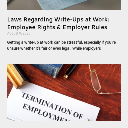
Laws Regarding Write-Ups at Work:
Employee Rights & Employer Rules
August 9, 2025
Getting a write-up at work can be stressful, especially if you’re
unsure whether it’s fair or even legal. While employers