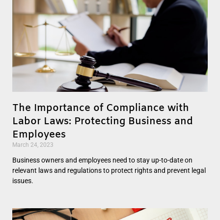
The Importance of Compliance with
Labor Laws: Protecting Business and
Employees
March 24, 2023
Business owners and employees need to stay up-to-date on
relevant laws and regulations to protect rights and prevent legal
issues.