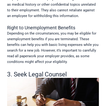
as medical history or other confidential topics unrelated
to their employment. They also cannot retaliate against
an employee for withholding this information.
Right to Unemployment Benefits
Depending on the circumstances, you may be eligible for
unemployment benefits if you are terminated. These
benefits can help you with basic living expenses while you
search for a new job. However, it’s important to carefully
read all paperwork your employer provides, as some
conditions might affect your eligibility.
3. Seek Legal Counsel