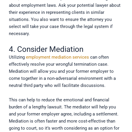
about employment laws. Ask your potential lawyer about
their experience in representing clients in similar
situations. You also want to ensure the attorney you
select will take your case through the legal system if
necessary.
4. Consider Mediation
Utilizing
employment mediation services
can often
effectively resolve your wrongful termination case.
Mediation will allow you and your former employer to
come together in a non-adversarial environment with a
neutral third party who will facilitate discussions.
This can help to reduce the emotional and financial
burden of a lengthy lawsuit. The mediator will help you
and your former employer agree, including a settlement.
Mediation is often faster and more cost-effective than
going to court, so it’s worth considering as an option for