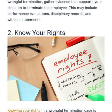
wrongful termination, gather evidence that supports your
decision to terminate the employee. This may include
performance evaluations, disciplinary records, and
witness statements.
2. Know Your Rights
Knowing your rights
in a wrongful termination case is