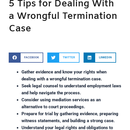
5 Tips for Dealing With
a Wrongful Termination
Case
FACEBOOK
TWITTER
LINKEDIN
Gather evidence and know your rights when
dealing with a wrongful termination case.
Seek legal counsel to understand employment laws
and help navigate the process.
Consider using mediation services as an
alternative to court proceedings.
Prepare for trial by gathering evidence, preparing
witness statements, and building a strong case.
Understand your legal rights and obligations to