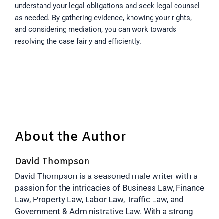
understand your legal obligations and seek legal counsel
as needed. By gathering evidence, knowing your rights,
and considering mediation, you can work towards
resolving the case fairly and efficiently.
About the Author
David Thompson
David Thompson is a seasoned male writer with a
passion for the intricacies of Business Law, Finance
Law, Property Law, Labor Law, Traffic Law, and
Government & Administrative Law. With a strong