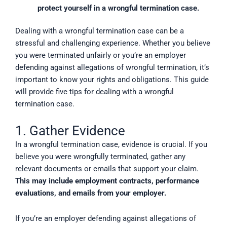
protect yourself in a wrongful termination case.
Dealing with a wrongful termination case can be a
stressful and challenging experience. Whether you believe
you were terminated unfairly or you’re an employer
defending against allegations of wrongful termination, it’s
important to know your rights and obligations. This guide
will provide five tips for dealing with a wrongful
termination case.
1. Gather Evidence
In a wrongful termination case, evidence is crucial. If you
believe you were wrongfully terminated, gather any
relevant documents or emails that support your claim.
This may include employment contracts, performance
evaluations, and emails from your employer.
If you’re an employer defending against allegations of