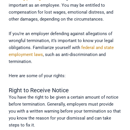
important as an employee. You may be entitled to
compensation for lost wages, emotional distress, and
other damages, depending on the circumstances.
If you’re an employer defending against allegations of
wrongful termination, it’s important to know your legal
obligations. Familiarize yourself with
federal and state
employment laws
, such as anti-discrimination and
termination.
Here are some of your rights:
Right to Receive Notice
You have the right to be given a certain amount of notice
before termination. Generally, employers must provide
you with a written warning before your termination so that
you know the reason for your dismissal and can take
steps to fix it.