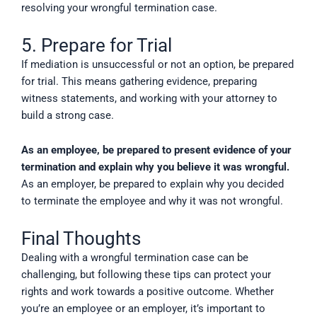
resolving your wrongful termination case.
5. Prepare for Trial
If mediation is unsuccessful or not an option, be prepared
for trial. This means gathering evidence, preparing
witness statements, and working with your attorney to
build a strong case.
As an employee, be prepared to present evidence of your
termination and explain why you believe it was wrongful.
As an employer, be prepared to explain why you decided
to terminate the employee and why it was not wrongful.
Final Thoughts
Dealing with a wrongful termination case can be
challenging, but following these tips can protect your
rights and work towards a positive outcome. Whether
you’re an employee or an employer, it’s important to