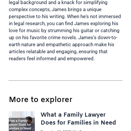
legal background and a knack for simplifying
complex concepts, James brings a unique
perspective to his writing. When he's not immersed
in legal research, you can find James exploring his
love for music by strumming his guitar or catching
up on his favorite crime novels. James's down-to-
earth nature and empathetic approach make his
articles relatable and engaging, ensuring that
readers feel informed and empowered.
More to explorer
What a Family Lawyer
Does for Families in Need