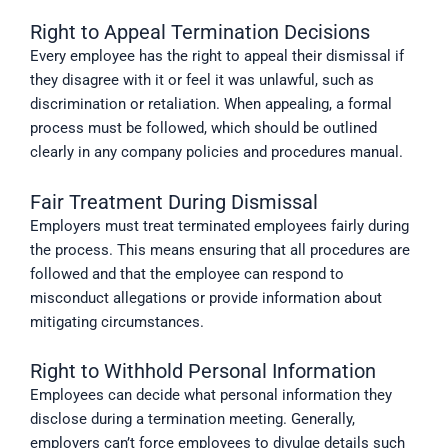
Right to Appeal Termination Decisions
Every employee has the right to appeal their dismissal if
they disagree with it or feel it was unlawful, such as
discrimination or retaliation. When appealing, a formal
process must be followed, which should be outlined
clearly in any company policies and procedures manual.
Fair Treatment During Dismissal
Employers must treat terminated employees fairly during
the process. This means ensuring that all procedures are
followed and that the employee can respond to
misconduct allegations or provide information about
mitigating circumstances.
Right to Withhold Personal Information
Employees can decide what personal information they
disclose during a termination meeting. Generally,
employers can’t force employees to divulge details such