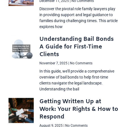
December 11, 2025
No Comments
Discover the pivotal role family lawyers play
in providing support and legal guidance to
families during challenging times. This article
explores how
Understanding Bail Bonds
A Guide for First-Time
Clients
November 7, 2025
No Comments
In this guide, we’ll provide a comprehensive
overview of bail bonds to help first-time
clients navigate the legal landscape.
Understanding the bail
Getting Written Up at
Work: Your Rights & How to
Respond
August 9, 2025
No Comments