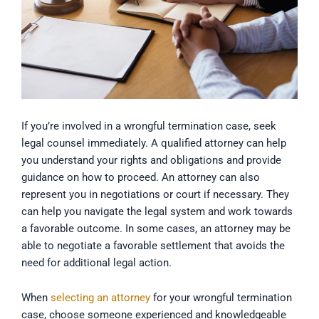
If you’re involved in a wrongful termination case, seek
legal counsel immediately. A qualified attorney can help
you understand your rights and obligations and provide
guidance on how to proceed. An attorney can also
represent you in negotiations or court if necessary. They
can help you navigate the legal system and work towards
a favorable outcome. In some cases, an attorney may be
able to negotiate a favorable settlement that avoids the
need for additional legal action.
When
selecting an attorney
for your wrongful termination
case, choose someone experienced and knowledgeable