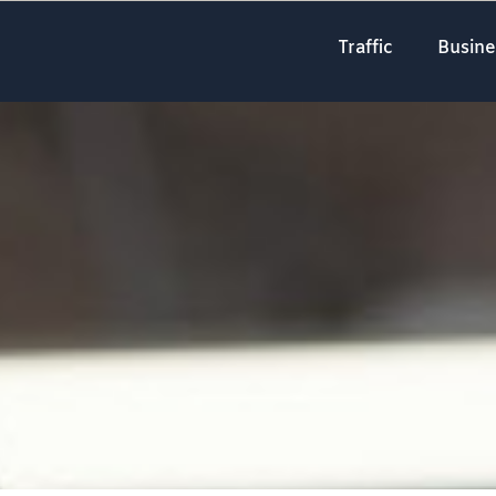
Traffic
Busine