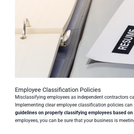
Employee Classification Policies
Misclassifying employees as independent contractors can
Implementing clear employee classification policies can 
guidelines on properly classifying employees based on t
employees, you can be sure that your business is meeting