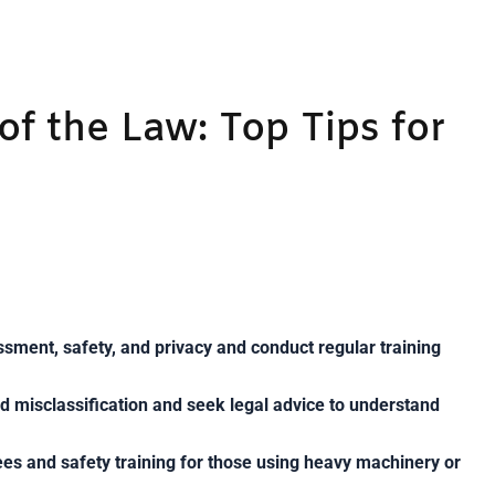
of the Law: Top Tips for
ssment, safety, and privacy and conduct regular training
id misclassification and seek legal advice to understand
ees and safety training for those using heavy machinery or