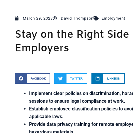
March 29, 2023
David Thompson
Employment
Stay on the Right Side 
Employers
FACEBOOK
TWITTER
LINKEDIN
Implement clear policies on discrimination, hara
sessions to ensure legal compliance at work.
Establish employee classification policies to avo
applicable laws.
Provide data privacy training for remote employ
hazardous materials.