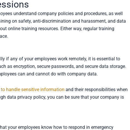
essions
ployees understand company policies and procedures, as well
aining on safety, anti-discrimination and harassment, and data
out online training resources. Either way, regular training
lace.
ly if any of your employees work remotely, it is essential to
such as encryption, secure passwords, and secure data storage.
t employees can and cannot do with company data.
to handle sensitive information
and their responsibilities when
ugh data privacy policy, you can be sure that your company is
e that your employees know how to respond in emergency