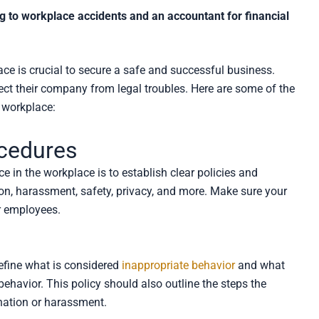
g to workplace accidents and an accountant for financial
ce is crucial to secure a safe and successful business.
ect their company from legal troubles. Here are some of the
 workplace:
ocedures
 in the workplace is to establish clear policies and
ion, harassment, safety, privacy, and more. Make sure your
r employees.
efine what is considered
inappropriate behavior
and what
ehavior. This policy should also outline the steps the
nation or harassment.