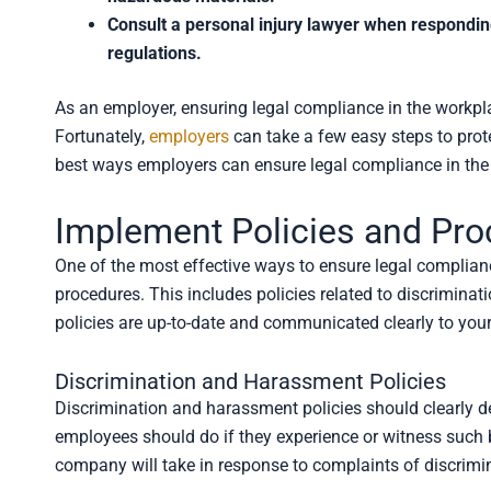
Consult a personal injury lawyer when respondin
regulations.
As an employer, ensuring legal compliance in the workpla
Fortunately,
employers
can take a few easy steps to prot
best ways employers can ensure legal compliance in the
Implement Policies and Pr
One of the most effective ways to ensure legal compliance
procedures. This includes policies related to discriminat
policies are up-to-date and communicated clearly to you
Discrimination and Harassment Policies
Discrimination and harassment policies should clearly d
employees should do if they experience or witness such b
company will take in response to complaints of discrimi