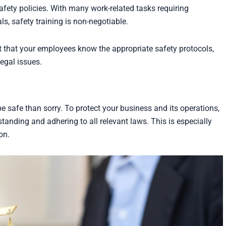
fety policies. With many work-related tasks requiring
, safety training is non-negotiable.
nt that your employees know the appropriate safety protocols,
egal issues.
be safe than sorry. To protect your business and its operations,
standing and adhering to all relevant laws. This is especially
on.