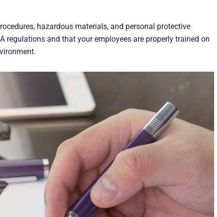
rocedures, hazardous materials, and personal protective
 regulations and that your employees are properly trained on
nvironment.