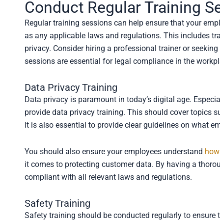
Conduct Regular Training S
Regular training sessions can help ensure that your em
as any applicable laws and regulations. This includes tr
privacy. Consider hiring a professional trainer or seeking 
sessions are essential for legal compliance in the workp
Data Privacy Training
Data privacy is paramount in today’s digital age. Especial
provide data privacy training. This should cover topics 
It is also essential to provide clear guidelines on wha
You should also ensure your employees understand
how 
it comes to protecting customer data. By having a thoro
compliant with all relevant laws and regulations.
Safety Training
Safety training should be conducted regularly to ensur