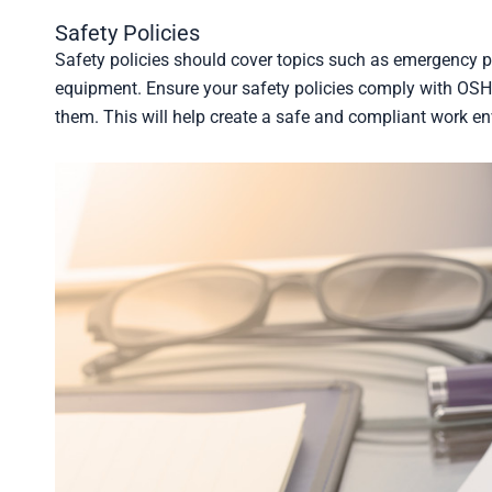
Safety Policies
Safety policies should cover topics such as emergency p
equipment. Ensure your safety policies comply with OSHA
them. This will help create a safe and compliant work e