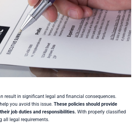
 result in significant legal and financial consequences.
help you avoid this issue.
These policies should provide
heir job duties and responsibilities.
With properly classified
 all legal requirements.