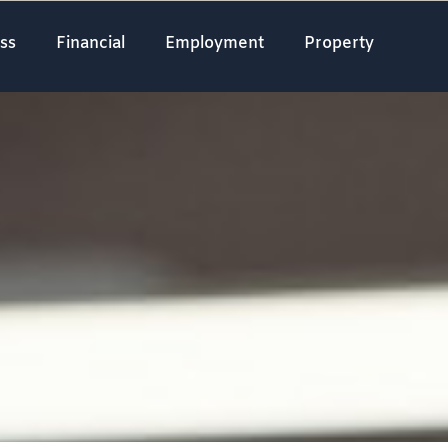
ss
Financial
Employment
Property