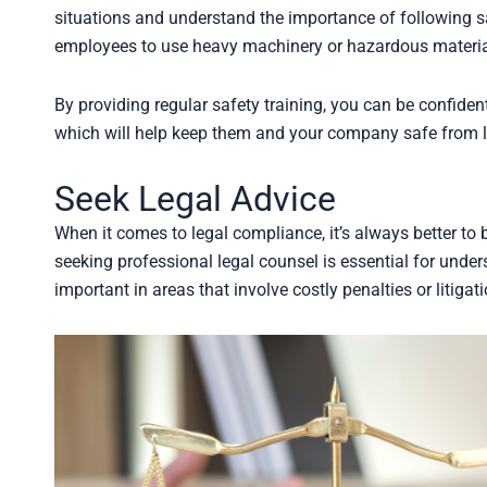
situations and understand the importance of following sa
employees to use heavy machinery or hazardous materials
By providing regular safety training, you can be confide
which will help keep them and your company safe from l
Seek Legal Advice
When it comes to legal compliance, it’s always better to 
seeking professional legal counsel is essential for under
important in areas that involve costly penalties or litigati