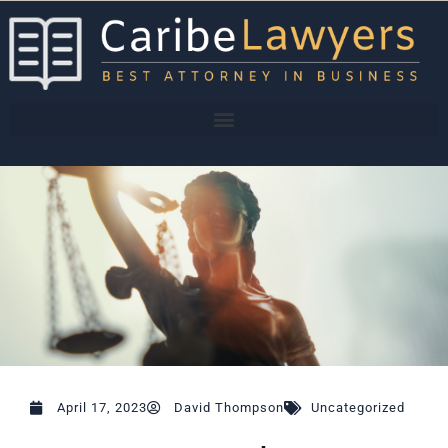
Skip
to
content
April 17, 2023
David Thompson
Uncategorized