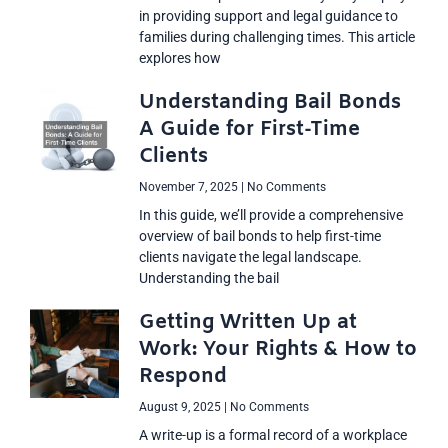
in providing support and legal guidance to
families during challenging times. This article
explores how
Understanding Bail Bonds
A Guide for First-Time
Clients
November 7, 2025
No Comments
In this guide, we’ll provide a comprehensive
overview of bail bonds to help first-time
clients navigate the legal landscape.
Understanding the bail
Getting Written Up at
Work: Your Rights & How to
Respond
August 9, 2025
No Comments
A write-up is a formal record of a workplace