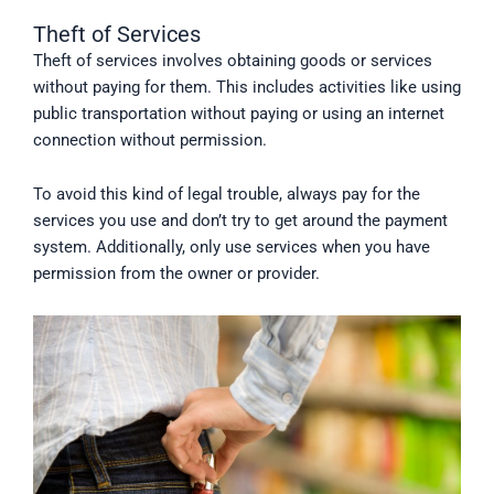
Theft of Services
Theft of services involves obtaining goods or services
without paying for them. This includes activities like using
public transportation without paying or using an internet
connection without permission.
To avoid this kind of legal trouble, always pay for the
services you use and don’t try to get around the payment
system. Additionally, only use services when you have
permission from the owner or provider.