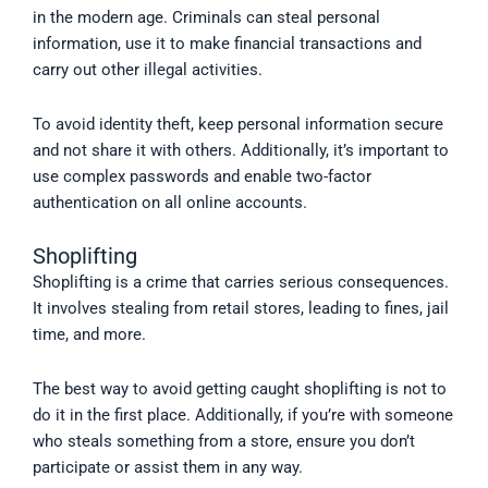
in the modern age. Criminals can steal personal
information, use it to make financial transactions and
carry out other illegal activities.
To avoid identity theft, keep personal information secure
and not share it with others. Additionally, it’s important to
use complex passwords and enable two-factor
authentication on all online accounts.
Shoplifting
Shoplifting is a crime that carries serious consequences.
It involves stealing from retail stores, leading to fines, jail
time, and more.
The best way to avoid getting caught shoplifting is not to
do it in the first place. Additionally, if you’re with someone
who steals something from a store, ensure you don’t
participate or assist them in any way.