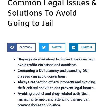
Common Legal Issues &
Solutions To Avoid
Going to Jail
FACEBOOK
TWITTER
LINKEDIN
Staying informed about local road laws can help
avoid traffic violations and accidents.
Contacting a DUI attorney and attending DUI
classes can avoid convictions.
Always respecting others’ property and avoiding
theft-related activities can prevent legal issues.
Avoiding alcohol and drug-related activities,
managing temper, and attending therapy can
prevent domestic violence.