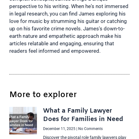
perspective to his writing. When he's not immersed
in legal research, you can find James exploring his
love for music by strumming his guitar or catching
up on his favorite crime novels. James's down-to-
earth nature and empathetic approach make his
articles relatable and engaging, ensuring that
readers feel informed and empowered.
More to explorer
What a Family Lawyer
Does for Families in Need
December 11, 2025
No Comments
Discover the pivotal role family lawyers play