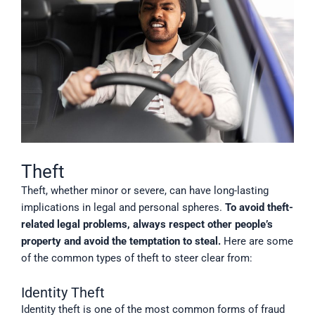
Theft
Theft, whether minor or severe, can have long-lasting
implications in legal and personal spheres.
To avoid theft-
related legal problems, always respect other people’s
property and avoid the temptation to steal.
Here are some
of the common types of theft to steer clear from:
Identity Theft
Identity theft is one of the most common forms of fraud