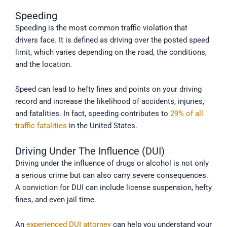
Speeding
Speeding is the most common traffic violation that
drivers face. It is defined as driving over the posted speed
limit, which varies depending on the road, the conditions,
and the location.
Speed can lead to hefty fines and points on your driving
record and increase the likelihood of accidents, injuries,
and fatalities. In fact, speeding contributes to
29% of all
traffic fatalities
in the United States.
Driving Under The Influence (DUI)
Driving under the influence of drugs or alcohol is not only
a serious crime but can also carry severe consequences.
A conviction for DUI can include license suspension, hefty
fines, and even jail time.
An
experienced DUI attorney
can help you understand your