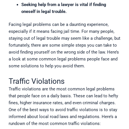
Seeking help from a lawyer is vital if finding
oneself in legal trouble.
Facing legal problems can be a daunting experience,
especially if it means facing jail time. For many people,
staying out of legal trouble may seem like a challenge, but
fortunately, there are some simple steps you can take to
avoid finding yourself on the wrong side of the law. Here’s
a look at some common legal problems people face and
some solutions to help you avoid them.
Traffic Violations
Traffic violations are the most common legal problems
that people face on a daily basis. These can lead to hefty
fines, higher insurance rates, and even criminal charges.
One of the best ways to avoid traffic violations is to stay
informed about local road laws and regulations. Here’s a
rundown of the most common traffic violations: