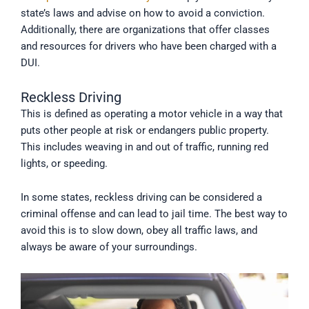
state’s laws and advise on how to avoid a conviction.
Additionally, there are organizations that offer classes
and resources for drivers who have been charged with a
DUI.
Reckless Driving
This is defined as operating a motor vehicle in a way that
puts other people at risk or endangers public property.
This includes weaving in and out of traffic, running red
lights, or speeding.
In some states, reckless driving can be considered a
criminal offense and can lead to jail time. The best way to
avoid this is to slow down, obey all traffic laws, and
always be aware of your surroundings.