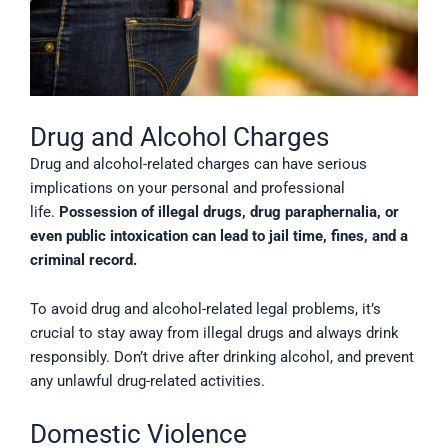
Drug and Alcohol Charges
Drug and alcohol-related charges can have serious
implications on your personal and professional
life.
Possession of illegal drugs, drug paraphernalia, or
even public intoxication can lead to jail time, fines, and a
criminal record.
To avoid drug and alcohol-related legal problems, it’s
crucial to stay away from illegal drugs and always drink
responsibly. Don’t drive after drinking alcohol, and prevent
any unlawful drug-related activities.
Domestic Violence