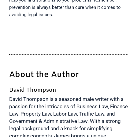
prevention is always better than cure when it comes to
avoiding legal issues.
About the Author
David Thompson
David Thompson is a seasoned male writer with a
passion for the intricacies of Business Law, Finance
Law, Property Law, Labor Law, Traffic Law, and
Government & Administrative Law. With a strong
legal background and a knack for simplifying
complex concepts, James brings a unique