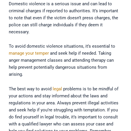
Domestic violence is a serious issue and can lead to
criminal charges if reported to authorities. It’s important
to note that even if the victim doesn’t press charges, the
police can still charge individuals if they deem it
necessary.
To avoid domestic violence situations, it’s essential to
manage your temper
and seek help if needed. Taking
anger management classes and attending therapy can
help prevent potentially dangerous situations from
arising.
The best way to avoid
legal
problems is to be mindful of
your actions and stay informed about the laws and
regulations in your area. Always prevent illegal activities
and seek help if you’re struggling with temptation. If you
do find yourself in legal trouble, it’s important to consult
with a qualified lawyer who can assess your case and
help you find solutions to your problems. Remember,