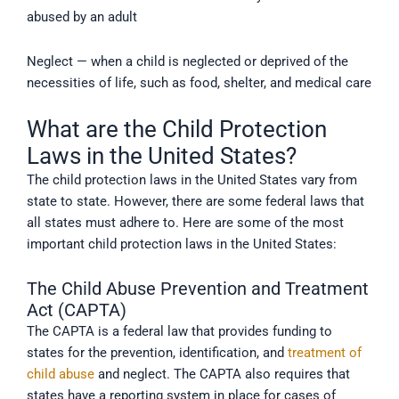
abused by an adult
Neglect — when a child is neglected or deprived of the
necessities of life, such as food, shelter, and medical care
What are the Child Protection
Laws in the United States?
The child protection laws in the United States vary from
state to state. However, there are some federal laws that
all states must adhere to. Here are some of the most
important child protection laws in the United States:
The Child Abuse Prevention and Treatment
Act (CAPTA)
The CAPTA is a federal law that provides funding to
states for the prevention, identification, and
treatment of
child abuse
and neglect. The CAPTA also requires that
states have a reporting system in place for cases of