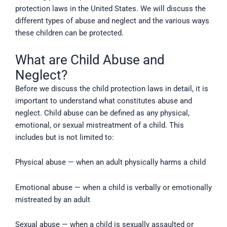
protection laws in the United States. We will discuss the
different types of abuse and neglect and the various ways
these children can be protected.
What are Child Abuse and
Neglect?
Before we discuss the child protection laws in detail, it is
important to understand what constitutes abuse and
neglect. Child abuse can be defined as any physical,
emotional, or sexual mistreatment of a child. This
includes but is not limited to:
Physical abuse — when an adult physically harms a child
Emotional abuse — when a child is verbally or emotionally
mistreated by an adult
Sexual abuse — when a child is sexually assaulted or