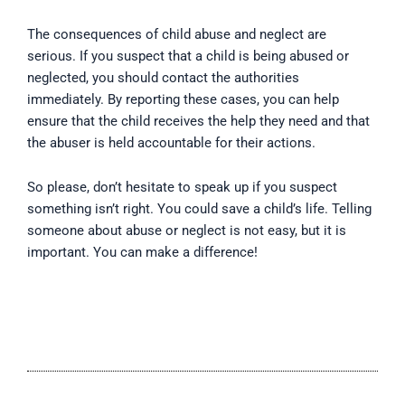
The consequences of child abuse and neglect are
serious. If you suspect that a child is being abused or
neglected, you should contact the authorities
immediately. By reporting these cases, you can help
ensure that the child receives the help they need and that
the abuser is held accountable for their actions.
So please, don’t hesitate to speak up if you suspect
something isn’t right. You could save a child’s life. Telling
someone about abuse or neglect is not easy, but it is
important. You can make a difference!