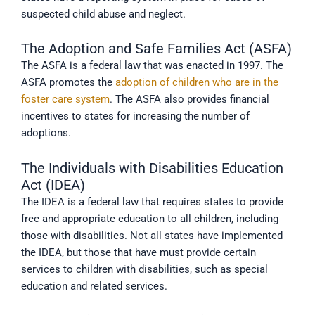
suspected child abuse and neglect.
The Adoption and Safe Families Act (ASFA)
The ASFA is a federal law that was enacted in 1997. The
ASFA promotes the
adoption of children who are in the
foster care system
. The ASFA also provides financial
incentives to states for increasing the number of
adoptions.
The Individuals with Disabilities Education
Act (IDEA)
The IDEA is a federal law that requires states to provide
free and appropriate education to all children, including
those with disabilities. Not all states have implemented
the IDEA, but those that have must provide certain
services to children with disabilities, such as special
education and related services.