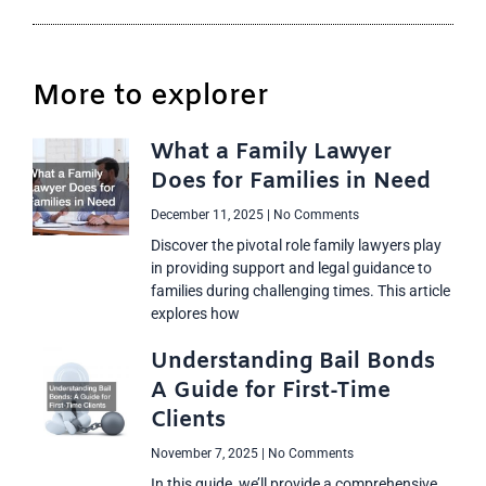
More to explorer
What a Family Lawyer
Does for Families in Need
December 11, 2025
No Comments
Discover the pivotal role family lawyers play
in providing support and legal guidance to
families during challenging times. This article
explores how
Understanding Bail Bonds
A Guide for First-Time
Clients
November 7, 2025
No Comments
In this guide, we’ll provide a comprehensive