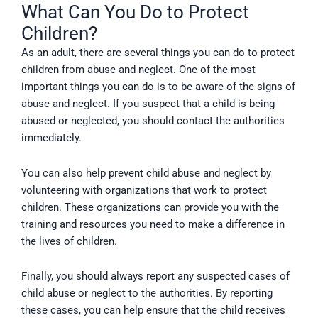
What Can You Do to Protect
Children?
As an adult, there are several things you can do to protect
children from abuse and neglect. One of the most
important things you can do is to be aware of the signs of
abuse and neglect. If you suspect that a child is being
abused or neglected, you should contact the authorities
immediately.
You can also help prevent child abuse and neglect by
volunteering with organizations that work to protect
children. These organizations can provide you with the
training and resources you need to make a difference in
the lives of children.
Finally, you should always report any suspected cases of
child abuse or neglect to the authorities. By reporting
these cases, you can help ensure that the child receives