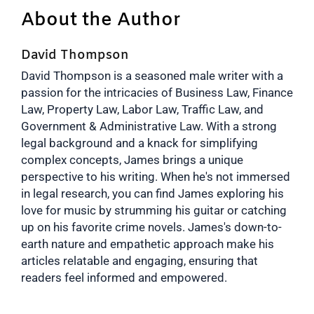
About the Author
David Thompson
David Thompson is a seasoned male writer with a
passion for the intricacies of Business Law, Finance
Law, Property Law, Labor Law, Traffic Law, and
Government & Administrative Law. With a strong
legal background and a knack for simplifying
complex concepts, James brings a unique
perspective to his writing. When he's not immersed
in legal research, you can find James exploring his
love for music by strumming his guitar or catching
up on his favorite crime novels. James's down-to-
earth nature and empathetic approach make his
articles relatable and engaging, ensuring that
readers feel informed and empowered.