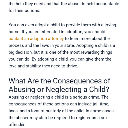
the help they need and that the abuser is held accountable
for their actions.
You can even adopt a child to provide them with a loving
home. If you are interested in adoption, you should
contact an adoption attorney
to learn more about the
process and the laws in your state. Adopting a child is a
big decision, but it is one of the most rewarding things
you can do. By adopting a child, you can give them the
love and stability they need to thrive.
What Are the Consequences of
Abusing or Neglecting a Child?
Abusing or neglecting a child is a serious crime. The
consequences of these actions can include jail time,
fines, and a loss of custody of the child. In some cases,
the abuser may also be required to register as a sex
offender.