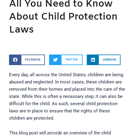
All You Need to Know
About Child Protection
Laws
FACEBOOK
TWITTER
LINKEDIN
Every day, all across the United States, children are being
abused and neglected. In most cases, these children are
removed from their homes and placed into the care of the
state. While this is often a necessary step, it can also be
difficult for the child. As such, several child protection
laws are in place to ensure that the rights of these
children are protected.
This blog post will provide an overview of the child