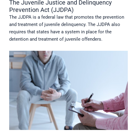
The Juvenile Justice and Delinquency
Prevention Act (JJDPA)
The JJDPA is a federal law that promotes the prevention
and treatment of juvenile delinquency. The JJDPA also
requires that states have a system in place for the
detention and treatment of juvenile offenders.