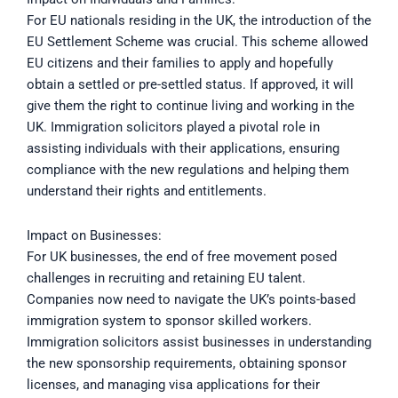
For EU nationals residing in the UK, the introduction of the
EU Settlement Scheme was crucial. This scheme allowed
EU citizens and their families to apply and hopefully
obtain a settled or pre-settled status. If approved, it will
give them the right to continue living and working in the
UK. Immigration solicitors played a pivotal role in
assisting individuals with their applications, ensuring
compliance with the new regulations and helping them
understand their rights and entitlements.
Impact on Businesses:
For UK businesses, the end of free movement posed
challenges in recruiting and retaining EU talent.
Companies now need to navigate the UK’s points-based
immigration system to sponsor skilled workers.
Immigration solicitors assist businesses in understanding
the new sponsorship requirements, obtaining sponsor
licenses, and managing visa applications for their