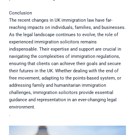
Conclusion
The recent changes in UK immigration law have far-
reaching impacts on individuals, families, and businesses.
As the legal landscape continues to evolve, the role of
experienced immigration solicitors remains
indispensable. Their expertise and support are crucial in
navigating the complexities of immigration regulations,
ensuring that clients can achieve their goals and secure
their futures in the UK. Whether dealing with the end of
free movement, adapting to the points-based system, or
addressing family and humanitarian immigration
challenges, immigration solicitors provide essential
guidance and representation in an ever-changing legal
environment.
.