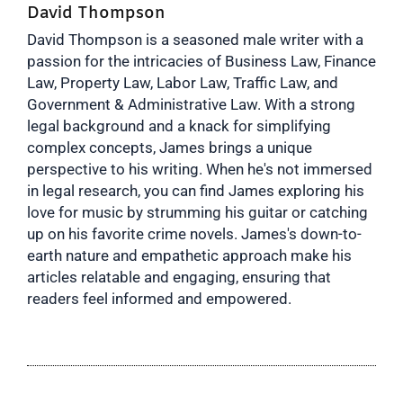
David Thompson
David Thompson is a seasoned male writer with a
passion for the intricacies of Business Law, Finance
Law, Property Law, Labor Law, Traffic Law, and
Government & Administrative Law. With a strong
legal background and a knack for simplifying
complex concepts, James brings a unique
perspective to his writing. When he's not immersed
in legal research, you can find James exploring his
love for music by strumming his guitar or catching
up on his favorite crime novels. James's down-to-
earth nature and empathetic approach make his
articles relatable and engaging, ensuring that
readers feel informed and empowered.