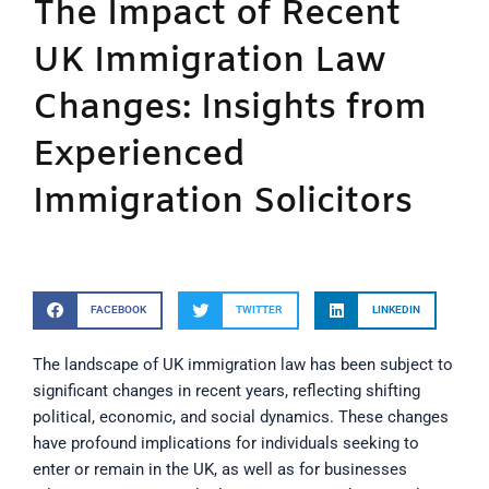
The Impact of Recent
UK Immigration Law
Changes: Insights from
Experienced
Immigration Solicitors
FACEBOOK
TWITTER
LINKEDIN
The landscape of UK immigration law has been subject to
significant changes in recent years, reflecting shifting
political, economic, and social dynamics. These changes
have profound implications for individuals seeking to
enter or remain in the UK, as well as for businesses