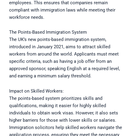
employees. This ensures that companies remain
compliant with immigration laws while meeting their
workforce needs.
The Points-Based Immigration System
The UK’s new points-based immigration system,
introduced in January 2021, aims to attract skilled
workers from around the world. Applicants must meet
specific criteria, such as having a job offer from an
approved sponsor, speaking English at a required level,
and earning a minimum salary threshold.
Impact on Skilled Workers:
The points-based system prioritizes skills and
qualifications, making it easier for highly skilled
individuals to obtain work visas. However, it also sets
higher barriers for those with lower skills or salaries.
Immigration solicitors help skilled workers navigate the
application process, ensuring they meet the necessary