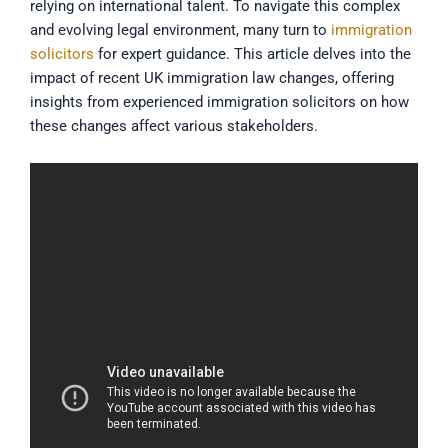
relying on international talent. To navigate this complex
and evolving legal environment, many turn to
immigration
solicitors
for expert guidance. This article delves into the
impact of recent UK immigration law changes, offering
insights from experienced immigration solicitors on how
these changes affect various stakeholders.