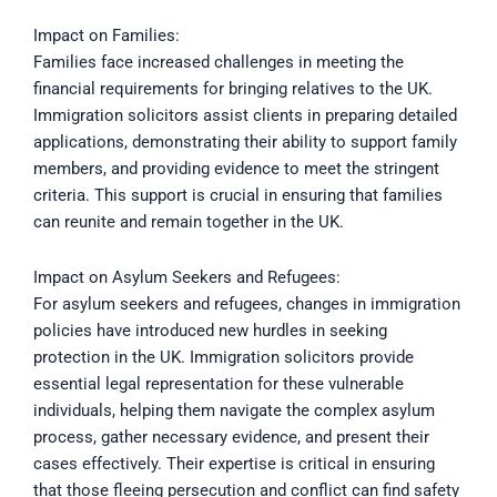
Impact on Families:
Families face increased challenges in meeting the
financial requirements for bringing relatives to the UK.
Immigration solicitors assist clients in preparing detailed
applications, demonstrating their ability to support family
members, and providing evidence to meet the stringent
criteria. This support is crucial in ensuring that families
can reunite and remain together in the UK.
Impact on Asylum Seekers and Refugees:
For asylum seekers and refugees, changes in immigration
policies have introduced new hurdles in seeking
protection in the UK. Immigration solicitors provide
essential legal representation for these vulnerable
individuals, helping them navigate the complex asylum
process, gather necessary evidence, and present their
cases effectively. Their expertise is critical in ensuring
that those fleeing persecution and conflict can find safety