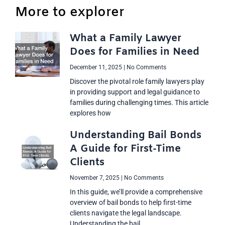
More to explorer
What a Family Lawyer
Does for Families in Need
December 11, 2025
No Comments
Discover the pivotal role family lawyers play
in providing support and legal guidance to
families during challenging times. This article
explores how
Understanding Bail Bonds
A Guide for First-Time
Clients
November 7, 2025
No Comments
In this guide, we’ll provide a comprehensive
overview of bail bonds to help first-time
clients navigate the legal landscape.
Understanding the bail