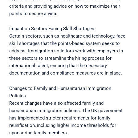
criteria and providing advice on how to maximize their
points to secure a visa.
Impact on Sectors Facing Skill Shortages:
Certain sectors, such as healthcare and technology, face
skill shortages that the points-based system seeks to
address. Immigration solicitors work with employers in
these sectors to streamline the hiring process for
international talent, ensuring that the necessary
documentation and compliance measures are in place.
Changes to Family and Humanitarian Immigration
Policies
Recent changes have also affected family and
humanitarian immigration policies. The UK government
has implemented stricter requirements for family
reunification, including higher income thresholds for
sponsoring family members.