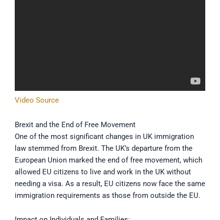
Video Source
Brexit and the End of Free Movement
One of the most significant changes in UK immigration
law stemmed from Brexit. The UK’s departure from the
European Union marked the end of free movement, which
allowed EU citizens to live and work in the UK without
needing a visa. As a result, EU citizens now face the same
immigration requirements as those from outside the EU.
Impact on Individuals and Families: