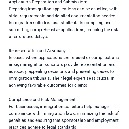
Application Preparation and Submission:
Preparing immigration applications can be daunting, with
strict requirements and detailed documentation needed.
Immigration solicitors assist clients in compiling and
submitting comprehensive applications, reducing the risk
of errors and delays.
Representation and Advocacy:
In cases where applications are refused or complications
arise, immigration solicitors provide representation and
advocacy, appealing decisions and presenting cases to
immigration tribunals. Their legal expertise is crucial in
achieving favorable outcomes for clients.
Compliance and Risk Management:
For businesses, immigration solicitors help manage
compliance with immigration laws, minimizing the risk of
penalties and ensuring that sponsorship and employment
practices adhere to legal standards.