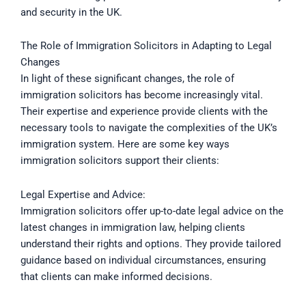
and security in the UK.
The Role of Immigration Solicitors in Adapting to Legal
Changes
In light of these significant changes, the role of
immigration solicitors has become increasingly vital.
Their expertise and experience provide clients with the
necessary tools to navigate the complexities of the UK’s
immigration system. Here are some key ways
immigration solicitors support their clients:
Legal Expertise and Advice:
Immigration solicitors offer up-to-date legal advice on the
latest changes in immigration law, helping clients
understand their rights and options. They provide tailored
guidance based on individual circumstances, ensuring
that clients can make informed decisions.