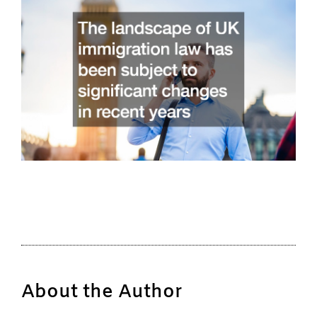
About the Author