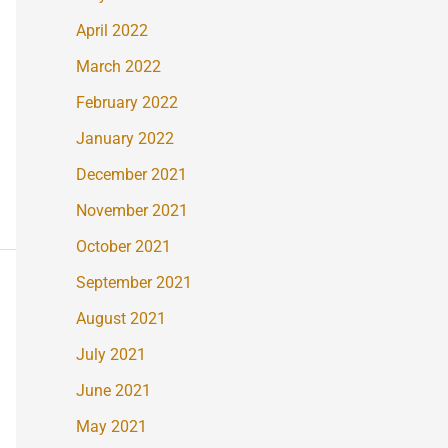
April 2022
March 2022
February 2022
January 2022
December 2021
November 2021
October 2021
September 2021
August 2021
July 2021
June 2021
May 2021