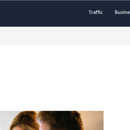
Traffic
Busine