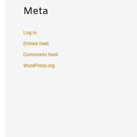
Meta
Log in
Entries feed
Comments feed
WordPress.org