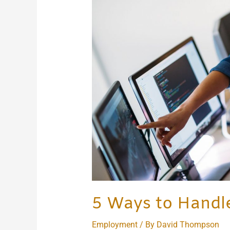
Handle
Workplace
Disputes
5 Ways to Handl
Employment
/ By
David Thompson