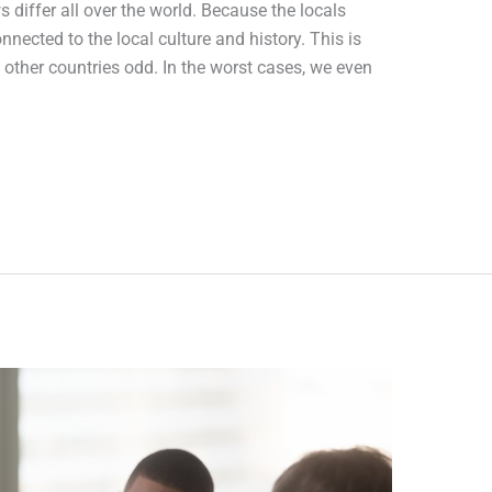
 differ all over the world. Because the locals
nected to the local culture and history. This is
other countries odd. In the worst cases, we even