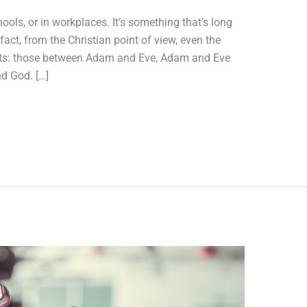
hools, or in workplaces. It’s something that’s long
act, from the Christian point of view, even the
flicts: those between Adam and Eve, Adam and Eve
d God. […]