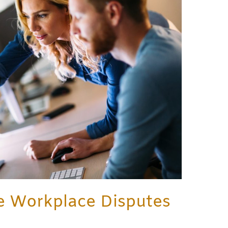
e Workplace Disputes