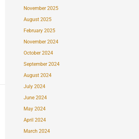
November 2025
August 2025
February 2025
November 2024
October 2024
September 2024
August 2024
July 2024
June 2024
May 2024
April 2024
March 2024