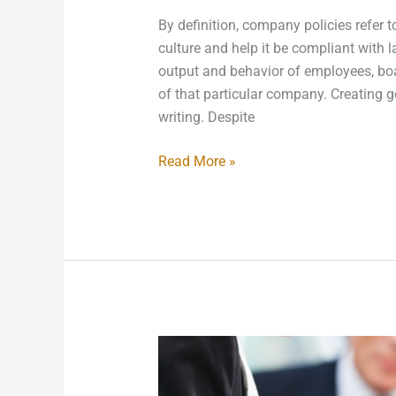
By definition, company policies refer t
culture and help it be compliant with 
output and behavior of employees, boa
of that particular company. Creating 
writing. Despite
Read More »
Preparing
Your
Small