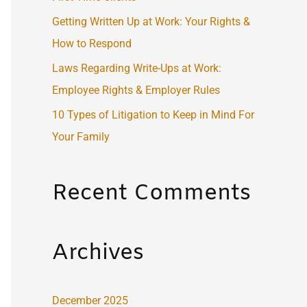
:
Getting Written Up at Work: Your Rights &
How to Respond
Laws Regarding Write-Ups at Work:
Employee Rights & Employer Rules
10 Types of Litigation to Keep in Mind For
Your Family
Recent Comments
Archives
December 2025