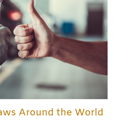
aws Around the World