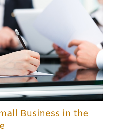
mall Business in the
ce