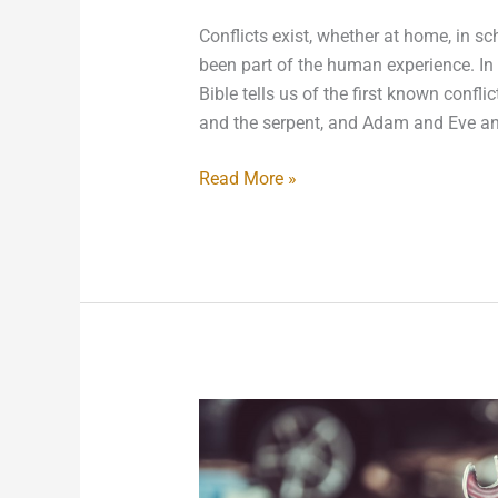
Conflicts exist, whether at home, in sc
been part of the human experience. In f
Bible tells us of the first known con
and the serpent, and Adam and Eve an
Read More »
Obscure
Labor
Laws