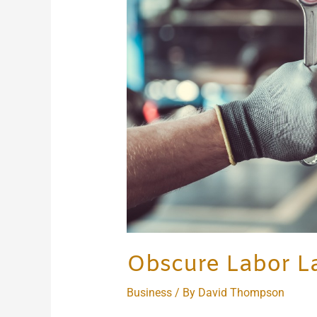
Around
the
World
Obscure Labor L
Business
/ By
David Thompson