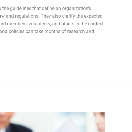
o the guidelines that define an organization’s
law and regulations. They also clarify the expected
rd members, volunteers, and others in the context
good policies can take months of research and