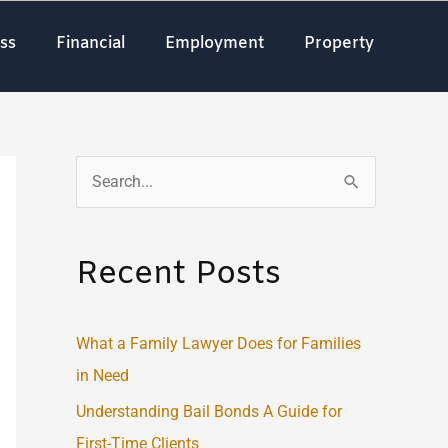
ss
Financial
Employment
Property
S
e
a
Recent Posts
r
c
What a Family Lawyer Does for Families
h
in Need
f
o
Understanding Bail Bonds A Guide for
r
First-Time Clients