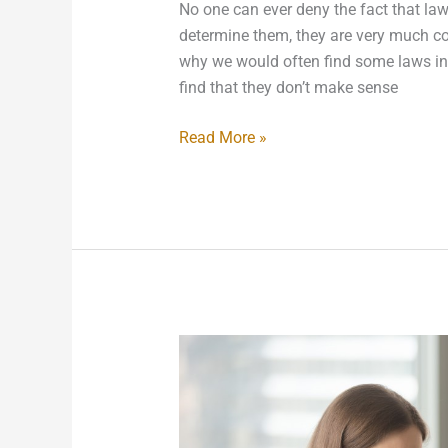
No one can ever deny the fact that laws
determine them, they are very much con
why we would often find some laws in 
find that they don’t make sense
Read More »
Creating
New
Company
Policies