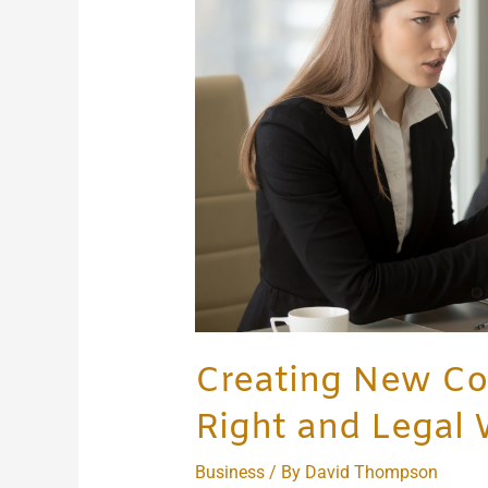
the
Right
and
Legal
Way
Creating New Co
Right and Legal
Business
/ By
David Thompson