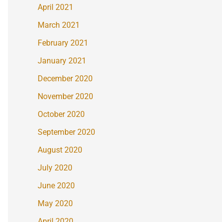
April 2021
March 2021
February 2021
January 2021
December 2020
November 2020
October 2020
September 2020
August 2020
July 2020
June 2020
May 2020
April 2020