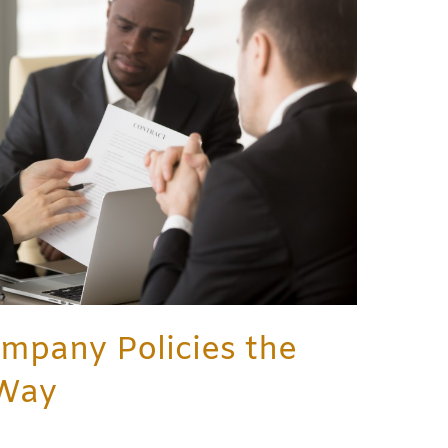
mpany Policies the
 Way