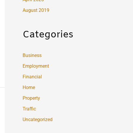
August 2019
Categories
Business
Employment
Financial
Home
Property
Traffic
Uncategorized