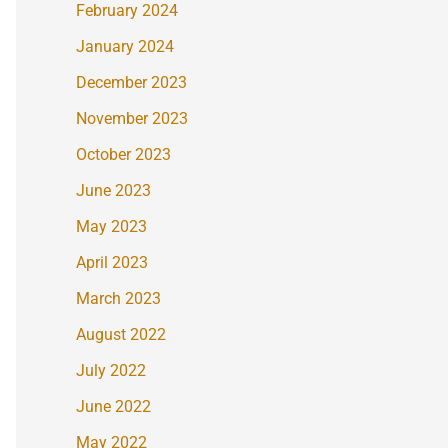
February 2024
January 2024
December 2023
November 2023
October 2023
June 2023
May 2023
April 2023
March 2023
August 2022
July 2022
June 2022
May 2022