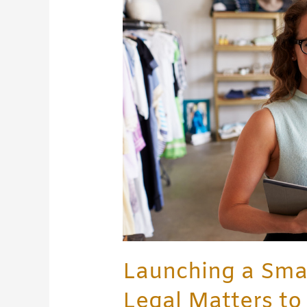
Business:
What
Legal
Matters
to
Consider
Launching a Smal
Legal Matters to