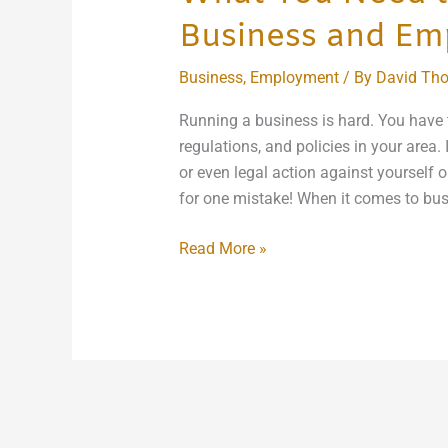
Business and Em
Business
,
Employment
/ By
David Th
Running a business is hard. You have t
regulations, and policies in your area. I
or even legal action against yourself o
for one mistake! When it comes to bu
Read More »