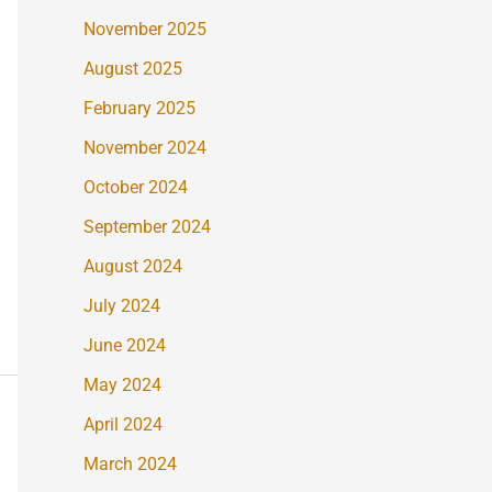
November 2025
August 2025
February 2025
November 2024
October 2024
September 2024
August 2024
July 2024
June 2024
May 2024
April 2024
March 2024