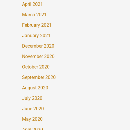
April 2021
March 2021
February 2021
January 2021
December 2020
November 2020
October 2020
September 2020
August 2020
July 2020
June 2020
May 2020
April 2020