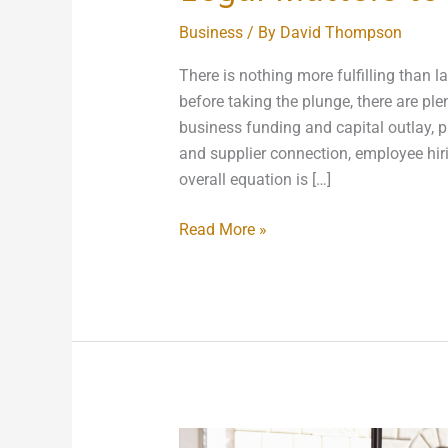
Business
/ By
David Thompson
There is nothing more fulfilling than l
before taking the plunge, there are ple
business funding and capital outlay, pr
and supplier connection, employee hiri
overall equation is […]
Read More »
What