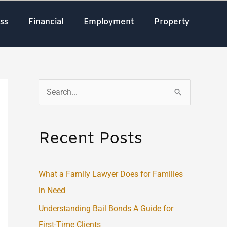
ss
Financial
Employment
Property
S
e
a
Recent Posts
r
c
What a Family Lawyer Does for Families
h
in Need
f
o
Understanding Bail Bonds A Guide for
r
First-Time Clients