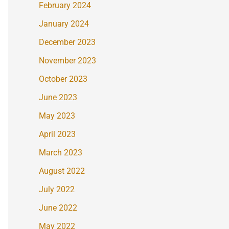
February 2024
January 2024
December 2023
November 2023
October 2023
June 2023
May 2023
April 2023
March 2023
August 2022
July 2022
June 2022
May 2022