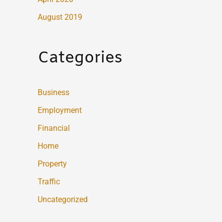
August 2019
Categories
Business
Employment
Financial
Home
Property
Traffic
Uncategorized