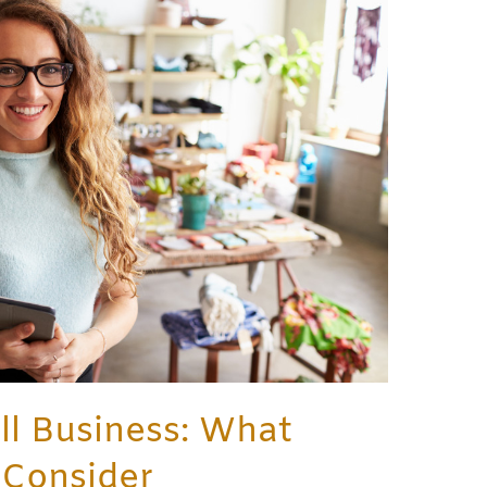
l Business: What
 Consider