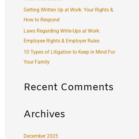
:
Getting Written Up at Work: Your Rights &
How to Respond
Laws Regarding Write-Ups at Work:
Employee Rights & Employer Rules
10 Types of Litigation to Keep in Mind For
Your Family
Recent Comments
Archives
December 2025