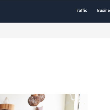
Traffic
Busine