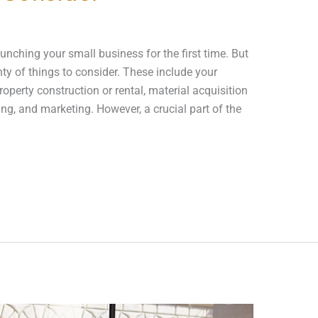
aunching your small business for the first time. But
nty of things to consider. These include your
operty construction or rental, material acquisition
ng, and marketing. However, a crucial part of the