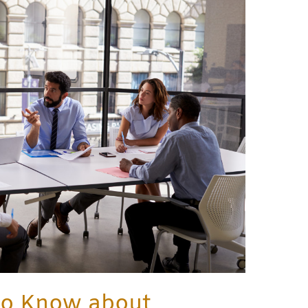
to Know about