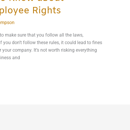
ployee Rights
ompson
o make sure that you follow all the laws,
f you don’t follow these rules, it could lead to fines
r your company. It’s not worth risking everything
siness and