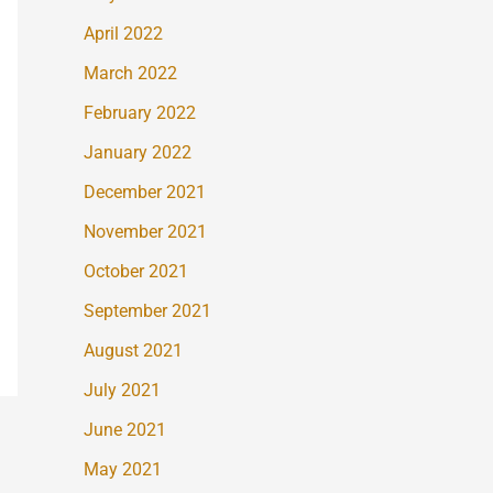
April 2022
March 2022
February 2022
January 2022
December 2021
November 2021
October 2021
September 2021
August 2021
July 2021
June 2021
May 2021