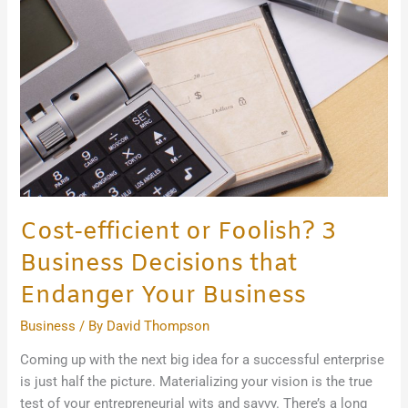
Business
Decisions
that
Endanger
Your
Business
Cost-efficient or Foolish? 3
Business Decisions that
Endanger Your Business
Business
/ By
David Thompson
Coming up with the next big idea for a successful enterprise
is just half the picture. Materializing your vision is the true
test of your entrepreneurial wits and savvy. There’s a long