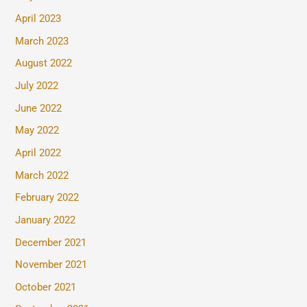
April 2023
March 2023
August 2022
July 2022
June 2022
May 2022
April 2022
March 2022
February 2022
January 2022
December 2021
November 2021
October 2021