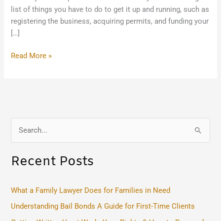
list of things you have to do to get it up and running, such as
registering the business, acquiring permits, and funding your
[…]
Read More »
S
e
Recent Posts
a
r
c
What a Family Lawyer Does for Families in Need
h
Understanding Bail Bonds A Guide for First-Time Clients
f