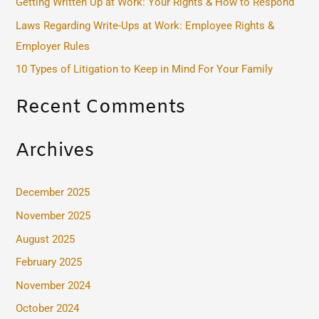
Getting Written Up at Work: Your Rights & How to Respond
o
Laws Regarding Write-Ups at Work: Employee Rights &
r
Employer Rules
:
10 Types of Litigation to Keep in Mind For Your Family
Recent Comments
Archives
December 2025
November 2025
August 2025
February 2025
November 2024
October 2024