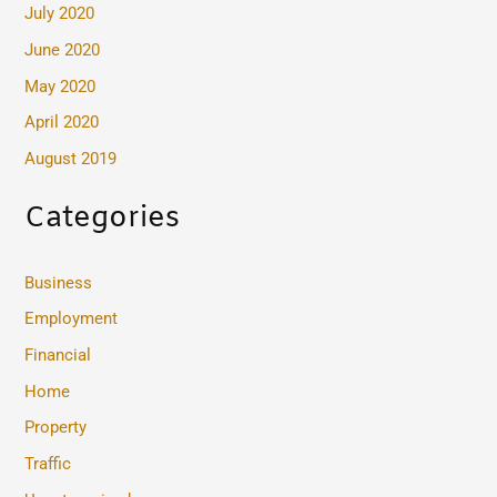
July 2020
June 2020
May 2020
April 2020
August 2019
Categories
Business
Employment
Financial
Home
Property
Traffic