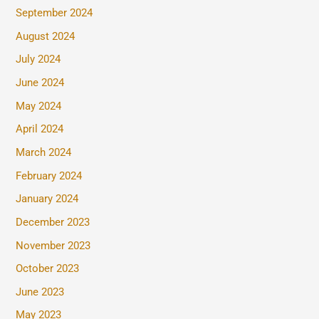
September 2024
August 2024
July 2024
June 2024
May 2024
April 2024
March 2024
February 2024
January 2024
December 2023
November 2023
October 2023
June 2023
May 2023