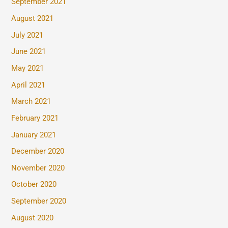
September 2021
August 2021
July 2021
June 2021
May 2021
April 2021
March 2021
February 2021
January 2021
December 2020
November 2020
October 2020
September 2020
August 2020