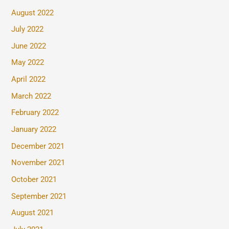
August 2022
July 2022
June 2022
May 2022
April 2022
March 2022
February 2022
January 2022
December 2021
November 2021
October 2021
September 2021
August 2021