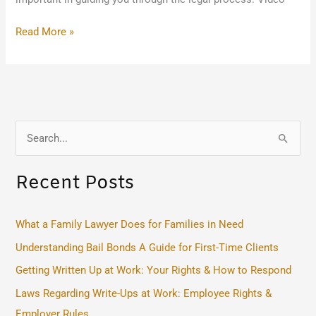
Read More »
S
e
Recent Posts
a
r
c
What a Family Lawyer Does for Families in Need
h
Understanding Bail Bonds A Guide for First-Time Clients
f
Getting Written Up at Work: Your Rights & How to Respond
o
Laws Regarding Write-Ups at Work: Employee Rights &
r
Employer Rules