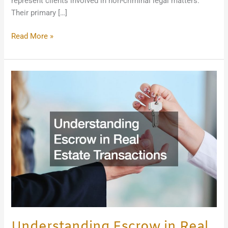
represent clients involved in non-criminal legal matters.
Their primary […]
Read More »
Understanding
Escrow
in
Real
Estate
Transactions
Understanding Escrow in Real