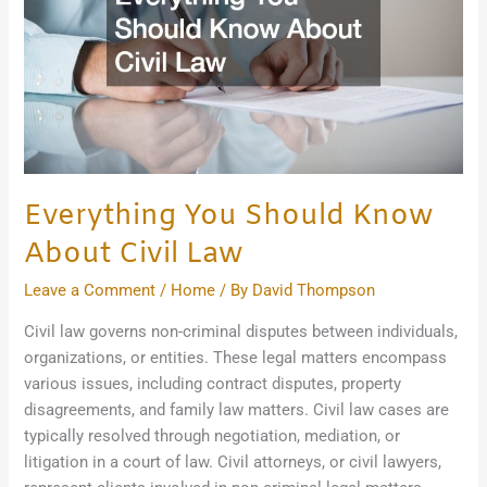
Civil
Law
Everything You Should Know
About Civil Law
Leave a Comment
/
Home
/ By
David Thompson
Civil law governs non-criminal disputes between individuals,
organizations, or entities. These legal matters encompass
various issues, including contract disputes, property
disagreements, and family law matters. Civil law cases are
typically resolved through negotiation, mediation, or
litigation in a court of law. Civil attorneys, or civil lawyers,