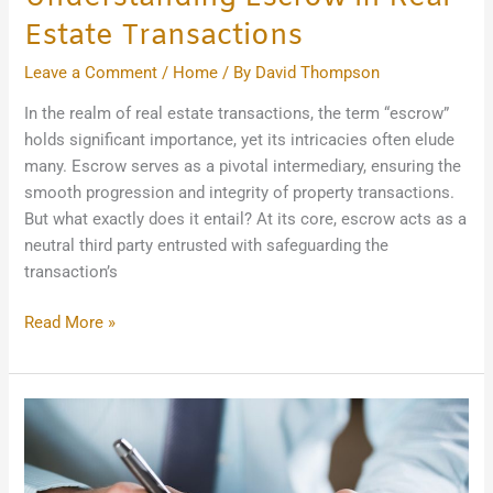
Estate Transactions
Leave a Comment
/
Home
/ By
David Thompson
In the realm of real estate transactions, the term “escrow”
holds significant importance, yet its intricacies often elude
many. Escrow serves as a pivotal intermediary, ensuring the
smooth progression and integrity of property transactions.
But what exactly does it entail? At its core, escrow acts as a
neutral third party entrusted with safeguarding the
transaction’s
Read More »
What
to
Look
for