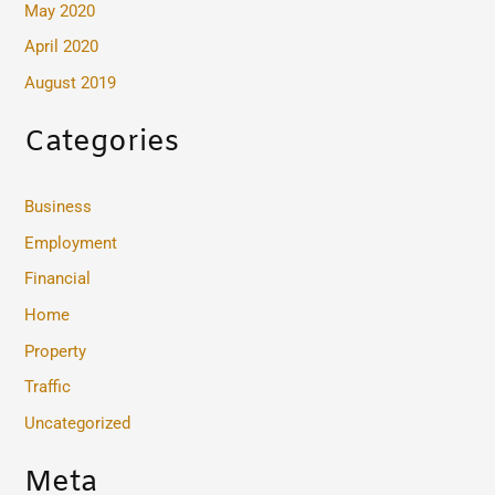
May 2020
April 2020
August 2019
Categories
Business
Employment
Financial
Home
Property
Traffic
Uncategorized
Meta