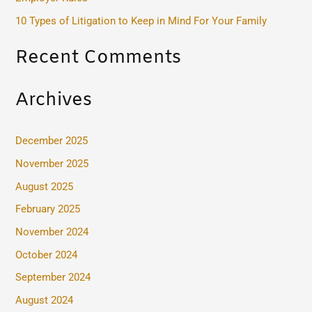
:
10 Types of Litigation to Keep in Mind For Your Family
Recent Comments
Archives
December 2025
November 2025
August 2025
February 2025
November 2024
October 2024
September 2024
August 2024