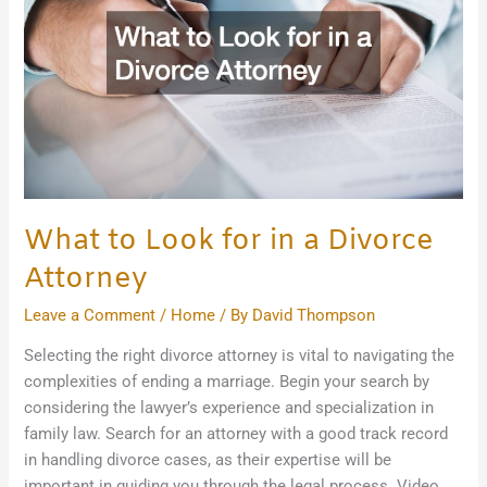
in
a
Divorce
Attorney
What to Look for in a Divorce
Attorney
Leave a Comment
/
Home
/ By
David Thompson
Selecting the right divorce attorney is vital to navigating the
complexities of ending a marriage. Begin your search by
considering the lawyer’s experience and specialization in
family law. Search for an attorney with a good track record
in handling divorce cases, as their expertise will be
important in guiding you through the legal process. Video