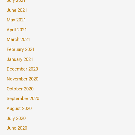
July 2021
June 2021
May 2021
April 2021
March 2021
February 2021
January 2021
December 2020
November 2020
October 2020
September 2020
August 2020
July 2020
June 2020