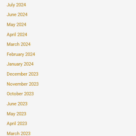
July 2024
June 2024
May 2024
April 2024
March 2024
February 2024
January 2024
December 2023
November 2023
October 2023
June 2023
May 2023
April 2023
March 2023