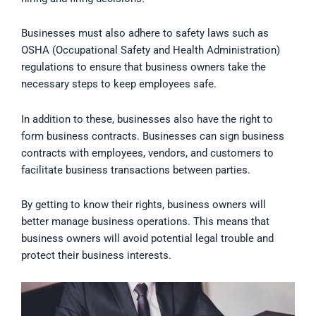
Businesses must also adhere to safety laws such as
OSHA (Occupational Safety and Health Administration)
regulations to ensure that business owners take the
necessary steps to keep employees safe.
In addition to these, businesses also have the right to
form business contracts. Businesses can sign business
contracts with employees, vendors, and customers to
facilitate business transactions between parties.
By getting to know their rights, business owners will
better manage business operations. This means that
business owners will avoid potential legal trouble and
protect their business interests.