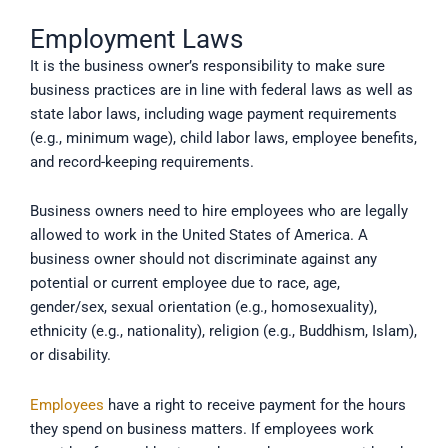
Employment Laws
It is the business owner’s responsibility to make sure
business practices are in line with federal laws as well as
state labor laws, including wage payment requirements
(e.g., minimum wage), child labor laws, employee benefits,
and record-keeping requirements.
Business owners need to hire employees who are legally
allowed to work in the United States of America. A
business owner should not discriminate against any
potential or current employee due to race, age,
gender/sex, sexual orientation (e.g., homosexuality),
ethnicity (e.g., nationality), religion (e.g., Buddhism, Islam),
or disability.
Employees
have a right to receive payment for the hours
they spend on business matters. If employees work