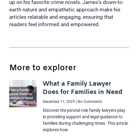
up on his favorite crime novels. James's down-to-
earth nature and empathetic approach make his
articles relatable and engaging, ensuring that
readers feel informed and empowered.
More to explorer
What a Family Lawyer
Does for Families in Need
December 11, 2025
No Comments
Discover the pivotal role family lawyers play
in providing support and legal guidance to
families during challenging times. This article
explores how