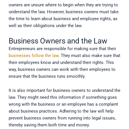
owners are unsure where to begin when they are trying to
understand the law. However, business owners must take
the time to learn about business and employee rights, as
well as their obligations under the law.
Business Owners and the Law
Entrepreneurs are responsible for making sure that their
businesses follow the law
. They must also make sure that
their employees know and understand their rights. This
way, business owners can work with their employees to
ensure that the business runs smoothly.
It is also important for business owners to understand the
law. They might need this information if something goes
wrong with the business or an employee has a complaint
about business practices. Adhering to the law will help
prevent business owners from running into legal issues,
thereby saving them both time and money.