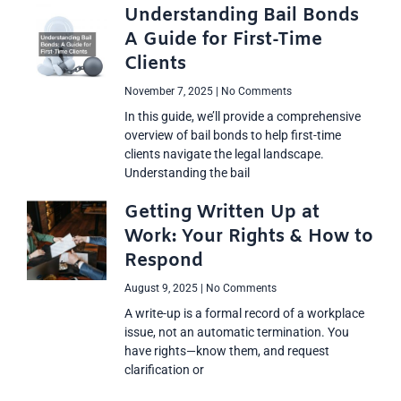
Understanding Bail Bonds
A Guide for First-Time
Clients
November 7, 2025
No Comments
In this guide, we’ll provide a comprehensive
overview of bail bonds to help first-time
clients navigate the legal landscape.
Understanding the bail
Getting Written Up at
Work: Your Rights & How to
Respond
August 9, 2025
No Comments
A write-up is a formal record of a workplace
issue, not an automatic termination. You
have rights—know them, and request
clarification or