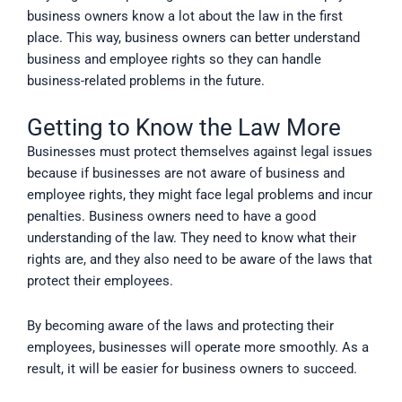
business owners know a lot about the law in the first
place. This way, business owners can better understand
business and employee rights so they can handle
business-related problems in the future.
Getting to Know the Law More
Businesses must protect themselves against legal issues
because if businesses are not aware of business and
employee rights, they might face legal problems and incur
penalties. Business owners need to have a good
understanding of the law. They need to know what their
rights are, and they also need to be aware of the laws that
protect their employees.
By becoming aware of the laws and protecting their
employees, businesses will operate more smoothly. As a
result, it will be easier for business owners to succeed.