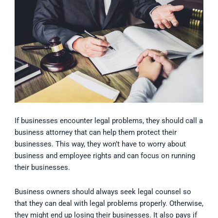
If businesses encounter legal problems, they should call a
business attorney that can help them protect their
businesses. This way, they won’t have to worry about
business and employee rights and can focus on running
their businesses.
Business owners should always seek legal counsel so
that they can deal with legal problems properly. Otherwise,
they might end up losing their businesses. It also pays if