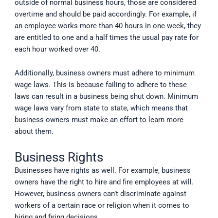
outside of normal business hours, those are considered
overtime and should be paid accordingly. For example, if
an employee works more than 40 hours in one week, they
are entitled to one and a half times the usual pay rate for
each hour worked over 40.
Additionally, business owners must adhere to minimum
wage laws. This is because failing to adhere to these
laws can result in a business being shut down. Minimum
wage laws vary from state to state, which means that
business owners must make an effort to learn more
about them.
Business Rights
Businesses have rights as well. For example, business
owners have the right to hire and fire employees at will.
However, business owners can’t discriminate against
workers of a certain race or religion when it comes to
hiring and firing decisions.