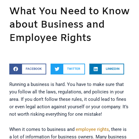
What You Need to Know
about Business and
Employee Rights
FACEBOOK
TWITTER
LINKEDIN
Running a business is hard. You have to make sure that
you follow all the laws, regulations, and policies in your
area. If you don’t follow these rules, it could lead to fines
or even legal action against yourself or your company. It’s
not worth risking everything for one mistake!
When it comes to business and
employee rights
, there is
a lot of information for business owners. Many business