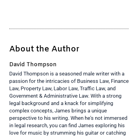
About the Author
David Thompson
David Thompson is a seasoned male writer with a
passion for the intricacies of Business Law, Finance
Law, Property Law, Labor Law, Traffic Law, and
Government & Administrative Law. With a strong
legal background and a knack for simplifying
complex concepts, James brings a unique
perspective to his writing. When he's not immersed
in legal research, you can find James exploring his
love for music by strumming his guitar or catching