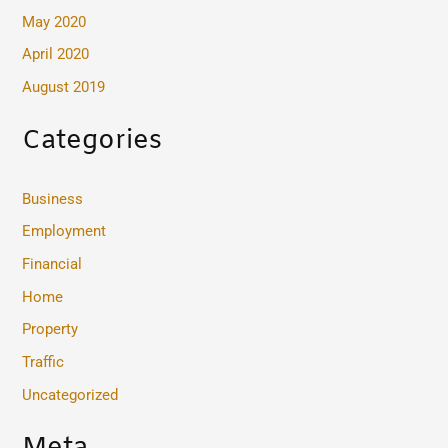
May 2020
April 2020
August 2019
Categories
Business
Employment
Financial
Home
Property
Traffic
Uncategorized