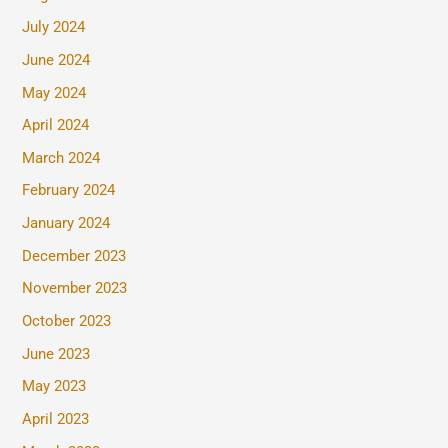
July 2024
June 2024
May 2024
April 2024
March 2024
February 2024
January 2024
December 2023
November 2023
October 2023
June 2023
May 2023
April 2023