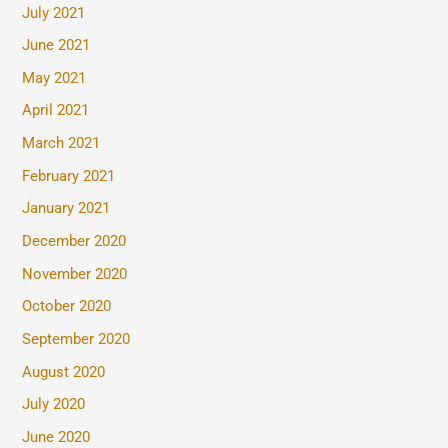
July 2021
June 2021
May 2021
April 2021
March 2021
February 2021
January 2021
December 2020
November 2020
October 2020
September 2020
August 2020
July 2020
June 2020