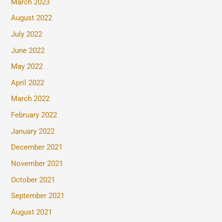
March 2023
August 2022
July 2022
June 2022
May 2022
April 2022
March 2022
February 2022
January 2022
December 2021
November 2021
October 2021
September 2021
August 2021