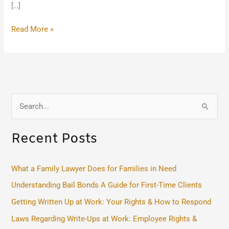
[…]
Read More »
S
e
Recent Posts
a
r
c
What a Family Lawyer Does for Families in Need
h
Understanding Bail Bonds A Guide for First-Time Clients
f
Getting Written Up at Work: Your Rights & How to Respond
o
Laws Regarding Write-Ups at Work: Employee Rights &
r