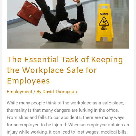
the
Workplace
Safe
for
Employees
The Essential Task of Keeping
the Workplace Safe for
Employees
Employment
/ By
David Thompson
While many people think of the workplace as a safe place,
the reality is that many dangers are lurking in the office.
From slips and falls to car accidents, there are many ways
for an employee to be injured. When an employee obtains an
injury while working, it can lead to lost wages, medical bills,