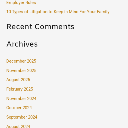
Employer Rules
:
10 Types of Litigation to Keep in Mind For Your Family
Recent Comments
Archives
December 2025
November 2025
August 2025
February 2025
November 2024
October 2024
September 2024
August 2024