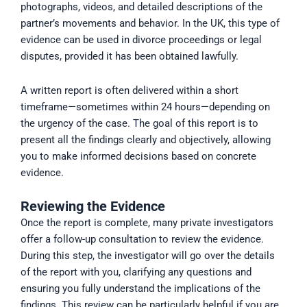
photographs, videos, and detailed descriptions of the
partner’s movements and behavior. In the UK, this type of
evidence can be used in divorce proceedings or legal
disputes, provided it has been obtained lawfully.
A written report is often delivered within a short
timeframe—sometimes within 24 hours—depending on
the urgency of the case. The goal of this report is to
present all the findings clearly and objectively, allowing
you to make informed decisions based on concrete
evidence.
Reviewing the Evidence
Once the report is complete, many private investigators
offer a follow-up consultation to review the evidence.
During this step, the investigator will go over the details
of the report with you, clarifying any questions and
ensuring you fully understand the implications of the
findings. This review can be particularly helpful if you are