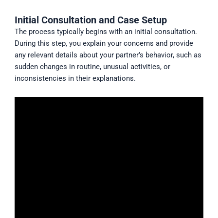
Initial Consultation and Case Setup
The process typically begins with an initial consultation.
During this step, you explain your concerns and provide
any relevant details about your partner’s behavior, such as
sudden changes in routine, unusual activities, or
inconsistencies in their explanations.