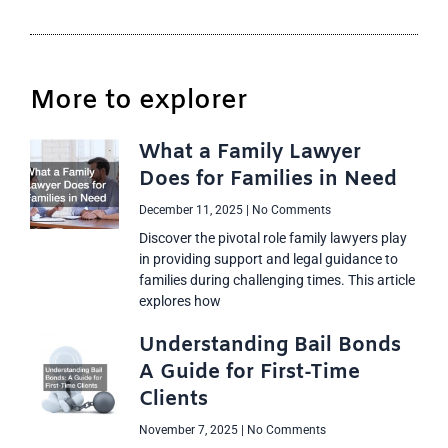
More to explorer
What a Family Lawyer
Does for Families in Need
December 11, 2025
No Comments
Discover the pivotal role family lawyers play
in providing support and legal guidance to
families during challenging times. This article
explores how
Understanding Bail Bonds
A Guide for First-Time
Clients
November 7, 2025
No Comments