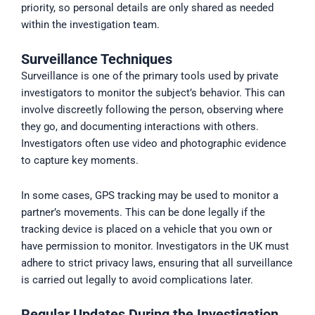
priority, so personal details are only shared as needed
within the investigation team.
Surveillance Techniques
Surveillance is one of the primary tools used by private
investigators to monitor the subject’s behavior. This can
involve discreetly following the person, observing where
they go, and documenting interactions with others.
Investigators often use video and photographic evidence
to capture key moments.
In some cases, GPS tracking may be used to monitor a
partner’s movements. This can be done legally if the
tracking device is placed on a vehicle that you own or
have permission to monitor. Investigators in the UK must
adhere to strict privacy laws, ensuring that all surveillance
is carried out legally to avoid complications later.
Regular Updates During the Investigation