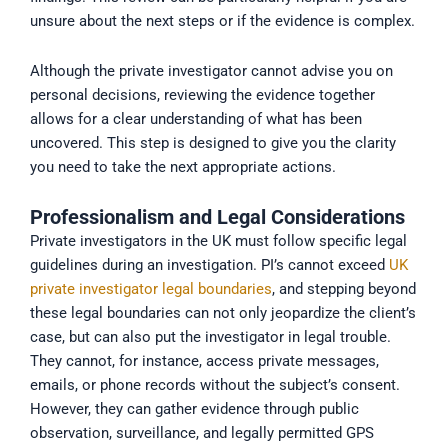
unsure about the next steps or if the evidence is complex.
Although the private investigator cannot advise you on
personal decisions, reviewing the evidence together
allows for a clear understanding of what has been
uncovered. This step is designed to give you the clarity
you need to take the next appropriate actions.
Professionalism and Legal Considerations
Private investigators in the UK must follow specific legal
guidelines during an investigation. PI’s cannot exceed
UK
private investigator legal boundaries
, and stepping beyond
these legal boundaries can not only jeopardize the client’s
case, but can also put the investigator in legal trouble.
They cannot, for instance, access private messages,
emails, or phone records without the subject’s consent.
However, they can gather evidence through public
observation, surveillance, and legally permitted GPS