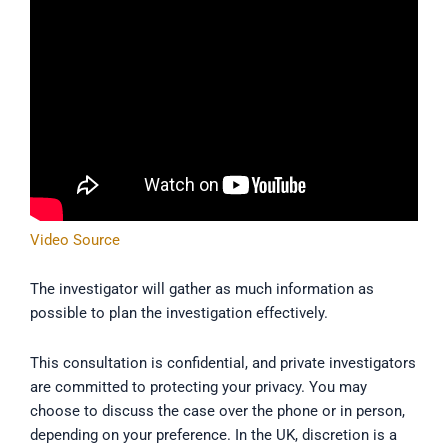
Video Source
The investigator will gather as much information as
possible to plan the investigation effectively.
This consultation is confidential, and private investigators
are committed to protecting your privacy. You may
choose to discuss the case over the phone or in person,
depending on your preference. In the UK, discretion is a