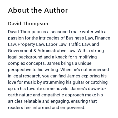
About the Author
David Thompson
David Thompson is a seasoned male writer with a
passion for the intricacies of Business Law, Finance
Law, Property Law, Labor Law, Traffic Law, and
Government & Administrative Law. With a strong
legal background and a knack for simplifying
complex concepts, James brings a unique
perspective to his writing. When he's not immersed
in legal research, you can find James exploring his
love for music by strumming his guitar or catching
up on his favorite crime novels. James's down-to-
earth nature and empathetic approach make his
articles relatable and engaging, ensuring that
readers feel informed and empowered.