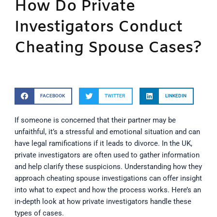
How Do Private
Investigators Conduct
Cheating Spouse Cases?
FACEBOOK
TWITTER
LINKEDIN
If someone is concerned that their partner may be
unfaithful, it’s a stressful and emotional situation and can
have legal ramifications if it leads to divorce. In the UK,
private investigators are often used to gather information
and help clarify these suspicions. Understanding how they
approach cheating spouse investigations can offer insight
into what to expect and how the process works. Here’s an
in-depth look at how private investigators handle these
types of cases.