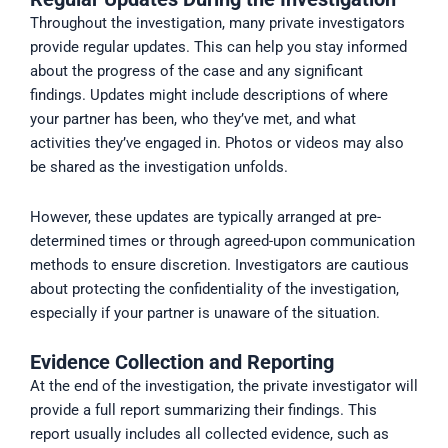
Throughout the investigation, many private investigators
provide regular updates. This can help you stay informed
about the progress of the case and any significant
findings. Updates might include descriptions of where
your partner has been, who they’ve met, and what
activities they’ve engaged in. Photos or videos may also
be shared as the investigation unfolds.
However, these updates are typically arranged at pre-
determined times or through agreed-upon communication
methods to ensure discretion. Investigators are cautious
about protecting the confidentiality of the investigation,
especially if your partner is unaware of the situation.
Evidence Collection and Reporting
At the end of the investigation, the private investigator will
provide a full report summarizing their findings. This
report usually includes all collected evidence, such as