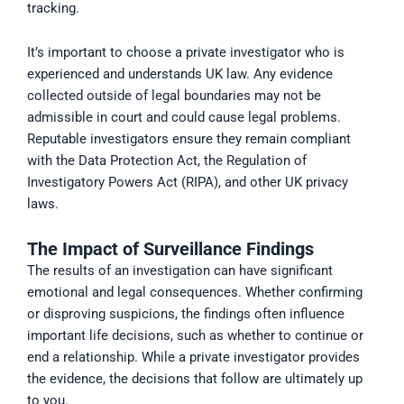
tracking.
It’s important to choose a private investigator who is
experienced and understands UK law. Any evidence
collected outside of legal boundaries may not be
admissible in court and could cause legal problems.
Reputable investigators ensure they remain compliant
with the Data Protection Act, the Regulation of
Investigatory Powers Act (RIPA), and other UK privacy
laws.
The Impact of Surveillance Findings
The results of an investigation can have significant
emotional and legal consequences. Whether confirming
or disproving suspicions, the findings often influence
important life decisions, such as whether to continue or
end a relationship. While a private investigator provides
the evidence, the decisions that follow are ultimately up
to you.