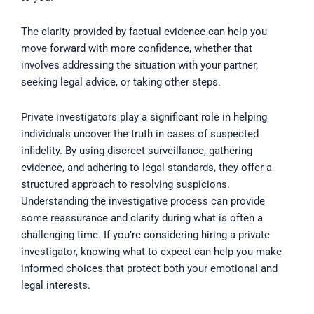
The clarity provided by factual evidence can help you
move forward with more confidence, whether that
involves addressing the situation with your partner,
seeking legal advice, or taking other steps.
Private investigators play a significant role in helping
individuals uncover the truth in cases of suspected
infidelity. By using discreet surveillance, gathering
evidence, and adhering to legal standards, they offer a
structured approach to resolving suspicions.
Understanding the investigative process can provide
some reassurance and clarity during what is often a
challenging time. If you’re considering hiring a private
investigator, knowing what to expect can help you make
informed choices that protect both your emotional and
legal interests.