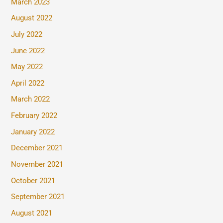
March 2023
August 2022
July 2022
June 2022
May 2022
April 2022
March 2022
February 2022
January 2022
December 2021
November 2021
October 2021
September 2021
August 2021