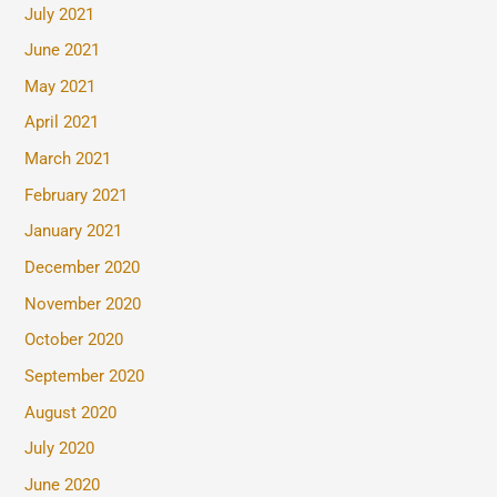
July 2021
June 2021
May 2021
April 2021
March 2021
February 2021
January 2021
December 2020
November 2020
October 2020
September 2020
August 2020
July 2020
June 2020