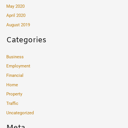
May 2020
April 2020
August 2019
Categories
Business
Employment
Financial
Home
Property
Traffic
Uncategorized