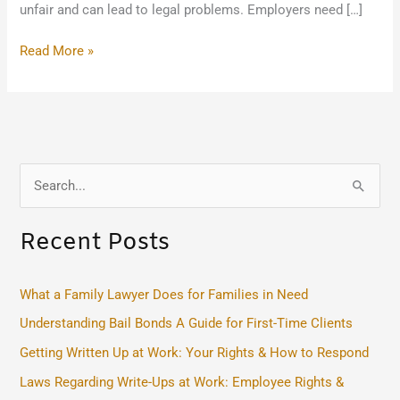
unfair and can lead to legal problems. Employers need […]
Read More »
S
e
Recent Posts
a
r
c
What a Family Lawyer Does for Families in Need
h
Understanding Bail Bonds A Guide for First-Time Clients
f
Getting Written Up at Work: Your Rights & How to Respond
o
Laws Regarding Write-Ups at Work: Employee Rights &
r