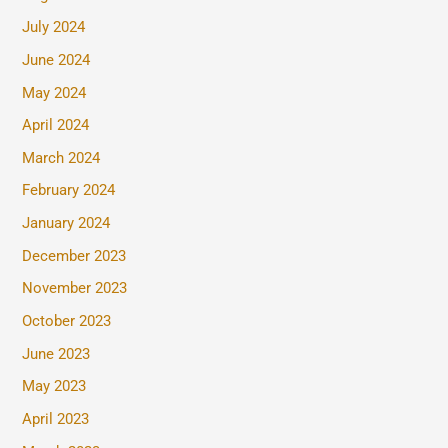
July 2024
June 2024
May 2024
April 2024
March 2024
February 2024
January 2024
December 2023
November 2023
October 2023
June 2023
May 2023
April 2023