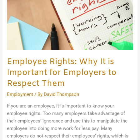
Important
for
Employers
to
Respect
Them
Employee Rights: Why It is
Important for Employers to
Respect Them
Employment
/ By
David Thompson
If you are an employee, it is important to know your
employee rights. Too many employers take advantage of
their employees’ ignorance and use this to manipulate the
employee into doing more work for less pay. Many
employers do not respect their employees’ rights, which is