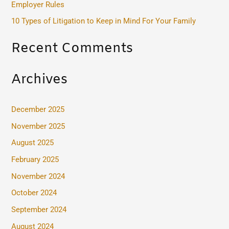
Employer Rules
:
10 Types of Litigation to Keep in Mind For Your Family
Recent Comments
Archives
December 2025
November 2025
August 2025
February 2025
November 2024
October 2024
September 2024
August 2024