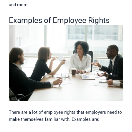
and more.
Examples of Employee Rights
There are a lot of employee rights that employers need to
make themselves familiar with. Examples are: