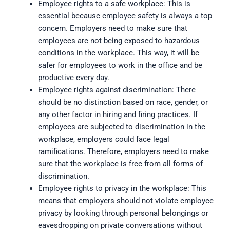
Employee rights to a safe workplace: This is
essential because employee safety is always a top
concern. Employers need to make sure that
employees are not being exposed to hazardous
conditions in the workplace. This way, it will be
safer for employees to work in the office and be
productive every day.
Employee rights against discrimination: There
should be no distinction based on race, gender, or
any other factor in hiring and firing practices. If
employees are subjected to discrimination in the
workplace, employers could face legal
ramifications. Therefore, employers need to make
sure that the workplace is free from all forms of
discrimination.
Employee rights to privacy in the workplace: This
means that employers should not violate employee
privacy by looking through personal belongings or
eavesdropping on private conversations without