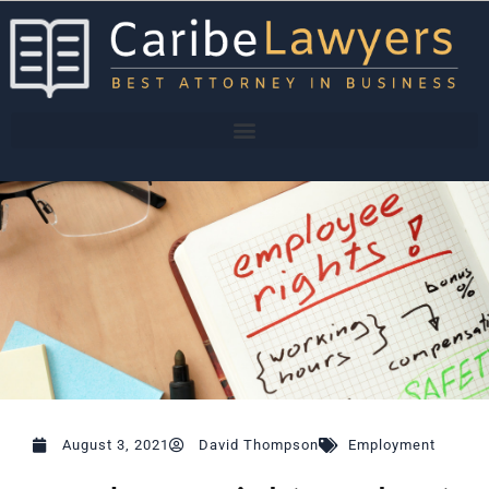
Skip
to
content
August 3, 2021
David Thompson
Employment