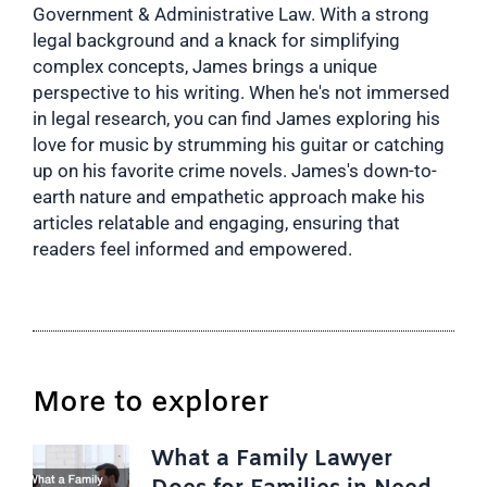
Government & Administrative Law. With a strong
legal background and a knack for simplifying
complex concepts, James brings a unique
perspective to his writing. When he's not immersed
in legal research, you can find James exploring his
love for music by strumming his guitar or catching
up on his favorite crime novels. James's down-to-
earth nature and empathetic approach make his
articles relatable and engaging, ensuring that
readers feel informed and empowered.
More to explorer
What a Family Lawyer