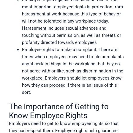
most important employee rights is protection from
harassment at work because this type of behavior
will not be tolerated in any workplace today.
Harassment includes sexual advances and
touching without permission, as well as threats or
profanity directed towards employees
Employee rights to make a complaint: There are
times when employees may need to file complaints
about certain things in the workplace that they do
not agree with or like, such as discrimination in the
workplace. Employers should let employees know
how they can proceed if there is an issue of this
sort.
The Importance of Getting to
Know Employee Rights
Employers need to get to know employee rights so that
they can respect them. Employee rights help guarantee