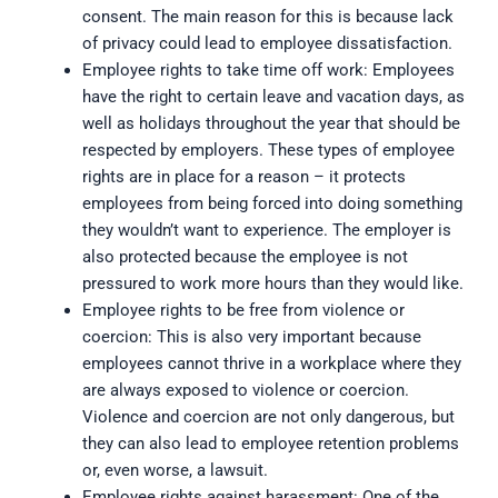
consent. The main reason for this is because lack
of privacy could lead to employee dissatisfaction.
Employee rights to take time off work: Employees
have the right to certain leave and vacation days, as
well as holidays throughout the year that should be
respected by employers. These types of employee
rights are in place for a reason – it protects
employees from being forced into doing something
they wouldn’t want to experience. The employer is
also protected because the employee is not
pressured to work more hours than they would like.
Employee rights to be free from violence or
coercion: This is also very important because
employees cannot thrive in a workplace where they
are always exposed to violence or coercion.
Violence and coercion are not only dangerous, but
they can also lead to employee retention problems
or, even worse, a lawsuit.
Employee rights against harassment: One of the