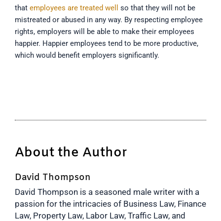
that
employees are treated well
so that they will not be
mistreated or abused in any way. By respecting employee
rights, employers will be able to make their employees
happier. Happier employees tend to be more productive,
which would benefit employers significantly.
About the Author
David Thompson
David Thompson is a seasoned male writer with a
passion for the intricacies of Business Law, Finance
Law, Property Law, Labor Law, Traffic Law, and