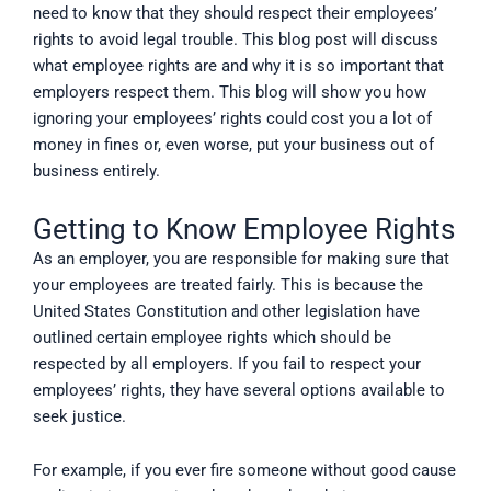
need to know that they should respect their employees’
rights to avoid legal trouble. This blog post will discuss
what employee rights are and why it is so important that
employers respect them. This blog will show you how
ignoring your employees’ rights could cost you a lot of
money in fines or, even worse, put your business out of
business entirely.
Getting to Know Employee Rights
As an employer, you are responsible for making sure that
your employees are treated fairly. This is because the
United States Constitution and other legislation have
outlined certain employee rights which should be
respected by all employers. If you fail to respect your
employees’ rights, they have several options available to
seek justice.
For example, if you ever fire someone without good cause