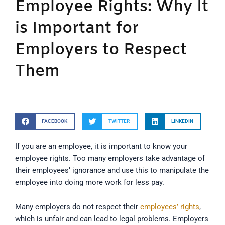
Employee Rights: Why It
is Important for
Employers to Respect
Them
FACEBOOK
TWITTER
LINKEDIN
If you are an employee, it is important to know your
employee rights. Too many employers take advantage of
their employees’ ignorance and use this to manipulate the
employee into doing more work for less pay.
Many employers do not respect their
employees’ rights
,
which is unfair and can lead to legal problems. Employers