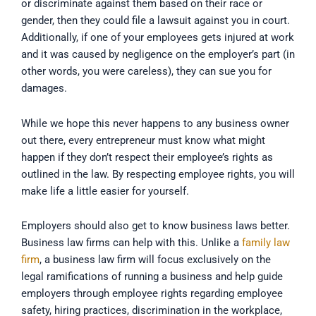
or discriminate against them based on their race or
gender, then they could file a lawsuit against you in court.
Additionally, if one of your employees gets injured at work
and it was caused by negligence on the employer’s part (in
other words, you were careless), they can sue you for
damages.
While we hope this never happens to any business owner
out there, every entrepreneur must know what might
happen if they don’t respect their employee’s rights as
outlined in the law. By respecting employee rights, you will
make life a little easier for yourself.
Employers should also get to know business laws better.
Business law firms can help with this. Unlike a
family law
firm
, a business law firm will focus exclusively on the
legal ramifications of running a business and help guide
employers through employee rights regarding employee
safety, hiring practices, discrimination in the workplace,