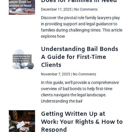
Does for Families in Need
December 11, 2025
No Comments
Discover the pivotal role family lawyers play
in providing support and legal guidance to
families during challenging times. This article
explores how
Understanding Bail Bonds
A Guide for First-Time
Clients
November 7, 2025
No Comments
In this guide, we’ll provide a comprehensive
overview of bail bonds to help first-time
clients navigate the legal landscape.
Understanding the bail
Getting Written Up at
Work: Your Rights & How to
Respond