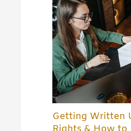
at
Work:
Your
Rights
&
How
to
Respond
Getting Written 
Rights & How to