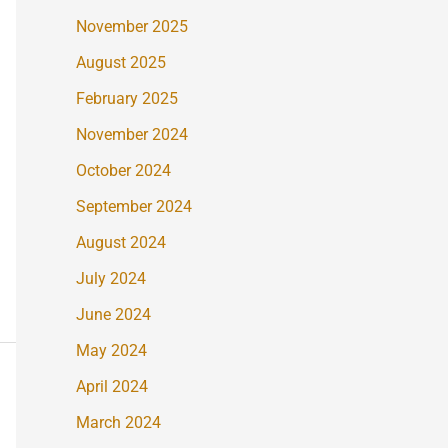
November 2025
August 2025
February 2025
November 2024
October 2024
September 2024
August 2024
July 2024
June 2024
May 2024
April 2024
March 2024