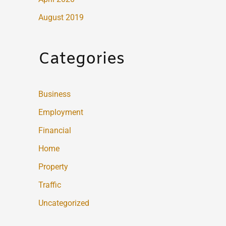
August 2019
Categories
Business
Employment
Financial
Home
Property
Traffic
Uncategorized