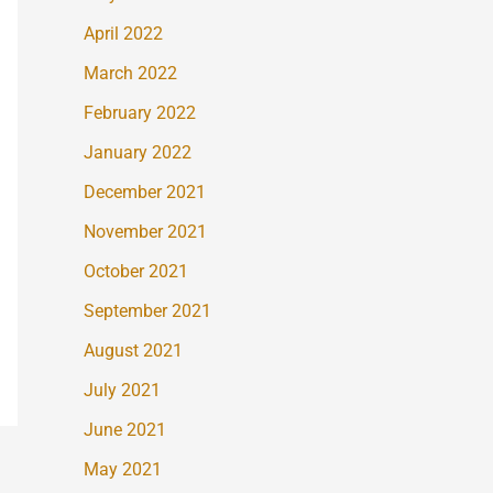
April 2022
March 2022
February 2022
January 2022
December 2021
November 2021
October 2021
September 2021
August 2021
July 2021
June 2021
May 2021