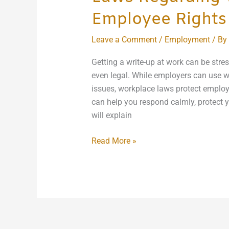
Employee Rights
Leave a Comment
/
Employment
/ By
Getting a write-up at work can be stress
even legal. While employers can use w
issues, workplace laws protect employ
can help you respond calmly, protect y
will explain
Read More »