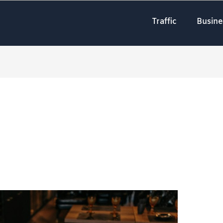
Traffic
Busine