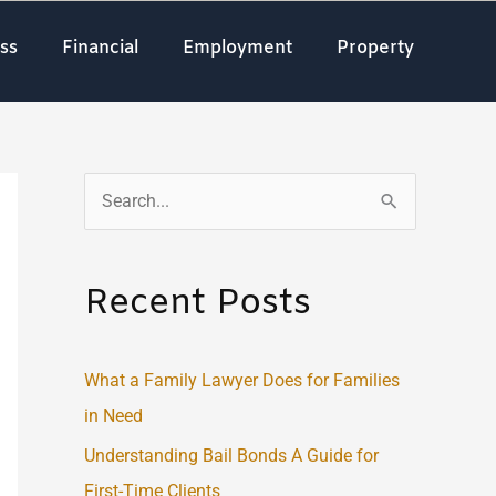
ss
Financial
Employment
Property
S
e
a
Recent Posts
r
c
What a Family Lawyer Does for Families
h
in Need
f
o
Understanding Bail Bonds A Guide for
r
First-Time Clients