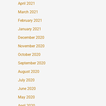
April 2021
March 2021
February 2021
January 2021
December 2020
November 2020
October 2020
September 2020
August 2020
July 2020
June 2020
May 2020
April 2020