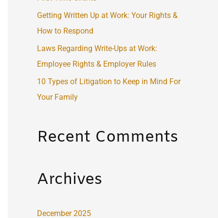
:
Getting Written Up at Work: Your Rights &
How to Respond
Laws Regarding Write-Ups at Work:
Employee Rights & Employer Rules
10 Types of Litigation to Keep in Mind For
Your Family
Recent Comments
Archives
December 2025