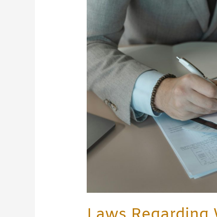
Regarding
Write-
Ups
at
Work:
Employee
Rights
&
Employer
Rules
Laws Regarding 