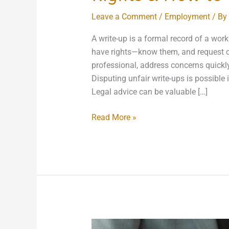
Leave a Comment
/
Employment
/ By
A write-up is a formal record of a wor
have rights—know them, and request c
professional, address concerns quickl
Disputing unfair write-ups is possible
Legal advice can be valuable […]
Read More »
Laws