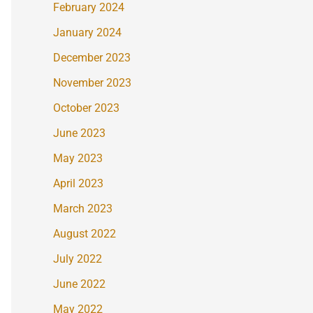
February 2024
January 2024
December 2023
November 2023
October 2023
June 2023
May 2023
April 2023
March 2023
August 2022
July 2022
June 2022
May 2022