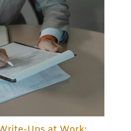
Write-Ups at Work: