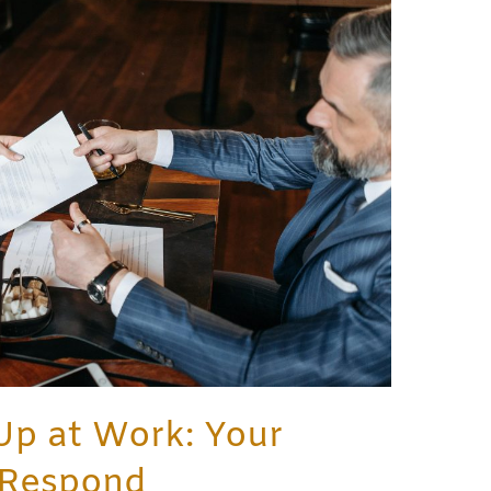
Up at Work: Your
 Respond