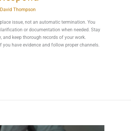
David Thompson
kplace issue, not an automatic termination. You
larification or documentation when needed. Stay
y, and keep thorough records of your work.
 if you have evidence and follow proper channels.