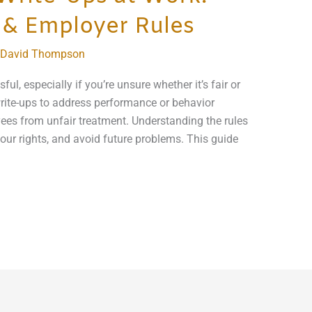
 & Employer Rules
David Thompson
ful, especially if you’re unsure whether it’s fair or
rite-ups to address performance or behavior
ees from unfair treatment. Understanding the rules
our rights, and avoid future problems. This guide