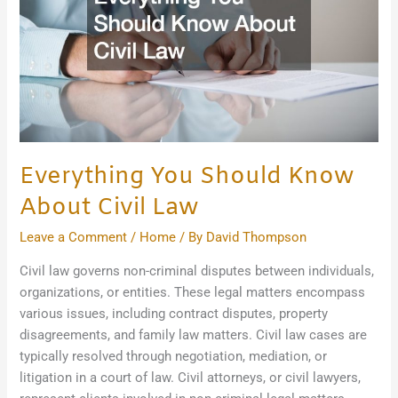
Civil
Law
Everything You Should Know
About Civil Law
Leave a Comment
/
Home
/ By
David Thompson
Civil law governs non-criminal disputes between individuals,
organizations, or entities. These legal matters encompass
various issues, including contract disputes, property
disagreements, and family law matters. Civil law cases are
typically resolved through negotiation, mediation, or
litigation in a court of law. Civil attorneys, or civil lawyers,