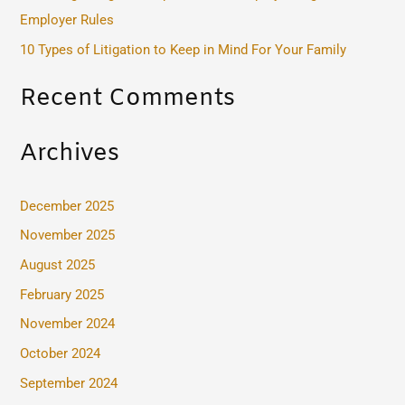
r
Employer Rules
:
10 Types of Litigation to Keep in Mind For Your Family
Recent Comments
Archives
December 2025
November 2025
August 2025
February 2025
November 2024
October 2024
September 2024