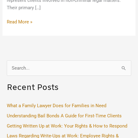
represent clients involved in non-criminal legal matters.
Their primary […]
Read More »
S
e
Recent Posts
a
r
c
What a Family Lawyer Does for Families in Need
h
Understanding Bail Bonds A Guide for First-Time Clients
f
Getting Written Up at Work: Your Rights & How to Respond
o
Laws Regarding Write-Ups at Work: Employee Rights &