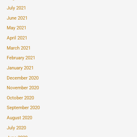
July 2021
June 2021
May 2021
April 2021
March 2021
February 2021
January 2021
December 2020
November 2020
October 2020
September 2020
August 2020
July 2020