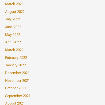
March 2023
August 2022
July 2022
June 2022
May 2022
April 2022
March 2022
February 2022
January 2022
December 2021
November 2021
October 2021
September 2021
August 2021