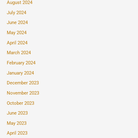
August 2024
July 2024
June 2024
May 2024
April 2024
March 2024
February 2024
January 2024
December 2023
November 2023
October 2023
June 2023
May 2023
April 2023