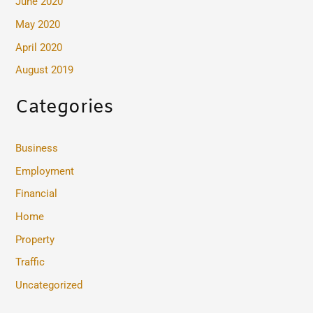
June 2020
May 2020
April 2020
August 2019
Categories
Business
Employment
Financial
Home
Property
Traffic
Uncategorized