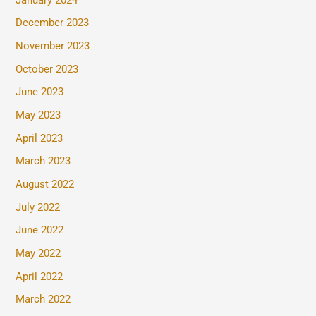
December 2023
November 2023
October 2023
June 2023
May 2023
April 2023
March 2023
August 2022
July 2022
June 2022
May 2022
April 2022
March 2022