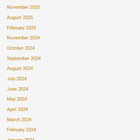
November 2025
August 2025
February 2025
November 2024
October 2024
September 2024
August 2024
July 2024
June 2024
May 2024
April 2024
March 2024
February 2024
January 2024