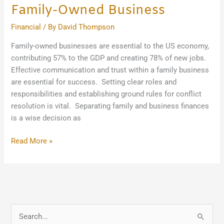
Family-Owned Business
Financial
/ By
David Thompson
Family-owned businesses are essential to the US economy,
contributing 57% to the GDP and creating 78% of new jobs.
Effective communication and trust within a family business
are essential for success. Setting clear roles and
responsibilities and establishing ground rules for conflict
resolution is vital. Separating family and business finances
is a wise decision as
Read More »
S