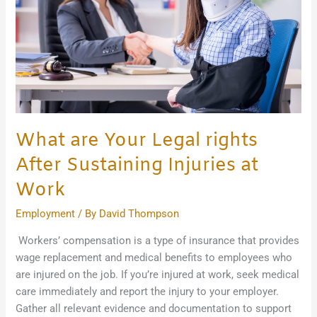
After
Sustaining
Injuries
at
Work
What are Your Legal rights
After Sustaining Injuries at
Work
Employment
/ By
David Thompson
Workers’ compensation is a type of insurance that provides
wage replacement and medical benefits to employees who
are injured on the job. If you’re injured at work, seek medical
care immediately and report the injury to your employer.
Gather all relevant evidence and documentation to support