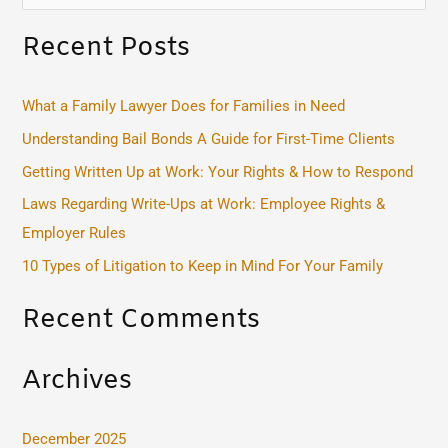
e
Recent Posts
a
r
c
What a Family Lawyer Does for Families in Need
h
Understanding Bail Bonds A Guide for First-Time Clients
f
Getting Written Up at Work: Your Rights & How to Respond
o
Laws Regarding Write-Ups at Work: Employee Rights &
r
Employer Rules
:
10 Types of Litigation to Keep in Mind For Your Family
Recent Comments
Archives
December 2025