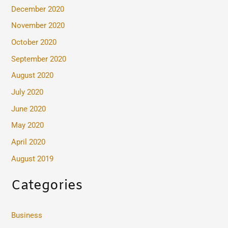
December 2020
November 2020
October 2020
September 2020
August 2020
July 2020
June 2020
May 2020
April 2020
August 2019
Categories
Business