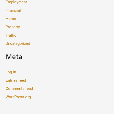
Employment
Financial
Home
Property
Traffic
Uncategorized
Meta
Log in
Entries feed
Comments feed
WordPress.org