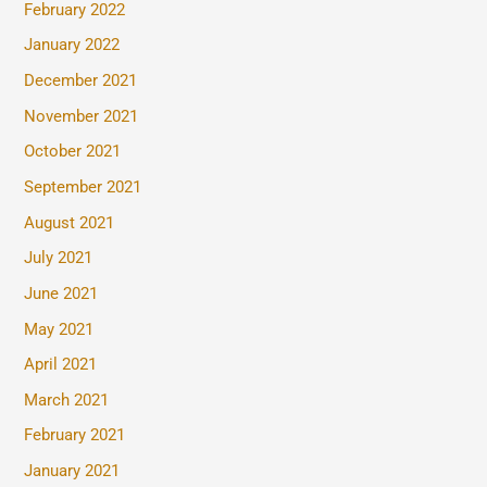
February 2022
January 2022
December 2021
November 2021
October 2021
September 2021
August 2021
July 2021
June 2021
May 2021
April 2021
March 2021
February 2021
January 2021