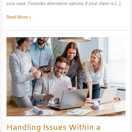
your case. Consider alternative options if your claim is […]
Read More »
Handling
Issues
Within
a
Family-
Owned
Business
Handling Issues Within a