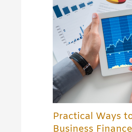
Better
Manage
your
Business
Finance
Practical Ways t
Business Financ