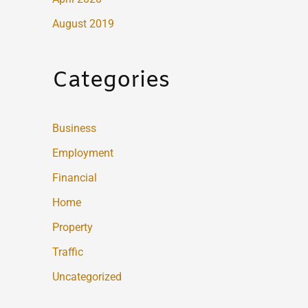
August 2019
Categories
Business
Employment
Financial
Home
Property
Traffic
Uncategorized