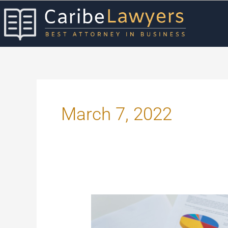
Skip
to
content
March 7, 2022
Practical
Ways
to