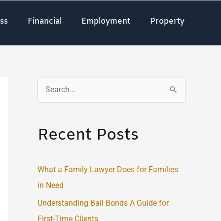
ss
Financial
Employment
Property
S
e
a
Recent Posts
r
c
What a Family Lawyer Does for Families
h
in Need
f
o
Understanding Bail Bonds A Guide for
r
First-Time Clients