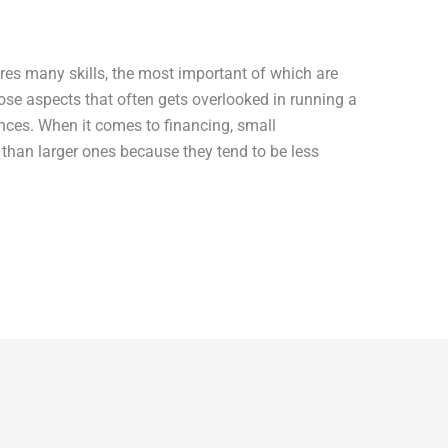
ires many skills, the most important of which are
se aspects that often gets overlooked in running a
ces. When it comes to financing, small
than larger ones because they tend to be less