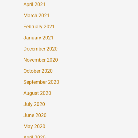
April 2021
March 2021
February 2021
January 2021
December 2020
November 2020
October 2020
September 2020
August 2020
July 2020
June 2020
May 2020
April 2020