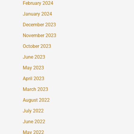
February 2024
January 2024
December 2023
November 2023
October 2023
June 2023
May 2023
April 2023
March 2023
August 2022
July 2022
June 2022
May 2022