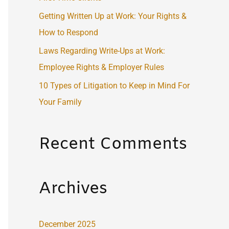
:
Getting Written Up at Work: Your Rights &
How to Respond
Laws Regarding Write-Ups at Work:
Employee Rights & Employer Rules
10 Types of Litigation to Keep in Mind For
Your Family
Recent Comments
Archives
December 2025