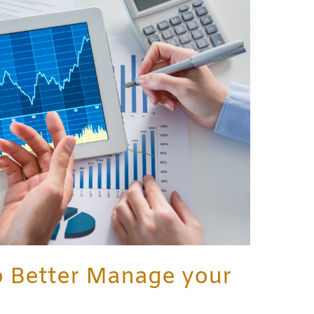
o Better Manage your
e