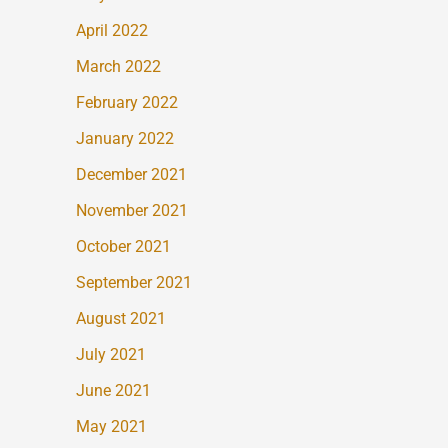
April 2022
March 2022
February 2022
January 2022
December 2021
November 2021
October 2021
September 2021
August 2021
July 2021
June 2021
May 2021