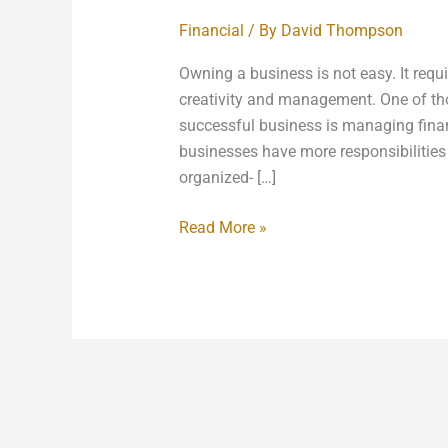
Financial
/ By
David Thompson
Owning a business is not easy. It requ
creativity and management. One of tho
successful business is managing finan
businesses have more responsibilities 
organized- […]
Read More »