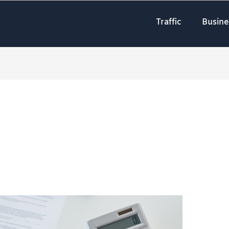
Traffic
Busine