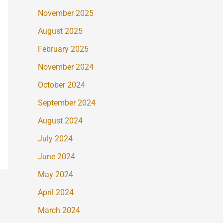
November 2025
August 2025
February 2025
November 2024
October 2024
September 2024
August 2024
July 2024
June 2024
May 2024
April 2024
March 2024