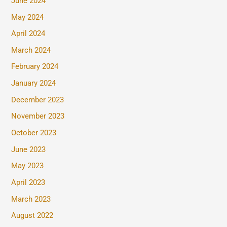
June 2024
May 2024
April 2024
March 2024
February 2024
January 2024
December 2023
November 2023
October 2023
June 2023
May 2023
April 2023
March 2023
August 2022