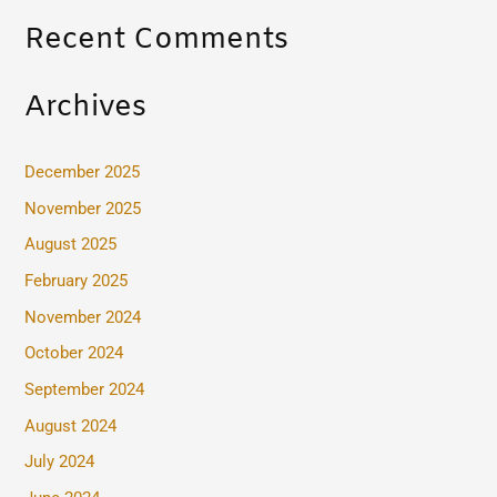
Recent Comments
Archives
December 2025
November 2025
August 2025
February 2025
November 2024
October 2024
September 2024
August 2024
July 2024