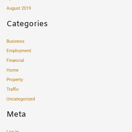
August 2019
Categories
Business
Employment
Financial
Home
Property
Traffic
Uncategorized
Meta
Log in