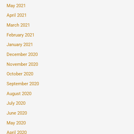
May 2021
April 2021
March 2021
February 2021
January 2021
December 2020
November 2020
October 2020
September 2020
August 2020
July 2020
June 2020
May 2020
April 2020