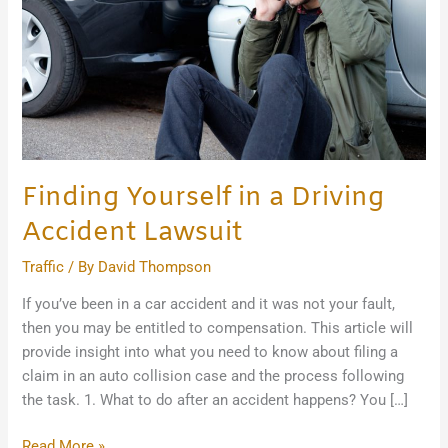
Accident
Lawsuit
Finding Yourself in a Driving
Accident Lawsuit
Traffic
/ By
David Thompson
If you’ve been in a car accident and it was not your fault,
then you may be entitled to compensation. This article will
provide insight into what you need to know about filing a
claim in an auto collision case and the process following
the task. 1. What to do after an accident happens? You […]
Read More »