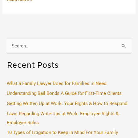
S
e
Recent Posts
a
r
c
What a Family Lawyer Does for Families in Need
h
Understanding Bail Bonds A Guide for First-Time Clients
f
Getting Written Up at Work: Your Rights & How to Respond
o
Laws Regarding Write-Ups at Work: Employee Rights &
r
Employer Rules
:
10 Types of Litigation to Keep in Mind For Your Family