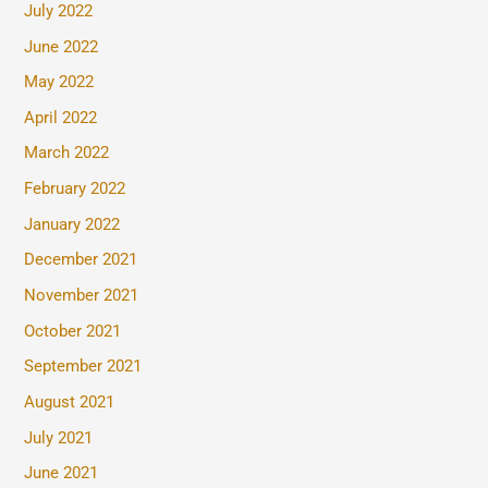
July 2022
June 2022
May 2022
April 2022
March 2022
February 2022
January 2022
December 2021
November 2021
October 2021
September 2021
August 2021
July 2021
June 2021