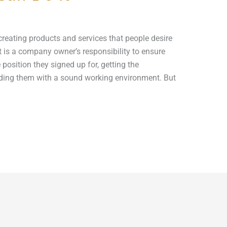
reating products and services that people desire
 It is a company owner’s responsibility to ensure
position they signed up for, getting the
ding them with a sound working environment. But