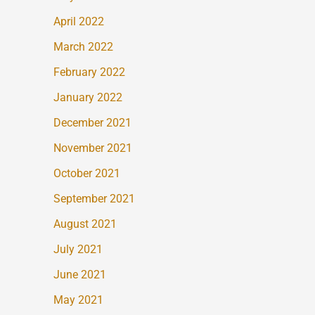
April 2022
March 2022
February 2022
January 2022
December 2021
November 2021
October 2021
September 2021
August 2021
July 2021
June 2021
May 2021