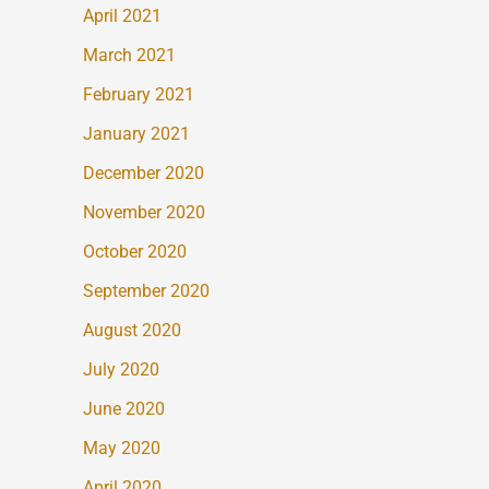
April 2021
March 2021
February 2021
January 2021
December 2020
November 2020
October 2020
September 2020
August 2020
July 2020
June 2020
May 2020
April 2020