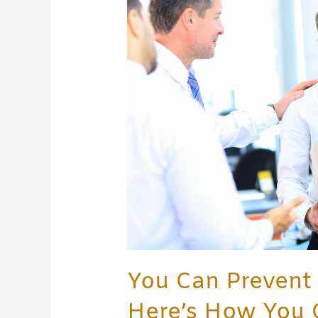
Wrongful
Termination!
Here’s
How
You
Can
Do
It
You Can Prevent
Here’s How You 