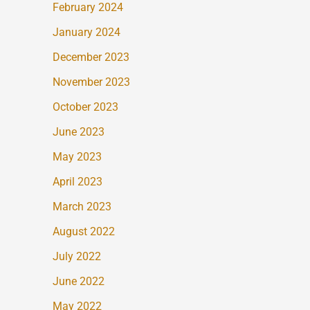
February 2024
January 2024
December 2023
November 2023
October 2023
June 2023
May 2023
April 2023
March 2023
August 2022
July 2022
June 2022
May 2022