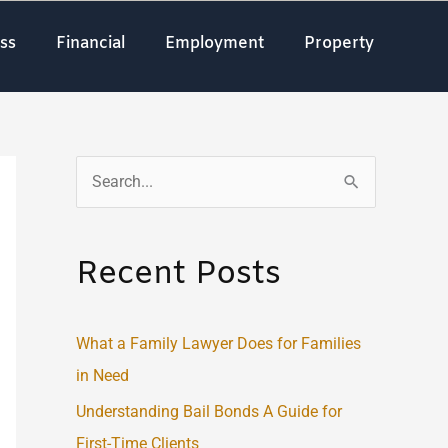
ss
Financial
Employment
Property
S
e
a
Recent Posts
r
c
What a Family Lawyer Does for Families
h
in Need
f
o
Understanding Bail Bonds A Guide for
r
First-Time Clients