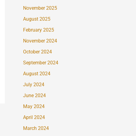
November 2025
August 2025
February 2025
November 2024
October 2024
September 2024
August 2024
July 2024
June 2024
May 2024
April 2024
March 2024