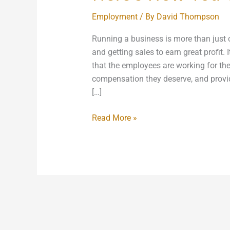
Employment
/ By
David Thompson
Running a business is more than just c
and getting sales to earn great profit.
that the employees are working for the 
compensation they deserve, and provi
[…]
Read More »