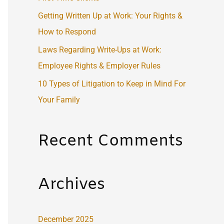
:
Getting Written Up at Work: Your Rights &
How to Respond
Laws Regarding Write-Ups at Work:
Employee Rights & Employer Rules
10 Types of Litigation to Keep in Mind For
Your Family
Recent Comments
Archives
December 2025