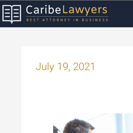
Skip
to
content
July 19, 2021
You
Can
Prevent