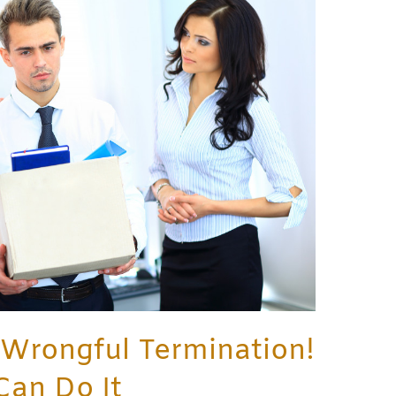
 Wrongful Termination!
Can Do It