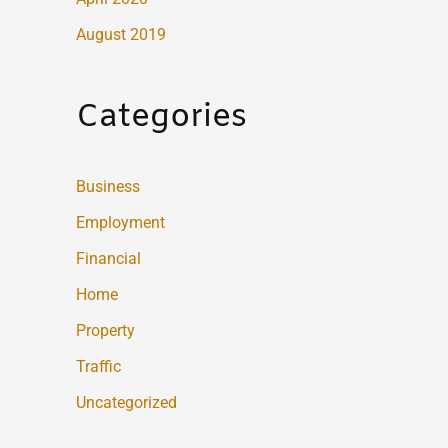
August 2019
Categories
Business
Employment
Financial
Home
Property
Traffic
Uncategorized