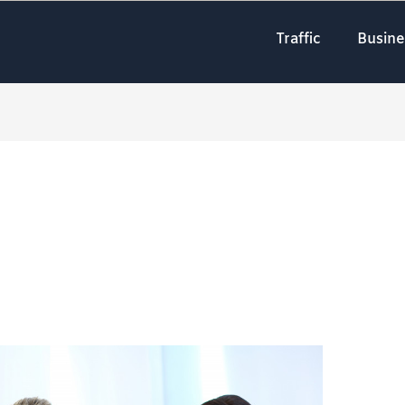
Traffic
Busine