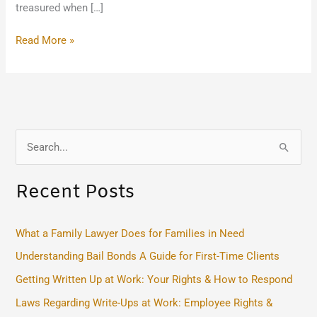
treasured when […]
Read More »
S
e
Recent Posts
a
r
c
What a Family Lawyer Does for Families in Need
h
Understanding Bail Bonds A Guide for First-Time Clients
f
Getting Written Up at Work: Your Rights & How to Respond
o
Laws Regarding Write-Ups at Work: Employee Rights &
r