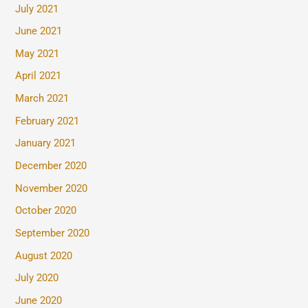
July 2021
June 2021
May 2021
April 2021
March 2021
February 2021
January 2021
December 2020
November 2020
October 2020
September 2020
August 2020
July 2020
June 2020