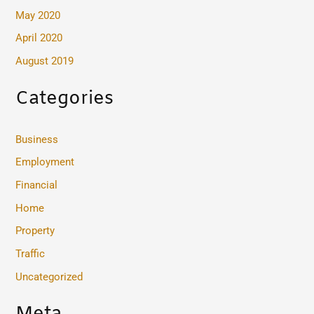
May 2020
April 2020
August 2019
Categories
Business
Employment
Financial
Home
Property
Traffic
Uncategorized