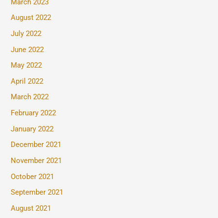
March 2023
August 2022
July 2022
June 2022
May 2022
April 2022
March 2022
February 2022
January 2022
December 2021
November 2021
October 2021
September 2021
August 2021