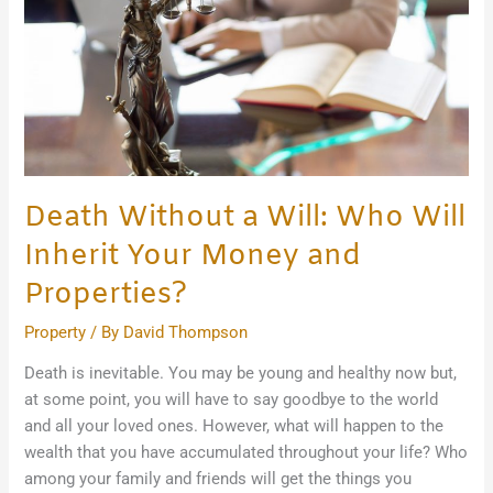
Will
Inherit
Your
Money
and
Properties?
Death Without a Will: Who Will
Inherit Your Money and
Properties?
Property
/ By
David Thompson
Death is inevitable. You may be young and healthy now but,
at some point, you will have to say goodbye to the world
and all your loved ones. However, what will happen to the
wealth that you have accumulated throughout your life? Who
among your family and friends will get the things you