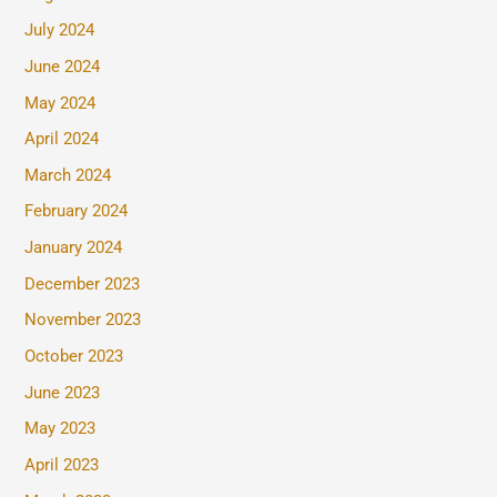
July 2024
June 2024
May 2024
April 2024
March 2024
February 2024
January 2024
December 2023
November 2023
October 2023
June 2023
May 2023
April 2023