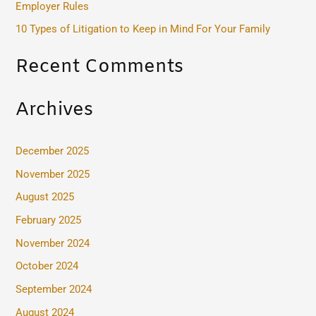
Employer Rules
:
10 Types of Litigation to Keep in Mind For Your Family
Recent Comments
Archives
December 2025
November 2025
August 2025
February 2025
November 2024
October 2024
September 2024
August 2024