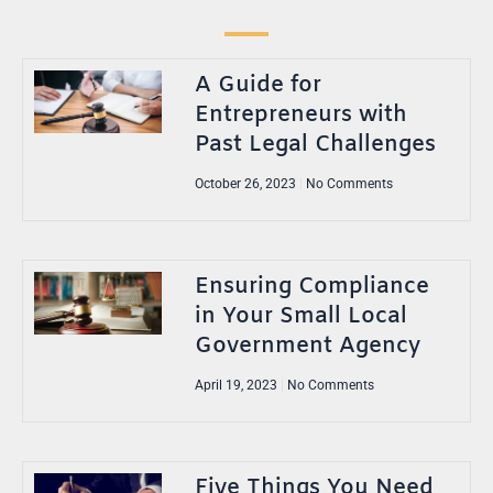
A Guide for
Entrepreneurs with
Past Legal Challenges
October 26, 2023
No Comments
Ensuring Compliance
in Your Small Local
Government Agency
April 19, 2023
No Comments
Five Things You Need