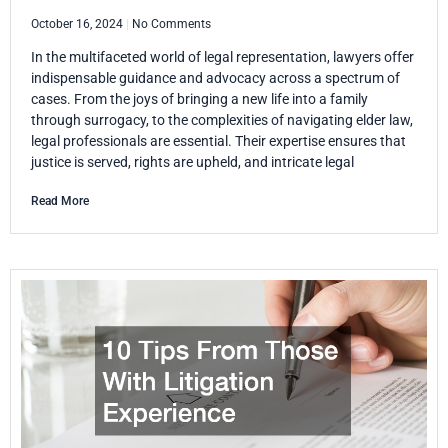
October 16, 2024
No Comments
In the multifaceted world of legal representation, lawyers offer
indispensable guidance and advocacy across a spectrum of
cases. From the joys of bringing a new life into a family
through surrogacy, to the complexities of navigating elder law,
legal professionals are essential. Their expertise ensures that
justice is served, rights are upheld, and intricate legal
Read More