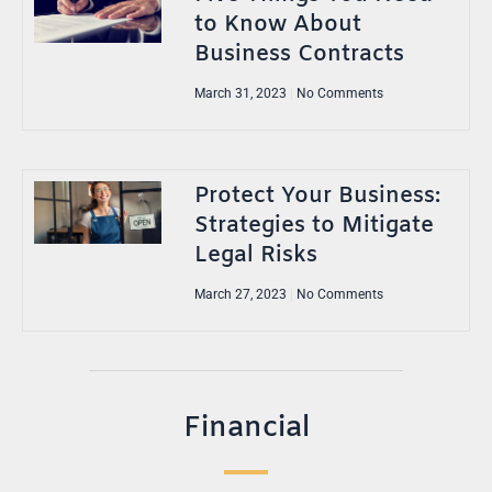
to Know About
Business Contracts
March 31, 2023
No Comments
Protect Your Business:
Strategies to Mitigate
Legal Risks
March 27, 2023
No Comments
Financial