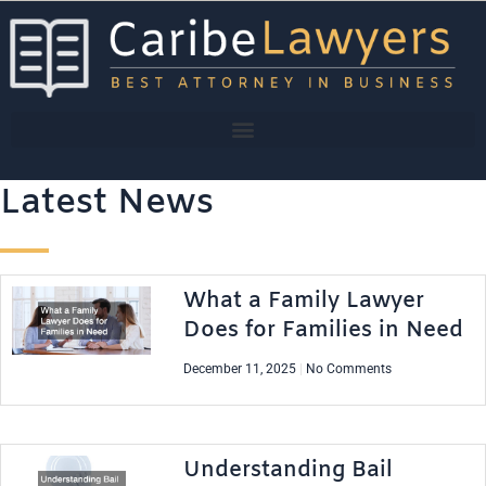
Skip
to
content
Latest News
What a Family Lawyer
Does for Families in Need
December 11, 2025
No Comments
Understanding Bail