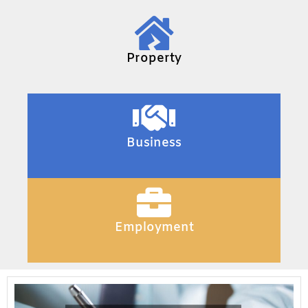
Property
Business
Employment