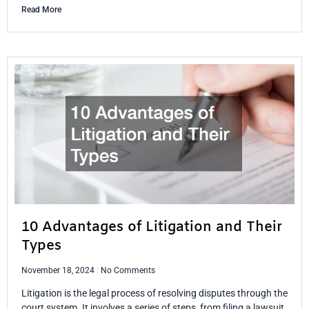
Read More
10 Advantages of Litigation and Their
Types
November 18, 2024
No Comments
Litigation is the legal process of resolving disputes through the
court system. It involves a series of steps, from filing a lawsuit