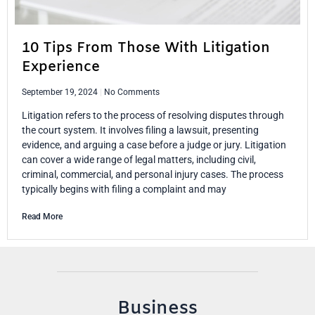
10 Tips From Those With Litigation
Experience
September 19, 2024
No Comments
Litigation refers to the process of resolving disputes through
the court system. It involves filing a lawsuit, presenting
evidence, and arguing a case before a judge or jury. Litigation
can cover a wide range of legal matters, including civil,
criminal, commercial, and personal injury cases. The process
typically begins with filing a complaint and may
Read More
Business