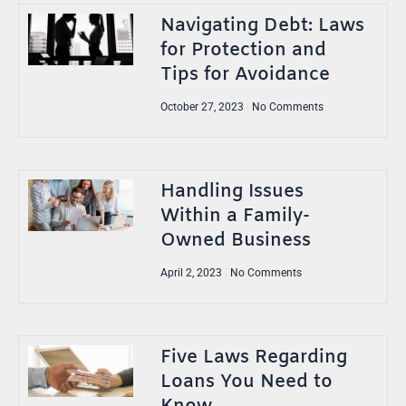
Navigating Debt: Laws
for Protection and
Tips for Avoidance
October 27, 2023
No Comments
Handling Issues
Within a Family-
Owned Business
April 2, 2023
No Comments
Five Laws Regarding
Loans You Need to