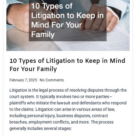
10 Types of Litigation to Keep in Mind
For Your Family
February 7, 2025
No Comments
Litigation is the legal process of resolving disputes through the
court system. It typically involves two or more parties—
plaintiffs who initiate the lawsuit and defendants who respond
to the claims. Litigation can arise in various areas of law,
including personal injury, business disputes, contract
breaches, employment conflicts, and more. The process
generally includes several stages: