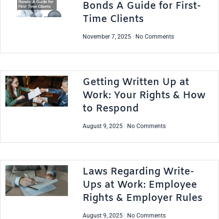
Bonds A Guide for First-
Time Clients
November 7, 2025
No Comments
Getting Written Up at
Work: Your Rights & How
to Respond
August 9, 2025
No Comments
Laws Regarding Write-
Ups at Work: Employee
Rights & Employer Rules
August 9, 2025
No Comments