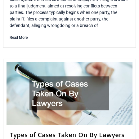
to a final judgment, aimed at resolving conflicts between
parties. The process typically begins when one party, the
plaintiff, files a complaint against another party, the
defendant, alleging wrongdoing or a breach of
Read More
Types of Cases Taken On By Lawyers