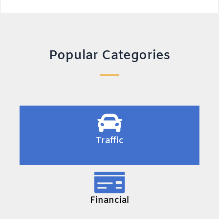
Popular Categories
Traffic
Financial