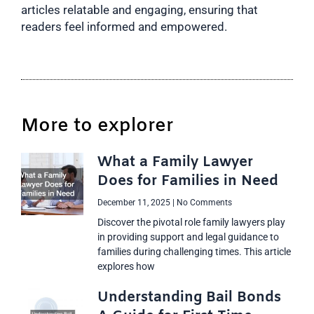
articles relatable and engaging, ensuring that
readers feel informed and empowered.
More to explorer
What a Family Lawyer
Does for Families in Need
December 11, 2025
No Comments
Discover the pivotal role family lawyers play
in providing support and legal guidance to
families during challenging times. This article
explores how
Understanding Bail Bonds