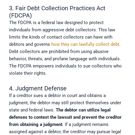
3. Fair Debt Collection Practices Act
(FDCPA)
The FDCPA is a federal law designed to protect
individuals from aggressive debt collectors. This law
limits the kinds of contact collectors can have with
debtors and governs
how they can lawfully collect debt
.
Debt collectors are prohibited from using abusive
behavior, threats, and profane language with individuals.
The FDCPA empowers individuals to sue collectors who
violate their rights.
4. Judgment Defense
If a creditor sues a debtor in court and obtains a
judgment, the debtor may still protect themselves under
state and federal laws.
The debtor can utilize legal 
defenses to contest the lawsuit and prevent the creditor 
from obtaining a judgment
. If a judgment remains
assigned against a debtor, the creditor may pursue legal