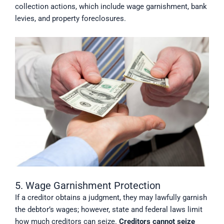
collection actions, which include wage garnishment, bank
levies, and property foreclosures.
5. Wage Garnishment Protection
If a creditor obtains a judgment, they may lawfully garnish
the debtor’s wages; however, state and federal laws limit
how much creditors can seize.
Creditors cannot seize 