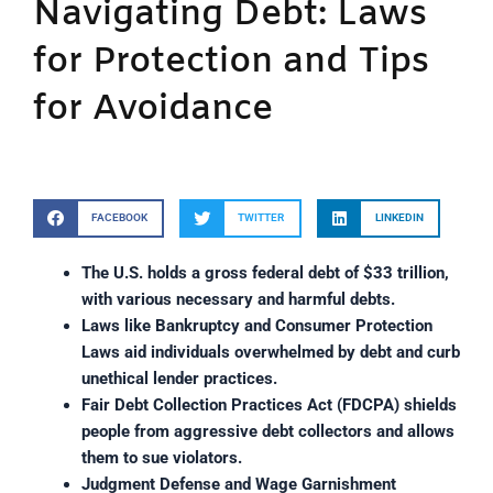
Navigating Debt: Laws
for Protection and Tips
for Avoidance
FACEBOOK
TWITTER
LINKEDIN
The U.S. holds a gross federal debt of $33 trillion, 
with various necessary and harmful debts.
Laws like Bankruptcy and Consumer Protection 
Laws aid individuals overwhelmed by debt and curb 
unethical lender practices.
Fair Debt Collection Practices Act (FDCPA) shields 
people from aggressive debt collectors and allows 
them to sue violators.
Judgment Defense and Wage Garnishment 