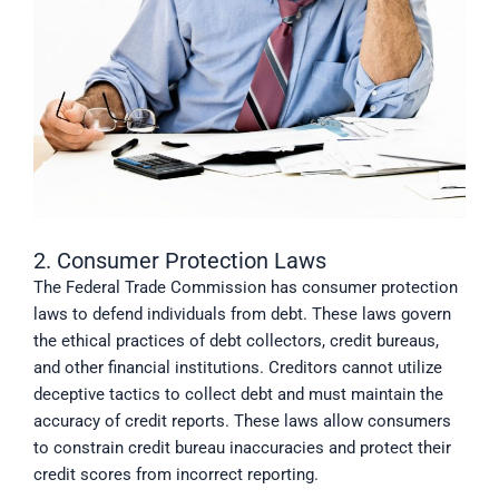
2. Consumer Protection Laws
The Federal Trade Commission has consumer protection
laws to defend individuals from debt. These laws govern
the ethical practices of debt collectors, credit bureaus,
and other financial institutions. Creditors cannot utilize
deceptive tactics to collect debt and must maintain the
accuracy of credit reports. These laws allow consumers
to constrain credit bureau inaccuracies and protect their
credit scores from incorrect reporting.