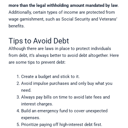
more than the legal withholding amount mandated by law
.
Additionally, certain types of income are protected from
wage garnishment, such as Social Security and Veterans’
benefits.
Tips to Avoid Debt
Although there are laws in place to protect individuals
from debt, it’s always better to avoid debt altogether. Here
are some tips to prevent debt:
Create a budget and stick to it.
Avoid impulse purchases and only buy what you
need.
Always pay bills on time to avoid late fees and
interest charges.
Build an emergency fund to cover unexpected
expenses.
Prioritize paying off high-interest debt first.