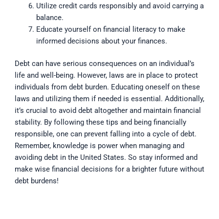
Utilize credit cards responsibly and avoid carrying a
balance.
Educate yourself on financial literacy to make
informed decisions about your finances.
Debt can have serious consequences on an individual’s
life and well-being. However, laws are in place to protect
individuals from debt burden. Educating oneself on these
laws and utilizing them if needed is essential. Additionally,
it’s crucial to avoid debt altogether and maintain financial
stability. By following these tips and being financially
responsible, one can prevent falling into a cycle of debt.
Remember, knowledge is power when managing and
avoiding debt in the United States. So stay informed and
make wise financial decisions for a brighter future without
debt burdens!