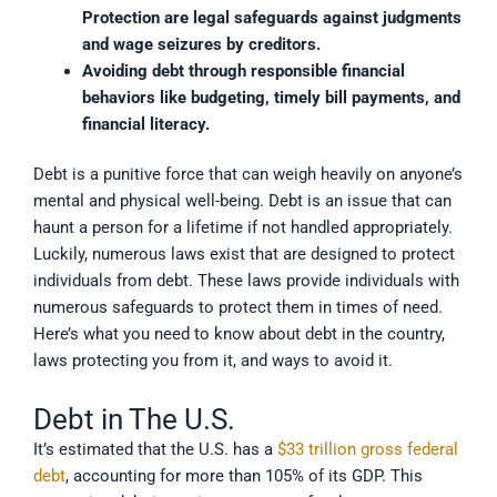
Protection are legal safeguards against judgments 
and wage seizures by creditors.
Avoiding debt through responsible financial 
behaviors like budgeting, timely bill payments, and 
financial literacy.
Debt is a punitive force that can weigh heavily on anyone’s
mental and physical well-being. Debt is an issue that can
haunt a person for a lifetime if not handled appropriately.
Luckily, numerous laws exist that are designed to protect
individuals from debt. These laws provide individuals with
numerous safeguards to protect them in times of need.
Here’s what you need to know about debt in the country,
laws protecting you from it, and ways to avoid it.
Debt in The U.S.
It’s estimated that the U.S. has a
$33 trillion gross federal
debt
, accounting for more than 105% of its GDP. This