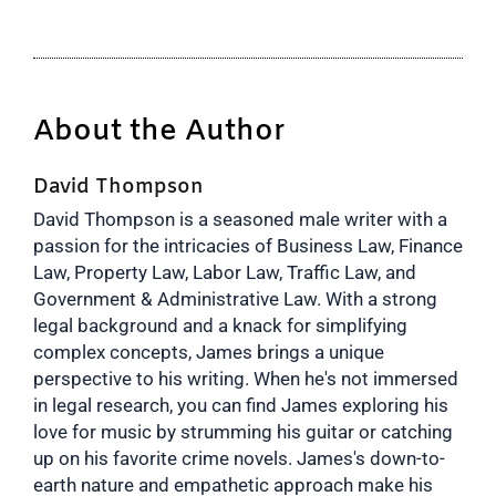
About the Author
David Thompson
David Thompson is a seasoned male writer with a
passion for the intricacies of Business Law, Finance
Law, Property Law, Labor Law, Traffic Law, and
Government & Administrative Law. With a strong
legal background and a knack for simplifying
complex concepts, James brings a unique
perspective to his writing. When he's not immersed
in legal research, you can find James exploring his
love for music by strumming his guitar or catching
up on his favorite crime novels. James's down-to-
earth nature and empathetic approach make his