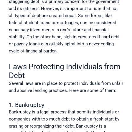
staggering debt is a primary concern for the government
and its citizens. However, it’s important to note that not
all types of debt are created equal. Some forms, like
federal student loans or mortgages, can be considered
necessary investments in one’s future and financial
stability. On the other hand, high-interest credit card debt
or payday loans can quickly spiral into a never-ending
cycle of financial burden.
Laws Protecting Individuals from
Debt
Several laws are in place to protect individuals from unfair
and abusive lending practices. Here are some of them:
1. Bankruptcy
Bankruptcy is a legal process that permits individuals or
companies with too much debt to obtain a fresh start by
erasing or reorganizing their debt. Bankruptcy is a