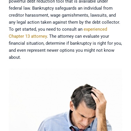
powerful debt reduction tool that is available under
federal law. Bankruptcy safeguards an individual from
creditor harassment, wage garnishments, lawsuits, and
any legal action taken against them by the debt collector.
To get started, you need to consult an
experienced
Chapter 13 attorney
. The attorney can evaluate your
financial situation, determine if bankruptcy is right for you,
and even represent newer options you might not know
about.