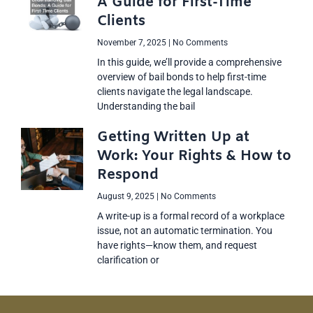
A Guide for First-Time
Clients
November 7, 2025
No Comments
In this guide, we’ll provide a comprehensive
overview of bail bonds to help first-time
clients navigate the legal landscape.
Understanding the bail
Getting Written Up at
Work: Your Rights & How to
Respond
August 9, 2025
No Comments
A write-up is a formal record of a workplace
issue, not an automatic termination. You
have rights—know them, and request
clarification or