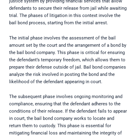
justice system by providing financial services that allow
defendants to secure their release from jail while awaiting
trial. The phases of litigation in this context involve the
bail bond process, starting from the initial arrest.
The initial phase involves the assessment of the bail
amount set by the court and the arrangement of a bond by
the bail bond company. This phase is critical for ensuring
the defendant’s temporary freedom, which allows them to
prepare their defense outside of jail. Bail bond companies
analyze the risk involved in posting the bond and the
likelihood of the defendant appearing in court.
The subsequent phase involves ongoing monitoring and
compliance, ensuring that the defendant adheres to the
conditions of their release. If the defendant fails to appear
in court, the bail bond company works to locate and
return them to custody. This phase is essential for
mitigating financial loss and maintaining the integrity of