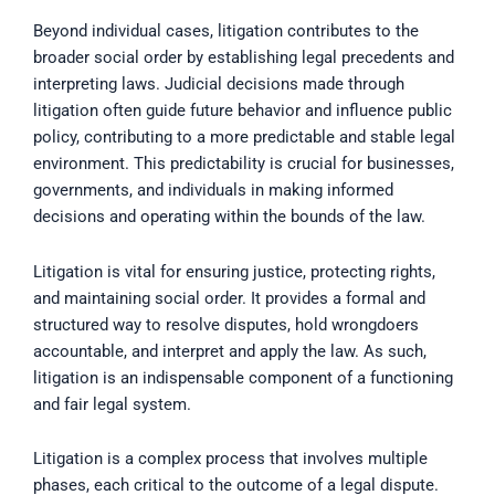
Beyond individual cases, litigation contributes to the
broader social order by establishing legal precedents and
interpreting laws. Judicial decisions made through
litigation often guide future behavior and influence public
policy, contributing to a more predictable and stable legal
environment. This predictability is crucial for businesses,
governments, and individuals in making informed
decisions and operating within the bounds of the law.
Litigation is vital for ensuring justice, protecting rights,
and maintaining social order. It provides a formal and
structured way to resolve disputes, hold wrongdoers
accountable, and interpret and apply the law. As such,
litigation is an indispensable component of a functioning
and fair legal system.
Litigation is a complex process that involves multiple
phases, each critical to the outcome of a legal dispute.