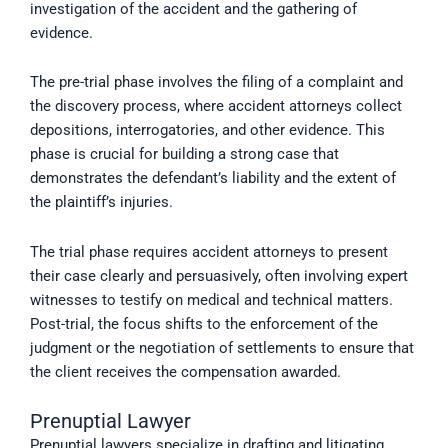
investigation of the accident and the gathering of
evidence.
The pre-trial phase involves the filing of a complaint and
the discovery process, where accident attorneys collect
depositions, interrogatories, and other evidence. This
phase is crucial for building a strong case that
demonstrates the defendant’s liability and the extent of
the plaintiff’s injuries.
The trial phase requires accident attorneys to present
their case clearly and persuasively, often involving expert
witnesses to testify on medical and technical matters.
Post-trial, the focus shifts to the enforcement of the
judgment or the negotiation of settlements to ensure that
the client receives the compensation awarded.
Prenuptial Lawyer
Prenuptial lawyers specialize in drafting and litigating