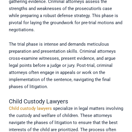
gathering evidence. Criminal attorneys assess the
strengths and weaknesses of the prosecution’s case
while preparing a robust defense strategy. This phase is
pivotal for laying the groundwork for pre-trial motions and
negotiations.
The trial phase is intense and demands meticulous
preparation and presentation skills. Criminal attorneys
cross-examine witnesses, present evidence, and argue
legal points before a judge or jury. Post-trial, criminal
attorneys often engage in appeals or work on the
implementation of the sentence, navigating the final
phases of litigation.
Child Custody Lawyers
Child custody lawyers
specialize in legal matters involving
the custody and welfare of children. These attorneys
navigate the phases of litigation to ensure that the best
interests of the child are prioritized. The process often