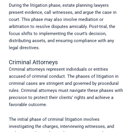
During the litigation phase, estate planning lawyers
present evidence, call witnesses, and argue the case in
court. This phase may also involve mediation or
arbitration to resolve disputes amicably. Post-trial, the
focus shifts to implementing the court’s decision,
distributing assets, and ensuring compliance with any
legal directives.
Criminal Attorneys
Criminal attorneys represent individuals or entities
accused of criminal conduct. The phases of litigation in
criminal cases are stringent and governed by procedural
rules. Criminal attorneys must navigate these phases with
precision to protect their clients’ rights and achieve a
favorable outcome.
The initial phase of criminal litigation involves
investigating the charges, interviewing witnesses, and