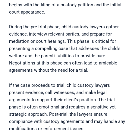
begins with the filing of a custody petition and the initial
court appearance.
During the pre-trial phase, child custody lawyers gather
evidence, interview relevant parties, and prepare for
mediation or court hearings. This phase is critical for
presenting a compelling case that addresses the child’s
welfare and the parent’s abilities to provide care.
Negotiations at this phase can often lead to amicable
agreements without the need for a trial.
If the case proceeds to trial, child custody lawyers
present evidence, call witnesses, and make legal
arguments to support their client’s position. The trial
phase is often emotional and requires a sensitive yet
strategic approach. Post-trial, the lawyers ensure
compliance with custody agreements and may handle any
modifications or enforcement issues.