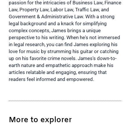
passion for the intricacies of Business Law, Finance
Law, Property Law, Labor Law, Traffic Law, and
Government & Administrative Law. With a strong
legal background and a knack for simplifying
complex concepts, James brings a unique
perspective to his writing. When he's not immersed
in legal research, you can find James exploring his
love for music by strumming his guitar or catching
up on his favorite crime novels. James's down-to-
earth nature and empathetic approach make his
articles relatable and engaging, ensuring that
readers feel informed and empowered.
More to explorer