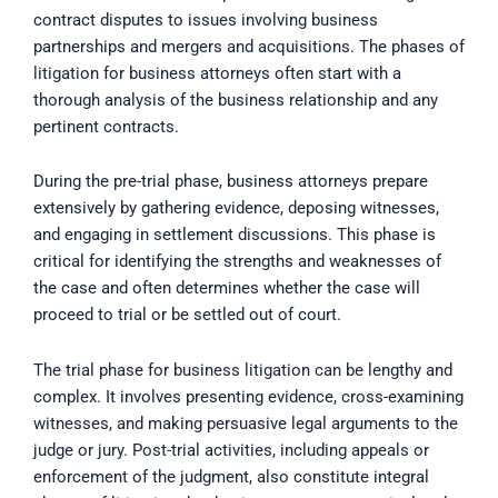
contract disputes to issues involving business
partnerships and mergers and acquisitions. The phases of
litigation for business attorneys often start with a
thorough analysis of the business relationship and any
pertinent contracts.
During the pre-trial phase, business attorneys prepare
extensively by gathering evidence, deposing witnesses,
and engaging in settlement discussions. This phase is
critical for identifying the strengths and weaknesses of
the case and often determines whether the case will
proceed to trial or be settled out of court.
The trial phase for business litigation can be lengthy and
complex. It involves presenting evidence, cross-examining
witnesses, and making persuasive legal arguments to the
judge or jury. Post-trial activities, including appeals or
enforcement of the judgment, also constitute integral