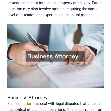
protect the client’s intellectual property effectively. Patent
litigation may also involve appeals, requiring the same
level of attention and expertise as the initial phases.
Business Attorney
Business attorneys
deal with legal disputes that arise in
the context of business operations. These can range from