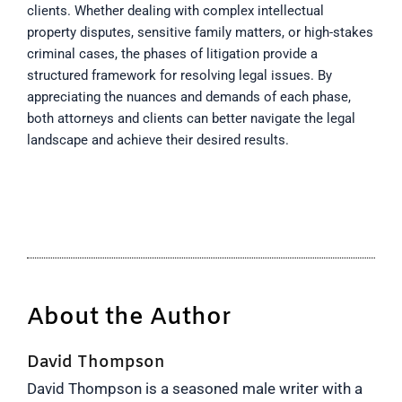
clients. Whether dealing with complex intellectual
property disputes, sensitive family matters, or high-stakes
criminal cases, the phases of litigation provide a
structured framework for resolving legal issues. By
appreciating the nuances and demands of each phase,
both attorneys and clients can better navigate the legal
landscape and achieve their desired results.
About the Author
David Thompson
David Thompson is a seasoned male writer with a