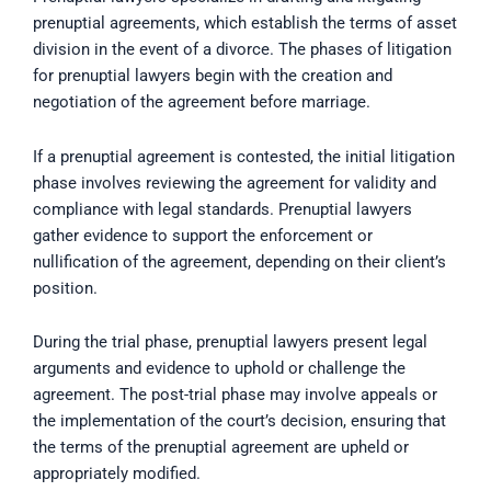
prenuptial agreements, which establish the terms of asset
division in the event of a divorce. The phases of litigation
for prenuptial lawyers begin with the creation and
negotiation of the agreement before marriage.
If a prenuptial agreement is contested, the initial litigation
phase involves reviewing the agreement for validity and
compliance with legal standards. Prenuptial lawyers
gather evidence to support the enforcement or
nullification of the agreement, depending on their client’s
position.
During the trial phase, prenuptial lawyers present legal
arguments and evidence to uphold or challenge the
agreement. The post-trial phase may involve appeals or
the implementation of the court’s decision, ensuring that
the terms of the prenuptial agreement are upheld or
appropriately modified.