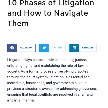
10 Phases of Litigation
and How to Navigate
Them
FACEBOOK
TWITTER
LINKEDIN
Litigation plays a crucial role in upholding justice,
enforcing rights, and maintaining the rule of law in
society. As a formal process of resolving disputes
through the court system, litigation is essential for
individuals, businesses, and governments alike. It
provides a structured avenue for addressing grievances,
ensuring that legal conflicts are resolved in a fair and
impartial manner.