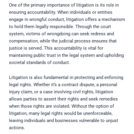
One of the primary importance of litigation is its role in
ensuring accountability. When individuals or entities
engage in wrongful conduct, litigation offers a mechanism
to hold them legally responsible. Through the court
system, victims of wrongdoing can seek redress and
compensation, while the judicial process ensures that
justice is served. This accountability is vital for
maintaining public trust in the legal system and upholding
societal standards of conduct.
Litigation is also fundamental in protecting and enforcing
legal rights. Whether it’s a contract dispute, a personal
injury claim, or a case involving civil rights, litigation
allows parties to assert their rights and seek remedies
when those rights are violated. Without the option of
litigation, many legal rights would be unenforceable,
leaving individuals and businesses vulnerable to unjust
actions.