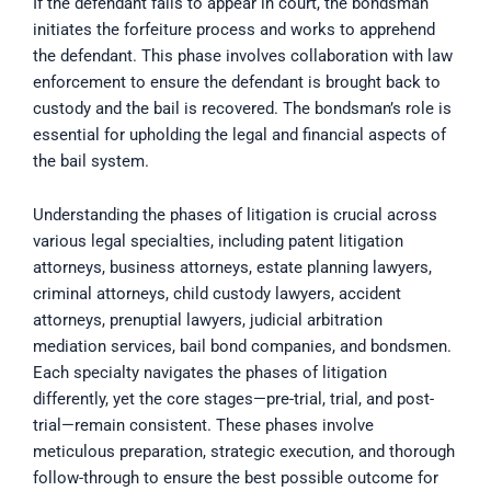
If the defendant fails to appear in court, the bondsman
initiates the forfeiture process and works to apprehend
the defendant. This phase involves collaboration with law
enforcement to ensure the defendant is brought back to
custody and the bail is recovered. The bondsman’s role is
essential for upholding the legal and financial aspects of
the bail system.
Understanding the phases of litigation is crucial across
various legal specialties, including patent litigation
attorneys, business attorneys, estate planning lawyers,
criminal attorneys, child custody lawyers, accident
attorneys, prenuptial lawyers, judicial arbitration
mediation services, bail bond companies, and bondsmen.
Each specialty navigates the phases of litigation
differently, yet the core stages—pre-trial, trial, and post-
trial—remain consistent. These phases involve
meticulous preparation, strategic execution, and thorough
follow-through to ensure the best possible outcome for