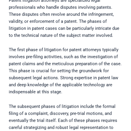
Patent litigation attorneys are specialized legal
professionals who handle disputes involving patents.
These disputes often revolve around the infringement,
validity, or enforcement of a patent. The phases of
litigation in patent cases can be particularly intricate due
to the technical nature of the subject matter involved.
The first phase of litigation for patent attorneys typically
involves pre-filing activities, such as the investigation of
patent claims and the meticulous preparation of the case.
This phase is crucial for setting the groundwork for
subsequent legal actions. Strong expertise in patent law
and deep knowledge of the applicable technology are
indispensable at this stage.
The subsequent phases of litigation include the formal
filing of a complaint, discovery, pre-trial motions, and
eventually the trial itself. Each of these phases requires
careful strategizing and robust legal representation to