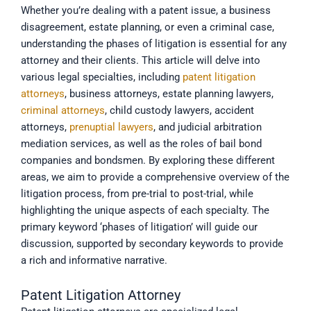
Whether you’re dealing with a patent issue, a business
disagreement, estate planning, or even a criminal case,
understanding the phases of litigation is essential for any
attorney and their clients. This article will delve into
various legal specialties, including
patent litigation
attorneys
, business attorneys, estate planning lawyers,
criminal attorneys
, child custody lawyers, accident
attorneys,
prenuptial lawyers
, and judicial arbitration
mediation services, as well as the roles of bail bond
companies and bondsmen. By exploring these different
areas, we aim to provide a comprehensive overview of the
litigation process, from pre-trial to post-trial, while
highlighting the unique aspects of each specialty. The
primary keyword ‘phases of litigation’ will guide our
discussion, supported by secondary keywords to provide
a rich and informative narrative.
Patent Litigation Attorney