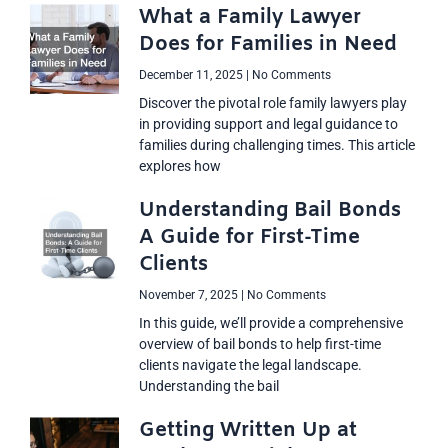
What a Family Lawyer
Does for Families in Need
December 11, 2025
No Comments
Discover the pivotal role family lawyers play
in providing support and legal guidance to
families during challenging times. This article
explores how
Understanding Bail Bonds
A Guide for First-Time
Clients
November 7, 2025
No Comments
In this guide, we’ll provide a comprehensive
overview of bail bonds to help first-time
clients navigate the legal landscape.
Understanding the bail
Getting Written Up at