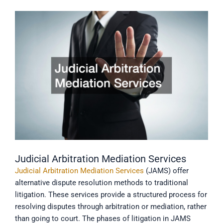
Judicial Arbitration Mediation Services
Judicial Arbitration Mediation Services
(JAMS) offer
alternative dispute resolution methods to traditional
litigation. These services provide a structured process for
resolving disputes through arbitration or mediation, rather
than going to court. The phases of litigation in JAMS