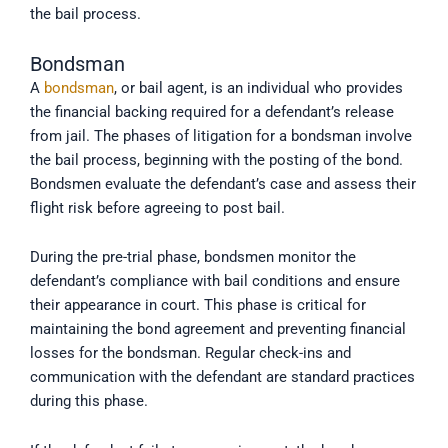
the bail process.
Bondsman
A
bondsman
, or bail agent, is an individual who provides
the financial backing required for a defendant’s release
from jail. The phases of litigation for a bondsman involve
the bail process, beginning with the posting of the bond.
Bondsmen evaluate the defendant’s case and assess their
flight risk before agreeing to post bail.
During the pre-trial phase, bondsmen monitor the
defendant’s compliance with bail conditions and ensure
their appearance in court. This phase is critical for
maintaining the bond agreement and preventing financial
losses for the bondsman. Regular check-ins and
communication with the defendant are standard practices
during this phase.