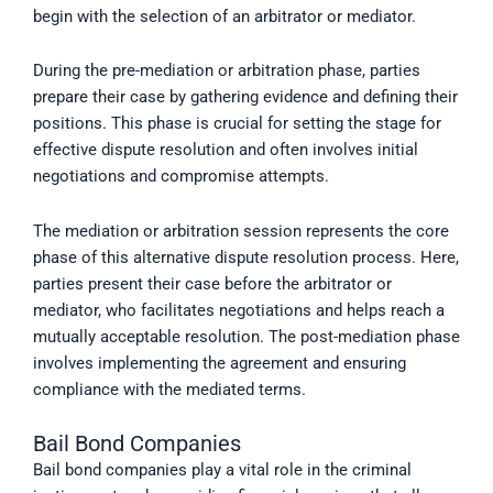
begin with the selection of an arbitrator or mediator.
During the pre-mediation or arbitration phase, parties
prepare their case by gathering evidence and defining their
positions. This phase is crucial for setting the stage for
effective dispute resolution and often involves initial
negotiations and compromise attempts.
The mediation or arbitration session represents the core
phase of this alternative dispute resolution process. Here,
parties present their case before the arbitrator or
mediator, who facilitates negotiations and helps reach a
mutually acceptable resolution. The post-mediation phase
involves implementing the agreement and ensuring
compliance with the mediated terms.
Bail Bond Companies
Bail bond companies play a vital role in the criminal