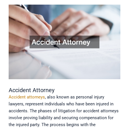
Accident Attorney
Accident attorneys
, also known as personal injury
lawyers, represent individuals who have been injured in
accidents. The phases of litigation for accident attorneys
involve proving liability and securing compensation for
the injured party. The process begins with the