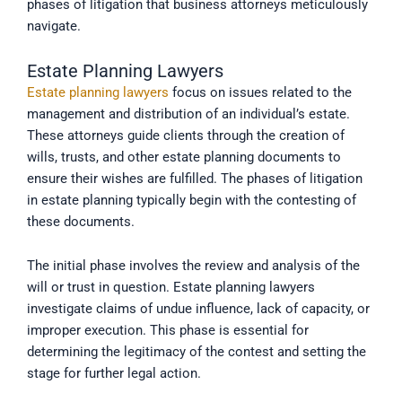
phases of litigation that business attorneys meticulously
navigate.
Estate Planning Lawyers
Estate planning lawyers
focus on issues related to the
management and distribution of an individual’s estate.
These attorneys guide clients through the creation of
wills, trusts, and other estate planning documents to
ensure their wishes are fulfilled. The phases of litigation
in estate planning typically begin with the contesting of
these documents.
The initial phase involves the review and analysis of the
will or trust in question. Estate planning lawyers
investigate claims of undue influence, lack of capacity, or
improper execution. This phase is essential for
determining the legitimacy of the contest and setting the
stage for further legal action.