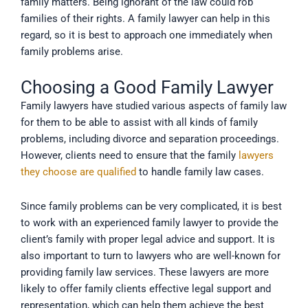
family matters. Being ignorant of the law could rob
families of their rights. A family lawyer can help in this
regard, so it is best to approach one immediately when
family problems arise.
Choosing a Good Family Lawyer
Family lawyers have studied various aspects of family law
for them to be able to assist with all kinds of family
problems, including divorce and separation proceedings.
However, clients need to ensure that the family
lawyers
they choose are qualified
to handle family law cases.
Since family problems can be very complicated, it is best
to work with an experienced family lawyer to provide the
client’s family with proper legal advice and support. It is
also important to turn to lawyers who are well-known for
providing family law services. These lawyers are more
likely to offer family clients effective legal support and
representation, which can help them achieve the best