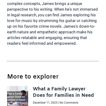
complex concepts, James brings a unique
perspective to his writing. When he's not immersed
in legal research, you can find James exploring his
love for music by strumming his guitar or catching
up on his favorite crime novels. James's down-to-
earth nature and empathetic approach make his
articles relatable and engaging, ensuring that
readers feel informed and empowered.
More to explorer
What a Family Lawyer
Does for Families in Need
December 11, 2025
No Comments