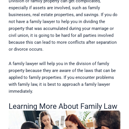
Division of family property can get complicated,
especially if assets are involved, such as family
businesses, real estate properties, and savings. If you do
not have a family lawyer to help you in dividing the
property that was accumulated during your marriage or
civil union, it is going to be hard for all parties involved
because this can lead to more conflicts after separation
or divorce occurs.
A family lawyer will help you in the division of family
property because they are aware of the laws that can be
applied to family properties. If you encounter problems
with family law, it is best to approach a family lawyer
immediately.
Learning More About Family Law