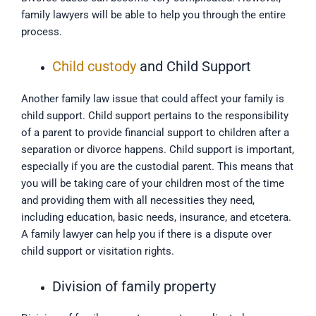
family lawyers will be able to help you through the entire
process.
Child custody
and Child Support
Another family law issue that could affect your family is
child support. Child support pertains to the responsibility
of a parent to provide financial support to children after a
separation or divorce happens. Child support is important,
especially if you are the custodial parent. This means that
you will be taking care of your children most of the time
and providing them with all necessities they need,
including education, basic needs, insurance, and etcetera.
A family lawyer can help you if there is a dispute over
child support or visitation rights.
Division of family property