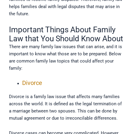
helps families deal with legal disputes that may arise in
the future.
Important Things About Family
Law that You Should Know About
There are many family law issues that can arise, and it is
important to know what those are to be prepared. Below
are common family law topics that could affect your
family:
Divorce
Divorce is a family law issue that affects many families
across the world. It is defined as the legal termination of
a marriage between two spouses. This can be done by
mutual agreement or due to irreconcilable differences.
Divorce cases can become very complicated. However,