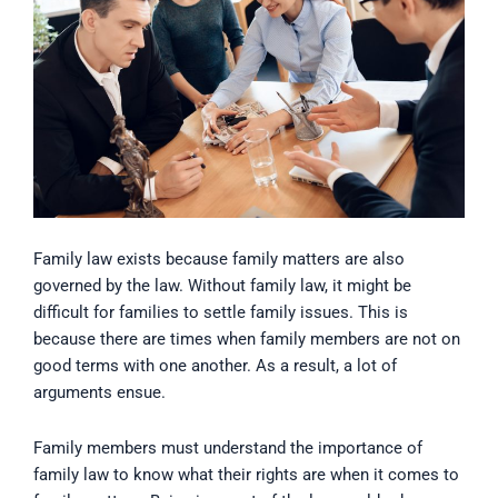
Family law exists because family matters are also
governed by the law. Without family law, it might be
difficult for families to settle family issues. This is
because there are times when family members are not on
good terms with one another. As a result, a lot of
arguments ensue.
Family members must understand the importance of
family law to know what their rights are when it comes to