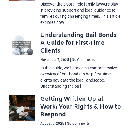
Discover the pivotal role family lawyers play
in providing support and legal guidance to
families during challenging times. This article
explores how
Understanding Bail Bonds
A Guide for First-Time
Clients
November 7, 2025
No Comments
In this guide, we’ll provide a comprehensive
overview of bail bonds to help first-time
clients navigate the legal landscape.
Understanding the bail
Getting Written Up at
Work: Your Rights & How to
Respond
August 9, 2025
No Comments