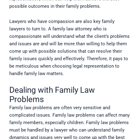
possible outcomes in their family problems.
Lawyers who have compassion are also key family
lawyers to turn to. A family law attorney who is
compassionate will understand what the client’s problems
and issues are and will be more than willing to help them
come up with possible solutions that can resolve their
family issues quickly and effectively. Therefore, it pays to
be meticulous when choosing legal representation to
handle family law matters.
Dealing with Family Law
Problems
Family law problems are often very sensitive and
complicated issues. Family law problems can affect many
family members, especially children. Family law problems
must be handled by a lawyer who can understand family
dynamics and issues very well to come up with the best