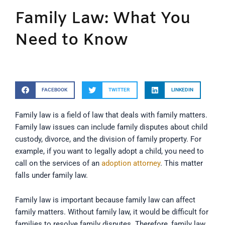
Family Law: What You
Need to Know
FACEBOOK
TWITTER
LINKEDIN
Family law is a field of law that deals with family matters.
Family law issues can include family disputes about child
custody, divorce, and the division of family property. For
example, if you want to legally adopt a child, you need to
call on the services of an
adoption attorney
. This matter
falls under family law.
Family law is important because family law can affect
family matters. Without family law, it would be difficult for
families to resolve family disputes. Therefore, family law