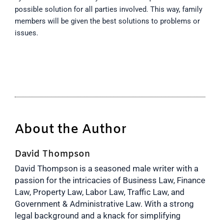
possible solution for all parties involved. This way, family
members will be given the best solutions to problems or
issues.
About the Author
David Thompson
David Thompson is a seasoned male writer with a
passion for the intricacies of Business Law, Finance
Law, Property Law, Labor Law, Traffic Law, and
Government & Administrative Law. With a strong
legal background and a knack for simplifying