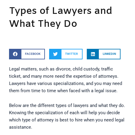
Types of Lawyers and
What They Do
FACEBOOK
TWITTER
LINKEDIN
Legal matters, such as divorce, child custody, traffic
ticket, and many more need the expertise of attorneys.
Lawyers have various specializations, and you may need
them from time to time when faced with a legal issue.
Below are the different types of lawyers and what they do.
Knowing the specialization of each will help you decide
which type of attorney is best to hire when you need legal
assistance.