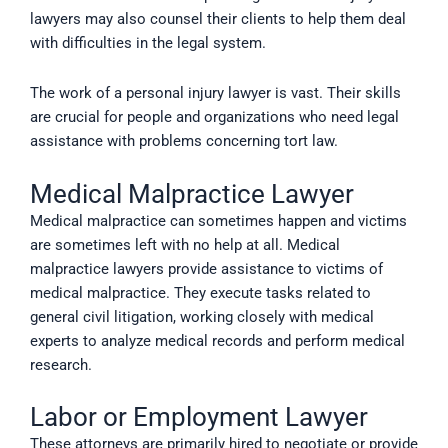
lawyers may also counsel their clients to help them deal
with difficulties in the legal system.
The work of a personal injury lawyer is vast. Their skills
are crucial for people and organizations who need legal
assistance with problems concerning tort law.
Medical Malpractice Lawyer
Medical malpractice can sometimes happen and victims
are sometimes left with no help at all. Medical
malpractice lawyers provide assistance to victims of
medical malpractice. They execute tasks related to
general civil litigation, working closely with medical
experts to analyze medical records and perform medical
research.
Labor or Employment Lawyer
These attorneys are primarily hired to negotiate or provide