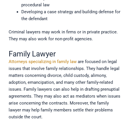
procedural law
Developing a case strategy and building defense for
the defendant
Criminal lawyers may work in firms or in private practice.
They may also work for non-profit agencies.
Family Lawyer
Attorneys specializing in family law
are focused on legal
issues that involve family relationships. They handle legal
matters concerning divorce, child custody, alimony,
adoption, emancipation, and many other family-related
issues. Family lawyers can also help in drafting prenuptial
agreements. They may also act as mediators when issues
arise concerning the contracts. Moreover, the family
lawyer may help family members settle their problems
outside the court.