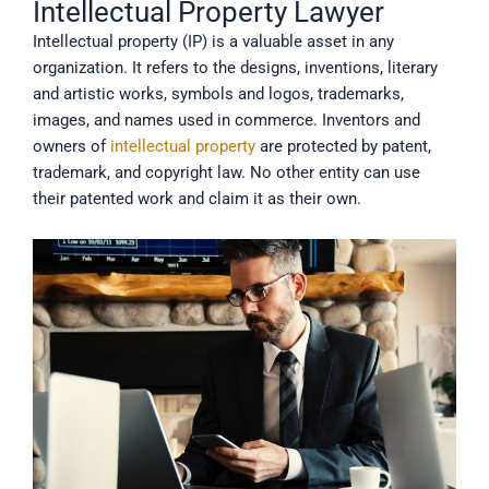
Intellectual Property Lawyer
Intellectual property (IP) is a valuable asset in any
organization. It refers to the designs, inventions, literary
and artistic works, symbols and logos, trademarks,
images, and names used in commerce. Inventors and
owners of
intellectual property
are protected by patent,
trademark, and copyright law. No other entity can use
their patented work and claim it as their own.