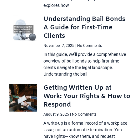
explores how
Understanding Bail Bonds
A Guide for First-Time
Clients
November 7, 2025
No Comments
In this guide, we’ll provide a comprehensive
overview of bail bonds to help first-time
clients navigate the legal landscape.
Understanding the bail
Getting Written Up at
Work: Your Rights & How to
Respond
August 9, 2025
No Comments
A write-up is a formal record of a workplace
issue, not an automatic termination. You
have rights—know them, and request