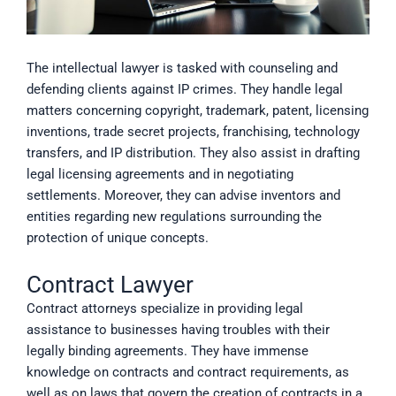
The intellectual lawyer is tasked with counseling and
defending clients against IP crimes. They handle legal
matters concerning copyright, trademark, patent, licensing
inventions, trade secret projects, franchising, technology
transfers, and IP distribution. They also assist in drafting
legal licensing agreements and in negotiating
settlements. Moreover, they can advise inventors and
entities regarding new regulations surrounding the
protection of unique concepts.
Contract Lawyer
Contract attorneys specialize in providing legal
assistance to businesses having troubles with their
legally binding agreements. They have immense
knowledge on contracts and contract requirements, as
well as on laws that govern the creation of contracts in a