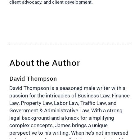
client advocacy, and client development.
About the Author
David Thompson
David Thompson is a seasoned male writer with a
passion for the intricacies of Business Law, Finance
Law, Property Law, Labor Law, Traffic Law, and
Government & Administrative Law. With a strong
legal background and a knack for simplifying
complex concepts, James brings a unique
perspective to his writing. When he's not immersed