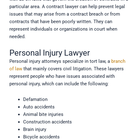
particular area. A contract lawyer can help prevent legal
issues that may arise from a contract breach or from
contracts that have been poorly written. They can
represent individuals or organizations in court when
needed.
Personal Injury Lawyer
Personal injury attorneys specialize in tort law, a
branch
of law
that mainly covers civil litigation. These lawyers
represent people who have issues associated with
personal injury, which can include the following:
Defamation
Auto accidents
Animal bite injuries
Construction accidents
Brain injury
Bicycle accidents