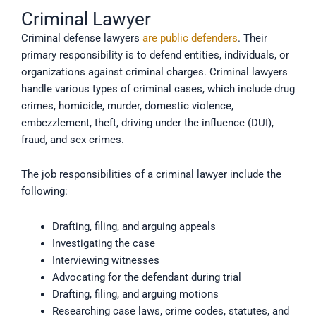
Criminal Lawyer
Criminal defense lawyers
are public defenders
. Their
primary responsibility is to defend entities, individuals, or
organizations against criminal charges. Criminal lawyers
handle various types of criminal cases, which include drug
crimes, homicide, murder, domestic violence,
embezzlement, theft, driving under the influence (DUI),
fraud, and sex crimes.
The job responsibilities of a criminal lawyer include the
following:
Drafting, filing, and arguing appeals
Investigating the case
Interviewing witnesses
Advocating for the defendant during trial
Drafting, filing, and arguing motions
Researching case laws, crime codes, statutes, and