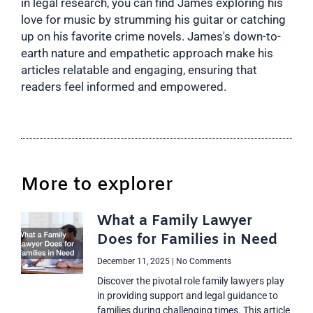
in legal research, you can find James exploring his
love for music by strumming his guitar or catching
up on his favorite crime novels. James's down-to-
earth nature and empathetic approach make his
articles relatable and engaging, ensuring that
readers feel informed and empowered.
More to explorer
What a Family Lawyer
Does for Families in Need
December 11, 2025
No Comments
Discover the pivotal role family lawyers play
in providing support and legal guidance to
families during challenging times. This article