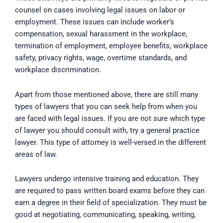
counsel on cases involving legal issues on labor or
employment. These issues can include worker’s
compensation, sexual harassment in the workplace,
termination of employment, employee benefits, workplace
safety, privacy rights, wage, overtime standards, and
workplace discrimination.
Apart from those mentioned above, there are still many
types of lawyers that you can seek help from when you
are faced with legal issues. If you are not sure which type
of lawyer you should consult with, try a general practice
lawyer. This type of attorney is well-versed in the different
areas of law.
Lawyers undergo intensive training and education. They
are required to pass written board exams before they can
earn a degree in their field of specialization. They must be
good at negotiating, communicating, speaking, writing,