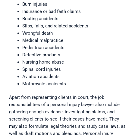
Burn injuries
Insurance or bad faith claims
Boating accidents
Slips, falls, and related accidents
Wrongful death
Medical malpractice
Pedestrian accidents
Defective products
Nursing home abuse
Spinal cord injuries
Aviation accidents
Motorcycle accidents
Apart from representing clients in court, the job
responsibilities of a personal injury lawyer also include
gathering enough evidence, investigating claims, and
screening clients to see if their cases have merit. They
may also formulate legal theories and study case laws, as
well as draft motions and pleadings. Personal injury