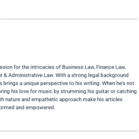
ion for the intricacies of Business Law, Finance Law,
t & Administrative Law. With a strong legal background
brings a unique perspective to his writing. When he's not
ring his love for music by strumming his guitar or catching
rth nature and empathetic approach make his articles
informed and empowered.