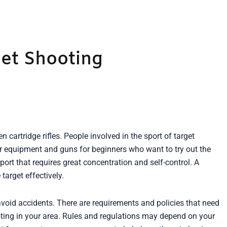
et Shooting
en cartridge rifles. People involved in the sport of target
fer equipment and guns for beginners who want to try out the
ort that requires great concentration and self-control. A
target effectively.
 avoid accidents. There are requirements and policies that need
ting in your area. Rules and regulations may depend on your