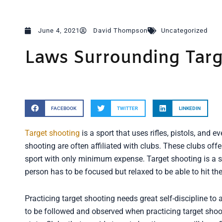
June 4, 2021
David Thompson
Uncategorized
Laws Surrounding Targ
FACEBOOK
TWITTER
LINKEDIN
Target shooting
is a sport that uses rifles, pistols, and ev
shooting are often affiliated with clubs. These clubs of
sport with only minimum expense. Target shooting is a sp
person has to be focused but relaxed to be able to hit the 
Practicing target shooting needs great self-discipline to
to be followed and observed when practicing target shoo