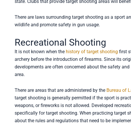
state. Clubs that provide target shooting areas will bene
There are laws surrounding target shooting as a sport an
wildlife and promote safety in gun usage.
Recreational Shooting
It is not known when the
history of target shooting
first 
archery before the introduction of firearms. Since its or
developments are often concerned about the safety and 
area.
There are areas that are administered by the
Bureau of 
target shooting is generally permitted if the sport is pra
weapons, or fireworks is not allowed. Developed recreatio
specifically for target shooting. When practicing target 
about the rules and regulations that need to be impleme