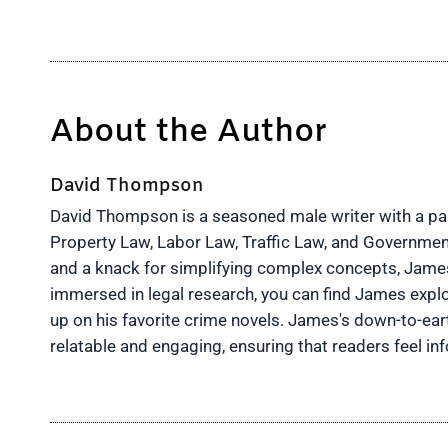
About the Author
David Thompson
David Thompson is a seasoned male writer with a pass
Property Law, Labor Law, Traffic Law, and Governmen
and a knack for simplifying complex concepts, James 
immersed in legal research, you can find James explo
up on his favorite crime novels. James's down-to-ea
relatable and engaging, ensuring that readers feel 