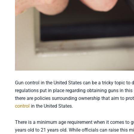
Gun control in the United States can be a tricky topic to 
regulations put in place regarding obtaining guns in thi
there are policies surrounding ownership that aim to prot
control
in the United States.
There is a minimum age requirement when it comes to gu
years old to 21 years old. While officials can raise this