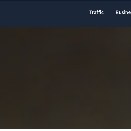
Traffic
Busine