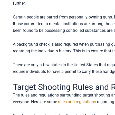
further.
Certain people are barred from personally owning guns. 
those committed to mental institutions are among those
been found to be possessing controlled substances are 
A background check is also required when purchasing guns
regarding the individual’s history. This is to ensure tha
There are only a few states in the United States that re
require individuals to have a permit to carry these handg
Target Shooting Rules and 
The rules and regulations surrounding target shooting are
everyone. Here are some
rules and regulations
regarding 