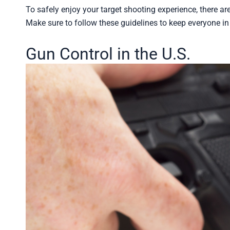
To safely enjoy your target shooting experience, there are
Make sure to follow these guidelines to keep everyone i
Gun Control in the U.S.