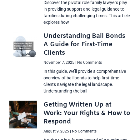
Discover the pivotal role family lawyers play
in providing support and legal guidance to
families during challenging times. This article
explores how
Understanding Bail Bonds
A Guide for First-Time
Clients
November 7, 2025
No Comments
In this guide, we’ll provide a comprehensive
overview of bail bonds to help first-time
clients navigate the legal landscape.
Understanding the bail
Getting Written Up at
Work: Your Rights & How to
Respond
August 9, 2025
No Comments
A write-up is a formal record of a workplace