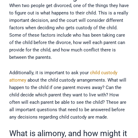
When two people get divorced, one of the things they have
to figure out is what happens to their child. This is a really
important decision, and the court will consider different
factors when deciding who gets custody of the child.
Some of these factors include who has been taking care
of the child before the divorce, how well each parent can
provide for the child, and how much conflict there is
between the parents.
Additionally, it is important to ask your
child custody
attorney
about the child custody arrangements. What will
happen to the child if one parent moves away? Can the
child decide which parent they want to live with? How
often will each parent be able to see the child? These are
all important questions that need to be answered before
any decisions regarding child custody are made.
What is alimony, and how might it