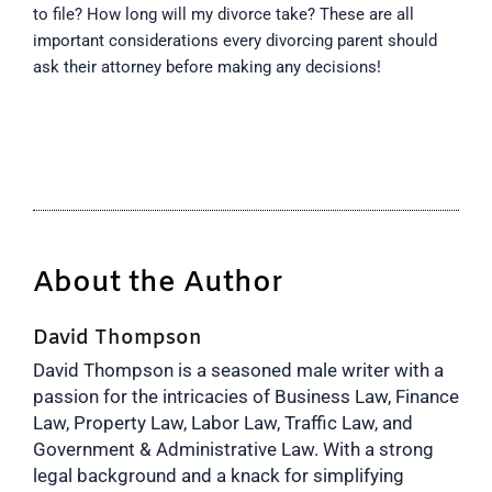
to file? How long will my divorce take? These are all
important considerations every divorcing parent should
ask their attorney before making any decisions!
About the Author
David Thompson
David Thompson is a seasoned male writer with a
passion for the intricacies of Business Law, Finance
Law, Property Law, Labor Law, Traffic Law, and
Government & Administrative Law. With a strong
legal background and a knack for simplifying