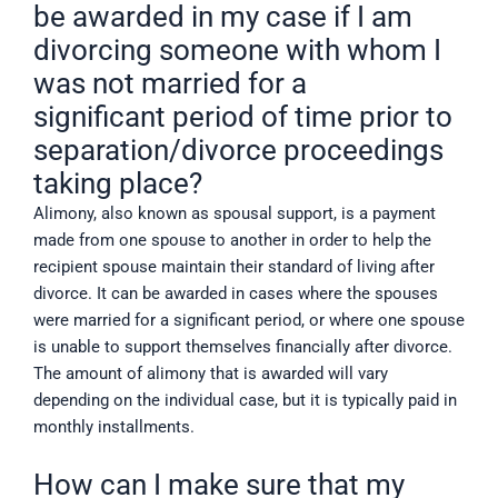
be awarded in my case if I am
divorcing someone with whom I
was not married for a
significant period of time prior to
separation/divorce proceedings
taking place?
Alimony, also known as spousal support, is a payment
made from one spouse to another in order to help the
recipient spouse maintain their standard of living after
divorce. It can be awarded in cases where the spouses
were married for a significant period, or where one spouse
is unable to support themselves financially after divorce.
The amount of alimony that is awarded will vary
depending on the individual case, but it is typically paid in
monthly installments.
How can I make sure that my