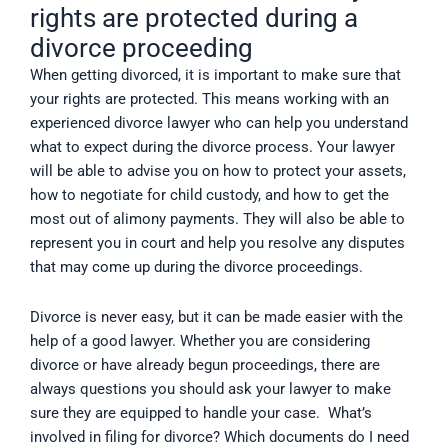
rights are protected during a
divorce proceeding
When getting divorced, it is important to make sure that
your rights are protected. This means working with an
experienced divorce lawyer who can help you understand
what to expect during the divorce process. Your lawyer
will be able to advise you on how to protect your assets,
how to negotiate for child custody, and how to get the
most out of alimony payments. They will also be able to
represent you in court and help you resolve any disputes
that may come up during the divorce proceedings.
Divorce is never easy, but it can be made easier with the
help of a good lawyer. Whether you are considering
divorce or have already begun proceedings, there are
always questions you should ask your lawyer to make
sure they are equipped to handle your case. What’s
involved in filing for divorce? Which documents do I need