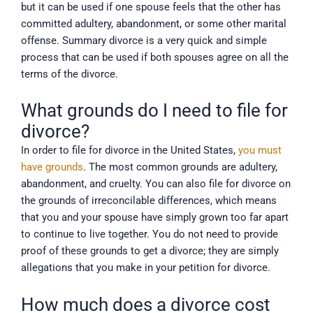
but it can be used if one spouse feels that the other has
committed adultery, abandonment, or some other marital
offense. Summary divorce is a very quick and simple
process that can be used if both spouses agree on all the
terms of the divorce.
What grounds do I need to file for
divorce?
In order to file for divorce in the United States,
you must
have grounds
. The most common grounds are adultery,
abandonment, and cruelty. You can also file for divorce on
the grounds of irreconcilable differences, which means
that you and your spouse have simply grown too far apart
to continue to live together. You do not need to provide
proof of these grounds to get a divorce; they are simply
allegations that you make in your petition for divorce.
How much does a divorce cost