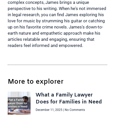
complex concepts, James brings a unique
perspective to his writing. When he's not immersed
in legal research, you can find James exploring his
love for music by strumming his guitar or catching
up on his favorite crime novels. James's down-to-
earth nature and empathetic approach make his
articles relatable and engaging, ensuring that
readers feel informed and empowered.
More to explorer
What a Family Lawyer
Does for Families in Need
December 11, 2025
No Comments