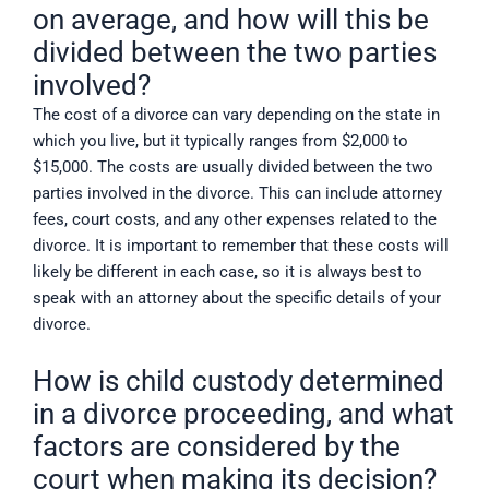
on average, and how will this be
divided between the two parties
involved?
The cost of a divorce can vary depending on the state in
which you live, but it typically ranges from $2,000 to
$15,000. The costs are usually divided between the two
parties involved in the divorce. This can include attorney
fees, court costs, and any other expenses related to the
divorce. It is important to remember that these costs will
likely be different in each case, so it is always best to
speak with an attorney about the specific details of your
divorce.
How is child custody determined
in a divorce proceeding, and what
factors are considered by the
court when making its decision?