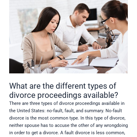
What are the different types of
divorce proceedings available?
There are three types of divorce proceedings available in
the United States: no-fault, fault, and summary. No-fault
divorce is the most common type. In this type of divorce,
neither spouse has to accuse the other of any wrongdoing
in order to get a divorce. A fault divorce is less common,