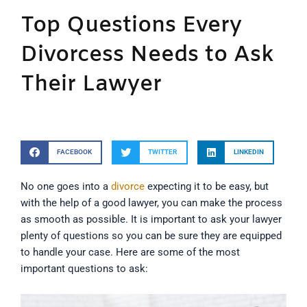
Top Questions Every
Divorcess Needs to Ask
Their Lawyer
FACEBOOK
TWITTER
LINKEDIN
No one goes into a
divorce
expecting it to be easy, but
with the help of a good lawyer, you can make the process
as smooth as possible. It is important to ask your lawyer
plenty of questions so you can be sure they are equipped
to handle your case. Here are some of the most
important questions to ask: