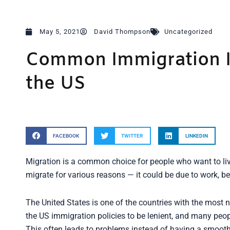
May 5, 2021
David Thompson
Uncategorized
Common Immigration I
the US
FACEBOOK
TWITTER
LINKEDIN
Migration is a common choice for people who want to live 
migrate for various reasons — it could be due to work, b
The United States is one of the countries with the mos
the US immigration policies to be lenient, and many peo
This often leads to problems instead of having a smooth