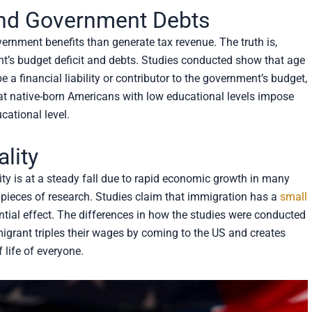
 and Government Debts
nment benefits than generate tax revenue. The truth is,
t’s budget deficit and debts. Studies conducted show that age
e a financial liability or contributor to the government’s budget,
hat native-born Americans with low educational levels impose
cational level.
lity
ty is at a steady fall due to rapid economic growth in many
ny pieces of research. Studies claim that immigration has a
small
antial effect. The differences in how the studies were conducted
mmigrant triples their wages by coming to the US and creates
 life of everyone.