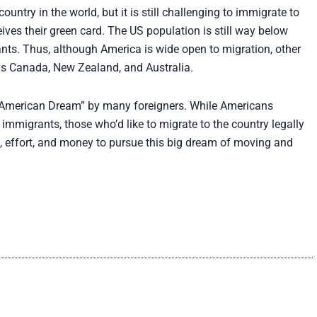
try in the world, but it is still challenging to immigrate to
eives their green card. The US population is still way below
nts. Thus, although America is wide open to migration, other
 as Canada, New Zealand, and Australia.
 “American Dream” by many foreigners. While Americans
immigrants, those who’d like to migrate to the country legally
e, effort, and money to pursue this big dream of moving and