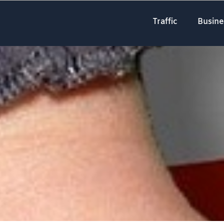
Traffic
Busine