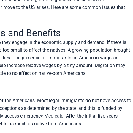
eir move to the US arises. Here are some common issues that
s and Benefits
 they engage in the economic supply and demand. If there is
be too small to affect the natives. A growing population brought
ities. The presence of immigrants on American wages is
help increase relative wages by a tiny amount. Migration may
ttle to no effect on native-born Americans.
e of the Americans. Most legal immigrants do not have access to
 exceptions as determined by the state, and this is funded by
access emergency Medicaid. After the initial five years,
nefits as much as native-born Americans.