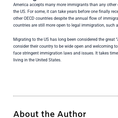
America accepts many more immigrants than any other coun
the US. For some, it can take years before one finally rec
other OECD countries despite the annual flow of immigra
countries are still more open to legal immigration, such
Migrating to the US has long been considered the great
consider their country to be wide open and welcoming to 
face stringent immigration laws and issues. It takes tim
living in the United States.
About the Author