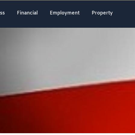
ss
Financial
Employment
Property