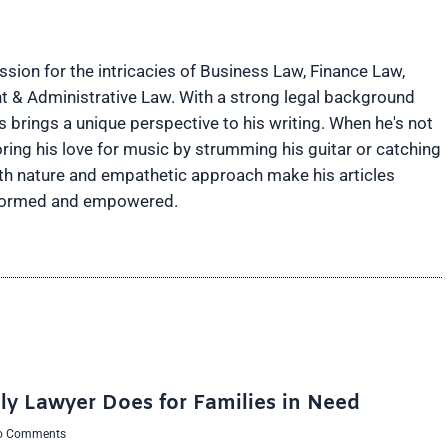
ion for the intricacies of Business Law, Finance Law,
t & Administrative Law. With a strong legal background
brings a unique perspective to his writing. When he's not
ring his love for music by strumming his guitar or catching
rth nature and empathetic approach make his articles
informed and empowered.
ly Lawyer Does for Families in Need
 Comments