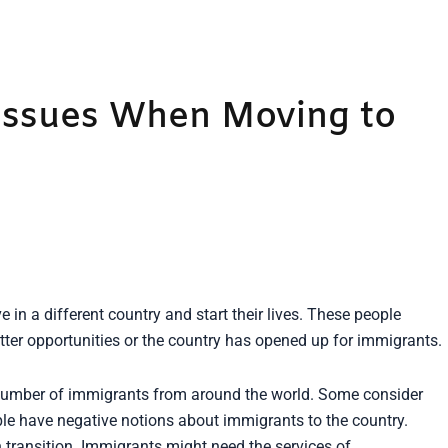
ssues When Moving to
in a different country and start their lives. These people
etter opportunities or the country has opened up for immigrants.
t number of immigrants from around the world. Some consider
ple have negative notions about immigrants to the country.
 transition. Immigrants might need the services of