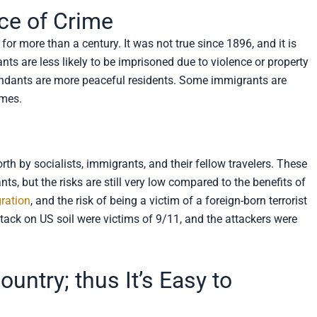
ce of Crime
for more than a century. It was not true since 1896, and it is
ants are less likely to be imprisoned due to violence or property
ndants are more peaceful residents. Some immigrants are
imes.
orth by socialists, immigrants, and their fellow travelers. These
s, but the risks are still very low compared to the benefits of
gration
, and the risk of being a victim of a foreign-born terrorist
attack on US soil were victims of 9/11, and the attackers were
untry; thus It’s Easy to