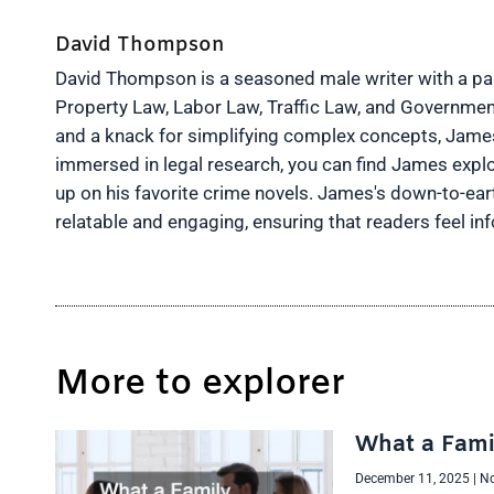
David Thompson
David Thompson is a seasoned male writer with a pass
Property Law, Labor Law, Traffic Law, and Governmen
and a knack for simplifying complex concepts, James 
immersed in legal research, you can find James explo
up on his favorite crime novels. James's down-to-ea
relatable and engaging, ensuring that readers feel 
More to explorer
What a Fami
December 11, 2025
No