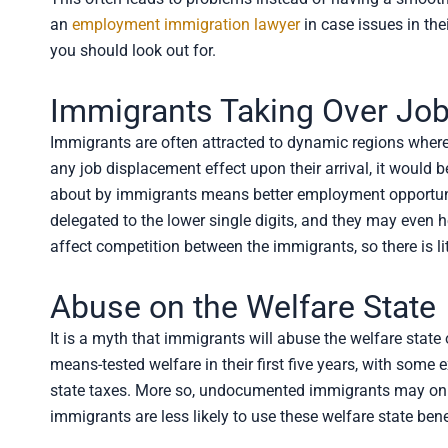
an
employment immigration lawyer
in case issues in th
you should look out for.
Immigrants Taking Over Job
Immigrants are often attracted to dynamic regions where
any job displacement effect upon their arrival, it would 
about by immigrants means better employment opportun
delegated to the lower single digits, and they may even 
affect competition between the immigrants, so there is li
Abuse on the Welfare State
It is a myth that immigrants will abuse the welfare stat
means-tested welfare in their first five years, with some
state taxes. More so, undocumented immigrants may only 
immigrants are less likely to use these welfare state be