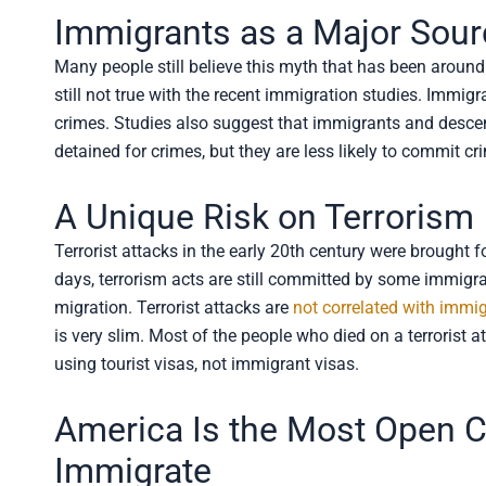
Immigrants as a Major Sour
Many people still believe this myth that has been around 
still not true with the recent immigration studies. Immigr
crimes. Studies also suggest that immigrants and desce
detained for crimes, but they are less likely to commit cr
A Unique Risk on Terrorism
Terrorist attacks in the early 20th century were brought f
days, terrorism acts are still committed by some immigrant
migration. Terrorist attacks are
not correlated with immi
is very slim. Most of the people who died on a terrorist 
using tourist visas, not immigrant visas.
America Is the Most Open Co
Immigrate