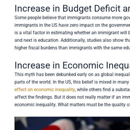
Increase in Budget Deficit
Some people believe that immigrants consume more gover
immigrants in the US have zero impact on the governmen
is a vital factor in estimating whether an immigrant will b
and next is education. Additionally, studies also show t
higher fiscal burdens than immigrants with the same edu
Increase in Economic Inequa
This myth has been debunked early on as global inequali
parts of the world. In the US, this belief is mixed in ma
effect on economic inequality
, while others find a subst
affect the findings. But it does not really matter if an i
economic inequality. What matters must be the quality of