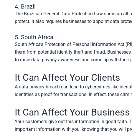
4. Brazil
The Brazilian General Data Protection Law sums up all oth
protect. It also requires businesses to appoint data protec
5. South Africa
South Africa’s Protection of Personal Information Act (PIP
them from potential identity theft and fraud. Businesses
to raise data privacy awareness and come up with their p
It Can Affect Your Clients
A data privacy breach can lead to cybercrimes like ident
identities as proof for transactions. In effect, these cr
It Can Affect Your Business
Your customers give out this information in good faith. Th
important information with you, knowing that you will pro