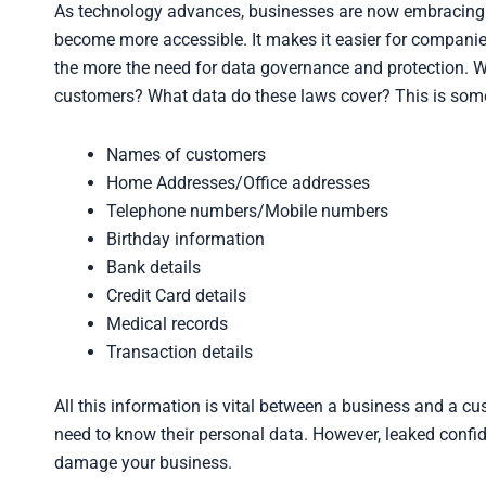
As technology advances, businesses are now embracing di
become more accessible. It makes it easier for companies 
the more the need for data governance and protection. 
customers? What data do these laws cover? This is some
Names of customers
Home Addresses/Office addresses
Telephone numbers/Mobile numbers
Birthday information
Bank details
Credit Card details
Medical records
Transaction details
All this information is vital between a business and a cu
need to know their personal data. However, leaked confi
damage your business.