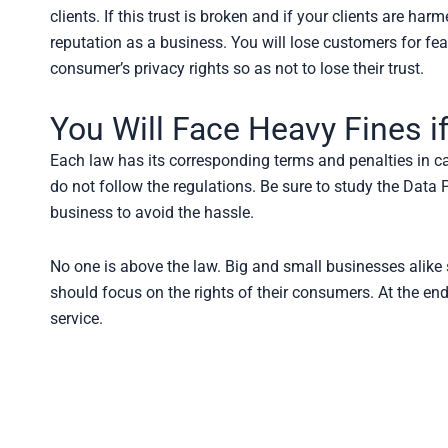
clients. If this trust is broken and if your clients are h
reputation as a business. You will lose customers for fear
consumer’s privacy rights so as not to lose their trust.
You Will Face Heavy Fines i
Each law has its corresponding terms and penalties in cas
do not follow the regulations. Be sure to study the Data
business to avoid the hassle.
No one is above the law. Big and small businesses alike
should focus on the rights of their consumers. At the end
service.