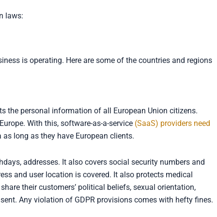
n laws:
iness is operating. Here are some of the countries and regions
ts the personal information of all European Union citizens.
 Europe. With this, software-as-a-service
(SaaS) providers need
a as long as they have European clients.
days, addresses. It also covers social security numbers and
s and user location is covered. It also protects medical
re their customers’ political beliefs, sexual orientation,
nsent. Any violation of GDPR provisions comes with hefty fines.