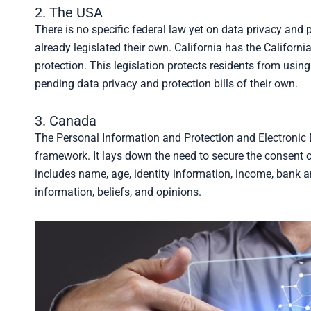
2. The USA
There is no specific federal law yet on data privacy and 
already legislated their own. California has the Califo
protection. This legislation protects residents from using
pending data privacy and protection bills of their own.
3. Canada
The Personal Information and Protection and Electronic
framework. It lays down the need to secure the consent o
includes name, age, identity information, income, bank 
information, beliefs, and opinions.