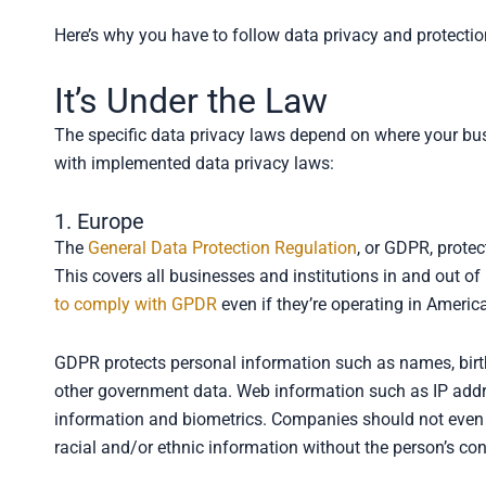
Here’s why you have to follow data privacy and protectio
It’s Under the Law
The specific data privacy laws depend on where your bus
with implemented data privacy laws:
1. Europe
The
General Data Protection Regulation
, or GDPR, protec
This covers all businesses and institutions in and out of
to comply with GPDR
even if they’re operating in Americ
GDPR protects personal information such as names, birth
other government data. Web information such as IP addres
information and biometrics. Companies should not even sha
racial and/or ethnic information without the person’s co