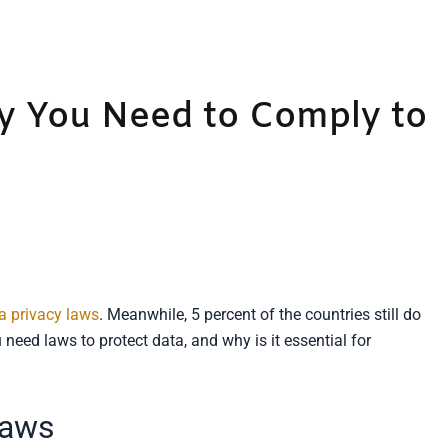
y You Need to Comply to
a privacy laws
. Meanwhile, 5 percent of the countries still do
eed laws to protect data, and why is it essential for
Laws