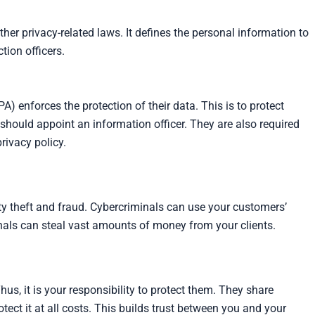
er privacy-related laws. It defines the personal information to
tion officers.
A) enforces the protection of their data. This is to protect
 should appoint an information officer. They are also required
rivacy policy.
ity theft and fraud. Cybercriminals can use your customers’
iminals can steal vast amounts of money from your clients.
us, it is your responsibility to protect them. They share
tect it at all costs. This builds trust between you and your