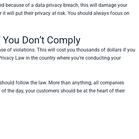
armed because of a data privacy breach, this will damage your
 it will put their privacy at risk. You should always focus on
f You Don’t Comply
e of violations. This will cost you thousands of dollars if you
 Privacy Law in the country where you’re conducting your
 should follow the law. More than anything, all companies
 of the day, your customers should be at the heart of their