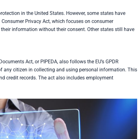
protection in the United States. However, some states have
rnia Consumer Privacy Act, which focuses on consumer
 their information without their consent. Other states still have
 Documents Act, or PIPEDA, also follows the EU’s GPDR
f any citizen in collecting and using personal information. This
and credit records. The act also includes employment