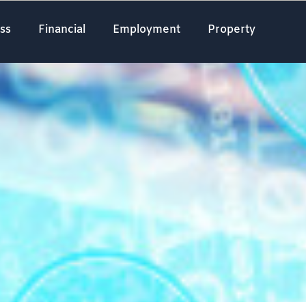
ss
Financial
Employment
Property