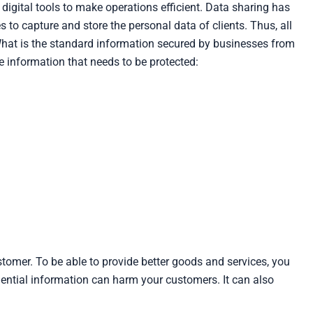
gital tools to make operations efficient. Data sharing has
to capture and store the personal data of clients. Thus, all
What is the standard information secured by businesses from
 information that needs to be protected:
stomer. To be able to provide better goods and services, you
dential information can harm your customers. It can also