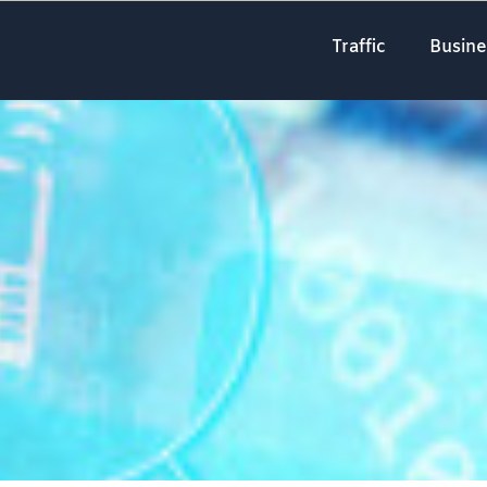
Traffic
Busine