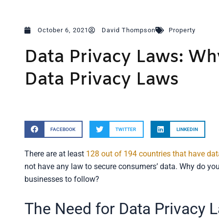
October 6, 2021
David Thompson
Property
Data Privacy Laws: Wh
Data Privacy Laws
FACEBOOK
TWITTER
LINKEDIN
There are at least
128 out of 194 countries that have dat
not have any law to secure consumers’ data. Why do you n
businesses to follow?
The Need for Data Privacy 