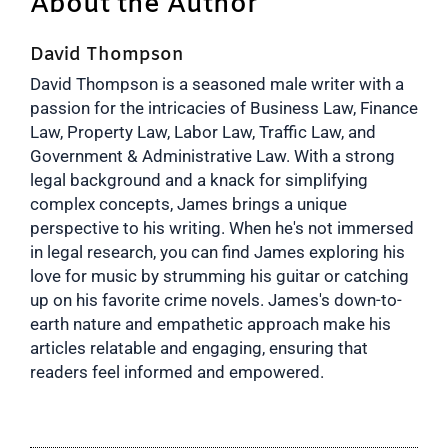
About the Author
David Thompson
David Thompson is a seasoned male writer with a
passion for the intricacies of Business Law, Finance
Law, Property Law, Labor Law, Traffic Law, and
Government & Administrative Law. With a strong
legal background and a knack for simplifying
complex concepts, James brings a unique
perspective to his writing. When he's not immersed
in legal research, you can find James exploring his
love for music by strumming his guitar or catching
up on his favorite crime novels. James's down-to-
earth nature and empathetic approach make his
articles relatable and engaging, ensuring that
readers feel informed and empowered.