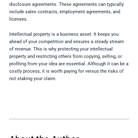
disclosure agreements. These agreements can typically
include sales contracts, employment agreements, and
licenses.
Intellectual property is a business asset. It keeps you
ahead of your competition and ensures a steady stream
of revenue. This is why protecting your intellectual
property and restricting others from copying, selling, or
profiting from your idea are essential. Although it can be a
costly process, it is worth paying for versus the risks of
not staking your claim.