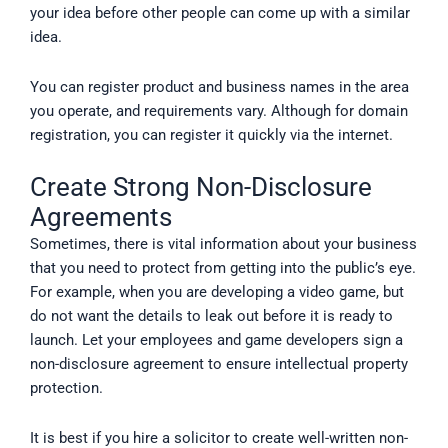
your idea before other people can come up with a similar
idea.
You can register product and business names in the area
you operate, and requirements vary. Although for domain
registration, you can register it quickly via the internet.
Create Strong Non-Disclosure
Agreements
Sometimes, there is vital information about your business
that you need to protect from getting into the public’s eye.
For example, when you are developing a video game, but
do not want the details to leak out before it is ready to
launch. Let your employees and game developers sign a
non-disclosure agreement to ensure intellectual property
protection.
It is best if you hire a solicitor to create well-written non-