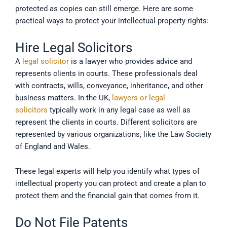
protected as copies can still emerge. Here are some
practical ways to protect your intellectual property rights:
Hire Legal Solicitors
A
legal solicitor
is a lawyer who provides advice and
represents clients in courts. These professionals deal
with contracts, wills, conveyance, inheritance, and other
business matters. In the UK,
lawyers or legal
solicitors
typically work in any legal case as well as
represent the clients in courts. Different solicitors are
represented by various organizations, like the Law Society
of England and Wales.
These legal experts will help you identify what types of
intellectual property you can protect and create a plan to
protect them and the financial gain that comes from it.
Do Not File Patents