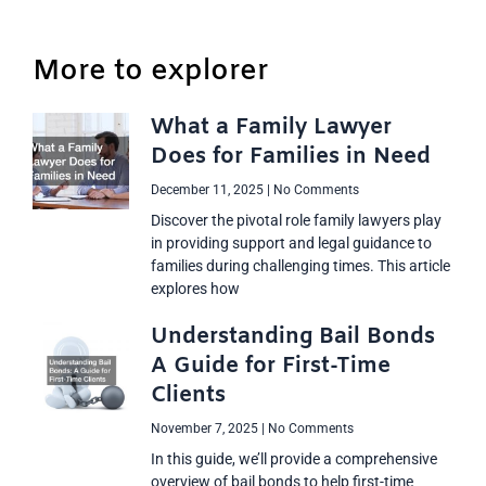
More to explorer
What a Family Lawyer
Does for Families in Need
December 11, 2025
No Comments
Discover the pivotal role family lawyers play
in providing support and legal guidance to
families during challenging times. This article
explores how
Understanding Bail Bonds
A Guide for First-Time
Clients
November 7, 2025
No Comments
In this guide, we’ll provide a comprehensive
overview of bail bonds to help first-time