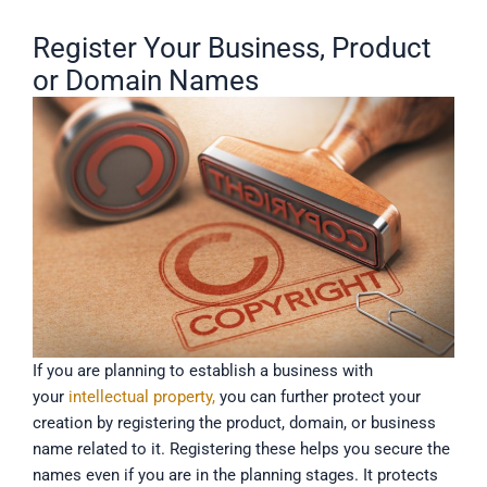
Register Your Business, Product
or Domain Names
If you are planning to establish a business with
your
intellectual property,
you can further protect your
creation by registering the product, domain, or business
name related to it. Registering these helps you secure the
names even if you are in the planning stages. It protects