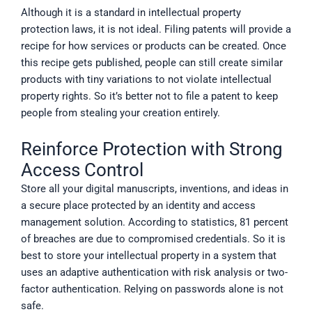
Although it is a standard in intellectual property
protection laws, it is not ideal. Filing patents will provide a
recipe for how services or products can be created. Once
this recipe gets published, people can still create similar
products with tiny variations to not violate intellectual
property rights. So it’s better not to file a patent to keep
people from stealing your creation entirely.
Reinforce Protection with Strong
Access Control
Store all your digital manuscripts, inventions, and ideas in
a secure place protected by an identity and access
management solution. According to statistics, 81 percent
of breaches are due to compromised credentials. So it is
best to store your intellectual property in a system that
uses an adaptive authentication with risk analysis or two-
factor authentication. Relying on passwords alone is not
safe.