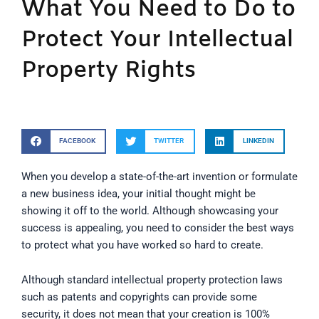
What You Need to Do to
Protect Your Intellectual
Property Rights
FACEBOOK
TWITTER
LINKEDIN
When you develop a state-of-the-art invention or formulate
a new business idea, your initial thought might be
showing it off to the world. Although showcasing your
success is appealing, you need to consider the best ways
to protect what you have worked so hard to create.
Although standard intellectual property protection laws
such as patents and copyrights can provide some
security, it does not mean that your creation is 100%