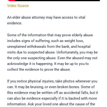
Video Source
An elder abuse attorney may have access to vital
evidence.
Some of the information that may prove elderly abuse
includes signs of suffering, such as weight loss,
unexplained withdrawals from the bank, and hospital
visits due to suspected abuse. Unfortunately, you may be
the only one suspecting abuse. Even the abused may not
acknowledge it is happening. It may be up to you to
collect the evidence to prove the abuse.
If you notice physical injuries, take photos whenever you
can. It may be bruising, or even broken bones. Some of
this evidence may be written off as accidental falls, but it
can also be evidence especially if it is backed with more
information. Ask your loved one about the cause of the