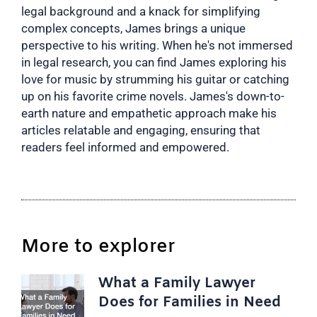
legal background and a knack for simplifying
complex concepts, James brings a unique
perspective to his writing. When he's not immersed
in legal research, you can find James exploring his
love for music by strumming his guitar or catching
up on his favorite crime novels. James's down-to-
earth nature and empathetic approach make his
articles relatable and engaging, ensuring that
readers feel informed and empowered.
More to explorer
What a Family Lawyer
Does for Families in Need