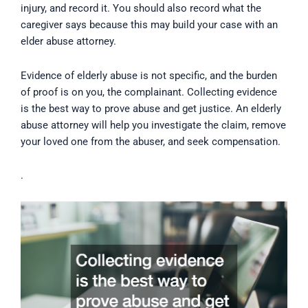
injury, and record it. You should also record what the
caregiver says because this may build your case with an
elder abuse attorney.
Evidence of elderly abuse is not specific, and the burden
of proof is on you, the complainant. Collecting evidence
is the best way to prove abuse and get justice. An elderly
abuse attorney will help you investigate the claim, remove
your loved one from the abuser, and seek compensation.
.