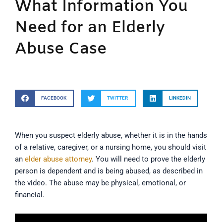
What Information You
Need for an Elderly
Abuse Case
FACEBOOK
TWITTER
LINKEDIN
When you suspect elderly abuse, whether it is in the hands
of a relative, caregiver, or a nursing home, you should visit
an
elder abuse attorney
. You will need to prove the elderly
person is dependent and is being abused, as described in
the video. The abuse may be physical, emotional, or
financial.