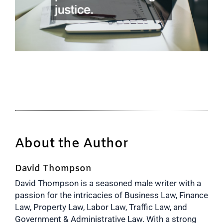
About the Author
David Thompson
David Thompson is a seasoned male writer with a
passion for the intricacies of Business Law, Finance
Law, Property Law, Labor Law, Traffic Law, and
Government & Administrative Law. With a strong