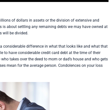
llions of dollars in assets or the division of extensive and
his is about settling any remaining debts we may have owned at
 will be divided.
 considerable difference in what that looks like and what that
to have considerable credit card debt at the time of their
de who takes over the deed to mom or dad’s house and who gets
ses mean for the average person. Condolences on your loss