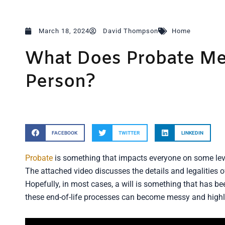
March 18, 2024
David Thompson
Home
What Does Probate Me
Person?
FACEBOOK
TWITTER
LINKEDIN
Probate
is something that impacts everyone on some level
The attached video discusses the details and legalities 
Hopefully, in most cases, a will is something that has be
these end-of-life processes can become messy and highl