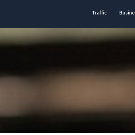
Traffic
Busine