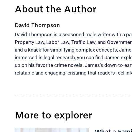
About the Author
David Thompson
David Thompson is a seasoned male writer with a pass
Property Law, Labor Law, Traffic Law, and Governmen
and a knack for simplifying complex concepts, James 
immersed in legal research, you can find James explo
up on his favorite crime novels. James's down-to-ea
relatable and engaging, ensuring that readers feel 
More to explorer