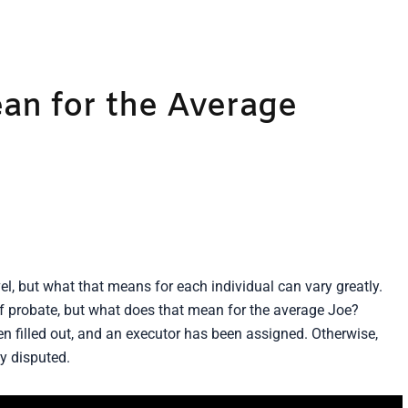
an for the Average
, but what that means for each individual can vary greatly.
of probate, but what does that mean for the average Joe?
en filled out, and an executor has been assigned. Otherwise,
y disputed.