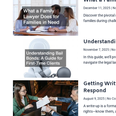
What a Fami
December 11, 2025
No
Discover the pivotal
families during chal
Understandin
November 7, 2025
No
In this guide, we’ll 
navigate the legal l
Getting Writ
Respond
August 9, 2025
No Co
A write-up is a form
rights—know them, an