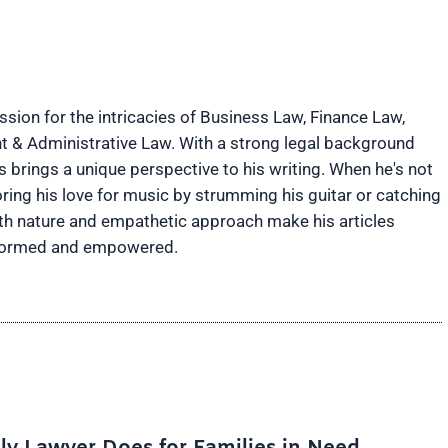
ion for the intricacies of Business Law, Finance Law,
t & Administrative Law. With a strong legal background
brings a unique perspective to his writing. When he's not
ring his love for music by strumming his guitar or catching
rth nature and empathetic approach make his articles
informed and empowered.