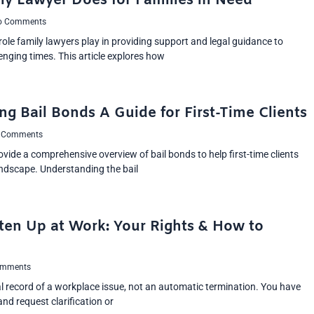
ly Lawyer Does for Families in Need
 Comments
 role family lawyers play in providing support and legal guidance to
lenging times. This article explores how
g Bail Bonds A Guide for First-Time Clients
 Comments
provide a comprehensive overview of bail bonds to help first-time clients
andscape. Understanding the bail
ten Up at Work: Your Rights & How to
mments
al record of a workplace issue, not an automatic termination. You have
d request clarification or