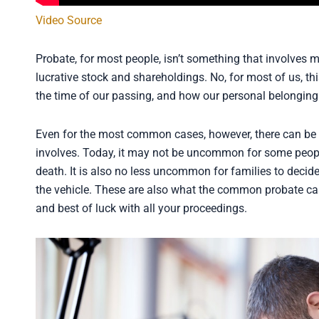
Video Source
Probate, for most people, isn’t something that involves mi
lucrative stock and shareholdings. No, for most of us, t
the time of our passing, and how our personal belongings
Even for the most common cases, however, there can be a
involves. Today, it may not be uncommon for some people 
death. It is also no less uncommon for families to deci
the vehicle. These are also what the common probate ca
and best of luck with all your proceedings.