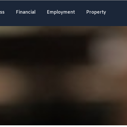
ss
Financial
Employment
Property