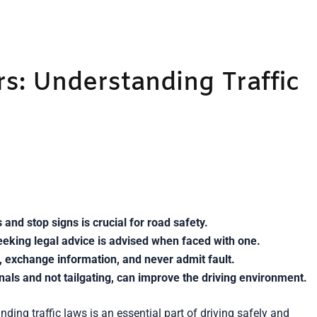
s: Understanding Traffic
 and stop signs is crucial for road safety.
eking legal advice is advised when faced with one.
es, exchange information, and never admit fault.
gnals and not tailgating, can improve the driving environment.
ding traffic laws is an essential part of driving safely and