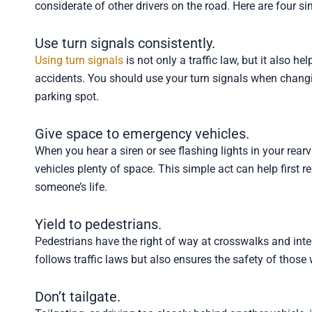
considerate of other drivers on the road. Here are four si
Use turn signals consistently.
Using turn signals
is not only a traffic law, but it also 
accidents. You should use your turn signals when changing
parking spot.
Give space to emergency vehicles.
When you hear a siren or see flashing lights in your rearv
vehicles plenty of space. This simple act can help first 
someone’s life.
Yield to pedestrians.
Pedestrians have the right of way at crosswalks and inter
follows traffic laws but also ensures the safety of those 
Don’t tailgate.