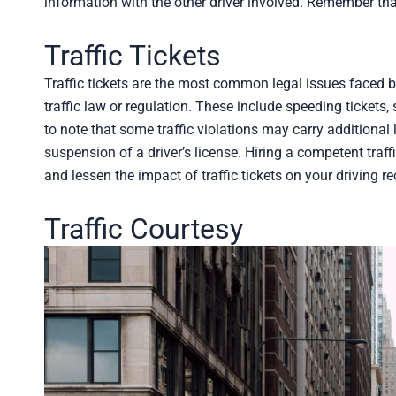
information with the other driver involved. Remember th
Traffic Tickets
Traffic tickets are the most common legal issues faced by 
traffic law or regulation. These include speeding tickets, s
to note that some traffic violations may carry additional
suspension of a driver’s license. Hiring a competent tra
and lessen the impact of traffic tickets on your driving re
Traffic Courtesy