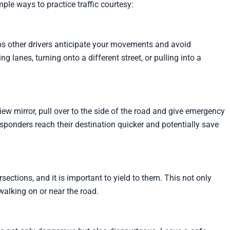
mple ways to practice traffic courtesy:
helps other drivers anticipate your movements and avoid
 lanes, turning onto a different street, or pulling into a
iew mirror, pull over to the side of the road and give emergency
responders reach their destination quicker and potentially save
sections, and it is important to yield to them. This not only
walking on or near the road.