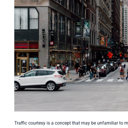
Traffic courtesy is a concept that may be unfamiliar to ma