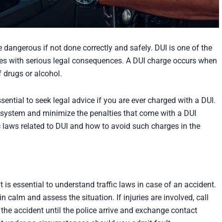
e dangerous if not done correctly and safely. DUI is one of the
mes with serious legal consequences. A DUI charge occurs when
f drugs or alcohol.
ssential to seek legal advice if you are ever charged with a DUI.
 system and minimize the penalties that come with a DUI
c laws related to DUI and how to avoid such charges in the
 is essential to understand traffic laws in case of an accident.
n calm and assess the situation. If injuries are involved, call
the accident until the police arrive and exchange contact