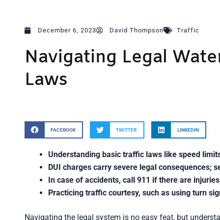
December 6, 2023
David Thompson
Traffic
Navigating Legal Water
Laws
FACEBOOK
TWITTER
LINKEDIN
Understanding basic traffic laws like speed limits
DUI charges carry severe legal consequences; se
In case of accidents, call 911 if there are injuri
Practicing traffic courtesy, such as using turn si
Navigating the legal system is no easy feat, but understan