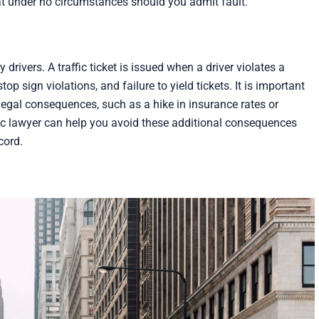
at under no circumstances should you admit fault.
drivers. A traffic ticket is issued when a driver violates a
top sign violations, and failure to yield tickets. It is important
 legal consequences, such as a hike in insurance rates or
ffic lawyer can help you avoid these additional consequences
cord.