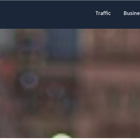
Traffic
Busine