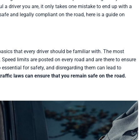
 a driver you are, it only takes one mistake to end up with a
safe and legally compliant on the road, here is a guide on
basics that every driver should be familiar with. The most
. Speed limits are posted on every road and are there to ensure
o essential for safety, and disregarding them can lead to
raffic laws can ensure that you remain safe on the road.