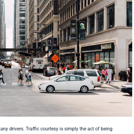
ny drivers. Traffic courtesy is simply the act of being