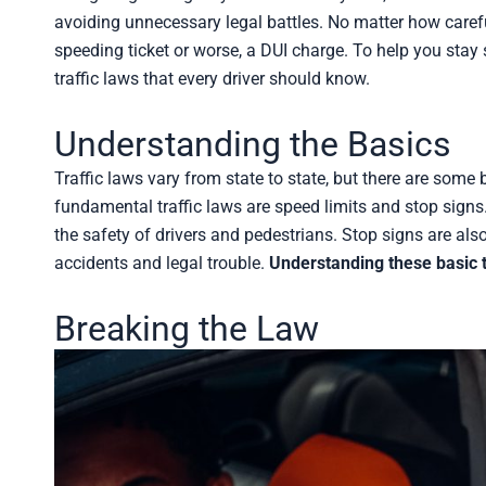
avoiding unnecessary legal battles. No matter how careful
speeding ticket or worse, a DUI charge. To help you stay 
traffic laws that every driver should know.
Understanding the Basics
Traffic laws vary from state to state, but there are some 
fundamental traffic laws are speed limits and stop signs
the safety of drivers and pedestrians. Stop signs are als
accidents and legal trouble.
Understanding these basic t
Breaking the Law