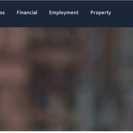
ss
Financial
Employment
Property