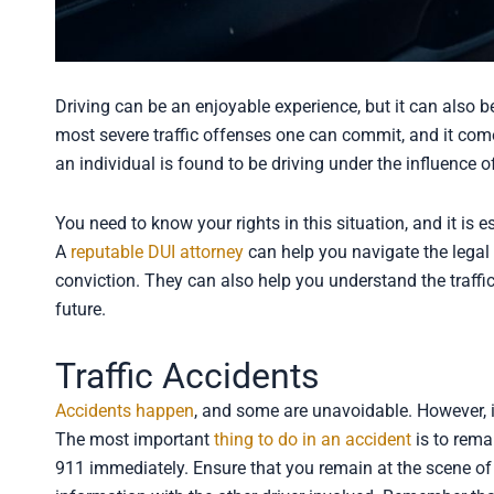
Driving can be an enjoyable experience, but it can also b
most severe traffic offenses one can commit, and it co
an individual is found to be driving under the influence o
You need to know your rights in this situation, and it is e
A
reputable DUI attorney
can help you navigate the legal
conviction. They can also help you understand the traffi
future.
Traffic Accidents
Accidents happen
, and some are unavoidable. However, it
The most important
thing to do in an accident
is to remai
911 immediately. Ensure that you remain at the scene of 