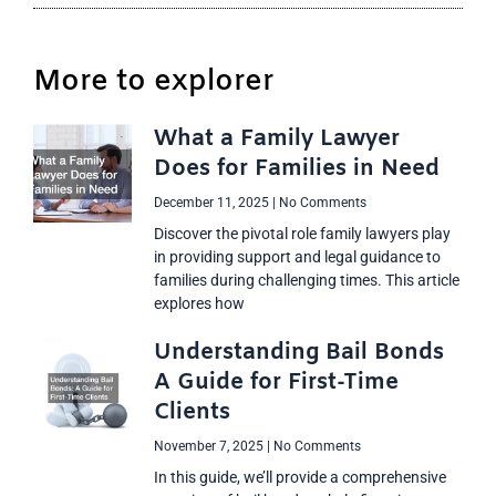
More to explorer
What a Family Lawyer
Does for Families in Need
December 11, 2025
No Comments
Discover the pivotal role family lawyers play
in providing support and legal guidance to
families during challenging times. This article
explores how
Understanding Bail Bonds
A Guide for First-Time
Clients
November 7, 2025
No Comments
In this guide, we’ll provide a comprehensive