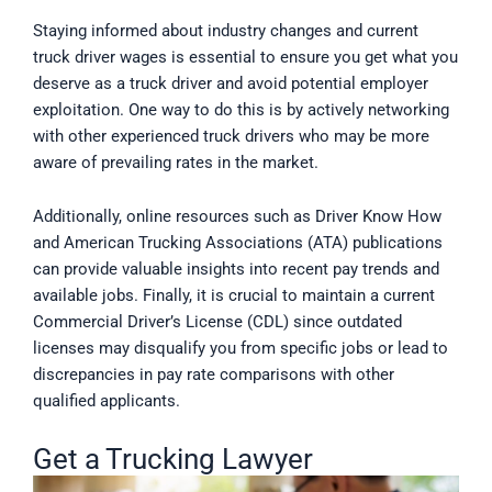
Staying informed about industry changes and current
truck driver wages is essential to ensure you get what you
deserve as a truck driver and avoid potential employer
exploitation. One way to do this is by actively networking
with other experienced truck drivers who may be more
aware of prevailing rates in the market.
Additionally, online resources such as Driver Know How
and American Trucking Associations (ATA) publications
can provide valuable insights into recent pay trends and
available jobs. Finally, it is crucial to maintain a current
Commercial Driver’s License (CDL) since outdated
licenses may disqualify you from specific jobs or lead to
discrepancies in pay rate comparisons with other
qualified applicants.
Get a Trucking Lawyer