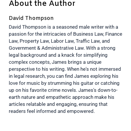
About the Author
David Thompson
David Thompson is a seasoned male writer with a
passion for the intricacies of Business Law, Finance
Law, Property Law, Labor Law, Traffic Law, and
Government & Administrative Law. With a strong
legal background and a knack for simplifying
complex concepts, James brings a unique
perspective to his writing. When he's not immersed
in legal research, you can find James exploring his
love for music by strumming his guitar or catching
up on his favorite crime novels. James's down-to-
earth nature and empathetic approach make his
articles relatable and engaging, ensuring that
readers feel informed and empowered.