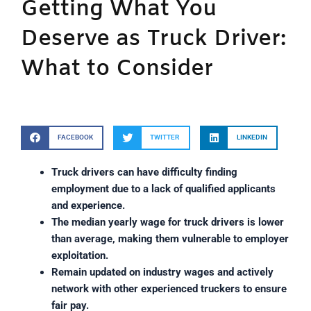
Getting What You
Deserve as Truck Driver:
What to Consider
FACEBOOK
TWITTER
LINKEDIN
Truck drivers can have difficulty finding
employment due to a lack of qualified applicants
and experience.
The median yearly wage for truck drivers is lower
than average, making them vulnerable to employer
exploitation.
Remain updated on industry wages and actively
network with other experienced truckers to ensure
fair pay.