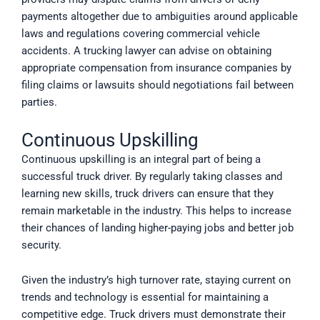
payments altogether due to ambiguities around applicable
laws and regulations covering commercial vehicle
accidents. A trucking lawyer can advise on obtaining
appropriate compensation from insurance companies by
filing claims or lawsuits should negotiations fail between
parties.
Continuous Upskilling
Continuous upskilling is an integral part of being a
successful truck driver. By regularly taking classes and
learning new skills, truck drivers can ensure that they
remain marketable in the industry. This helps to increase
their chances of landing higher-paying jobs and better job
security.
Given the industry’s high turnover rate, staying current on
trends and technology is essential for maintaining a
competitive edge. Truck drivers must demonstrate their