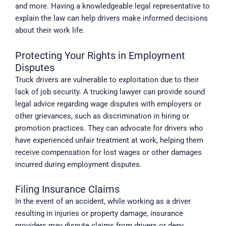
and more. Having a knowledgeable legal representative to
explain the law can help drivers make informed decisions
about their work life.
Protecting Your Rights in Employment
Disputes
Truck drivers are vulnerable to exploitation due to their
lack of job security. A trucking lawyer can provide sound
legal advice regarding wage disputes with employers or
other grievances, such as discrimination in hiring or
promotion practices. They can advocate for drivers who
have experienced unfair treatment at work, helping them
receive compensation for lost wages or other damages
incurred during employment disputes.
Filing Insurance Claims
In the event of an accident, while working as a driver
resulting in injuries or property damage, insurance
providers may dispute claims from drivers or deny