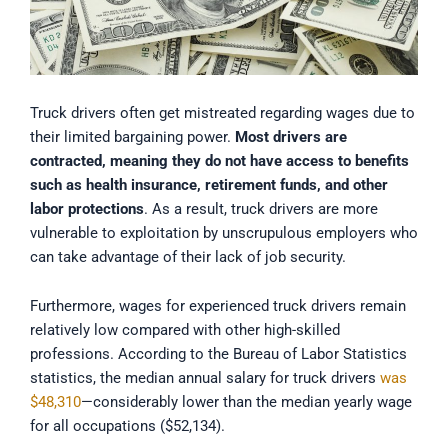
Truck drivers often get mistreated regarding wages due to
their limited bargaining power.
Most drivers are
contracted, meaning they do not have access to benefits
such as health insurance, retirement funds, and other
labor protections
. As a result, truck drivers are more
vulnerable to exploitation by unscrupulous employers who
can take advantage of their lack of job security.
Furthermore, wages for experienced truck drivers remain
relatively low compared with other high-skilled
professions. According to the Bureau of Labor Statistics
statistics, the median annual salary for truck drivers
was
$48,310
—considerably lower than the median yearly wage
for all occupations ($52,134).