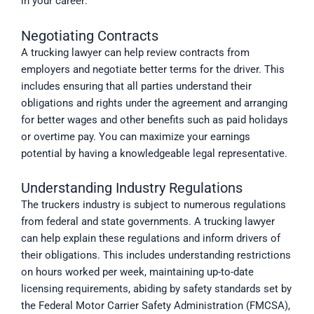
in your career:
Negotiating Contracts
A trucking lawyer can help review contracts from
employers and negotiate better terms for the driver. This
includes ensuring that all parties understand their
obligations and rights under the agreement and arranging
for better wages and other benefits such as paid holidays
or overtime pay. You can maximize your earnings
potential by having a knowledgeable legal representative.
Understanding Industry Regulations
The truckers industry is subject to numerous regulations
from federal and state governments. A trucking lawyer
can help explain these regulations and inform drivers of
their obligations. This includes understanding restrictions
on hours worked per week, maintaining up-to-date
licensing requirements, abiding by safety standards set by
the Federal Motor Carrier Safety Administration (FMCSA),