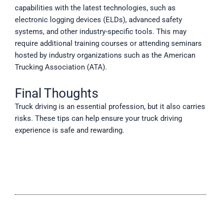
capabilities with the latest technologies, such as
electronic logging devices (ELDs), advanced safety
systems, and other industry-specific tools. This may
require additional training courses or attending seminars
hosted by industry organizations such as the American
Trucking Association (ATA).
Final Thoughts
Truck driving is an essential profession, but it also carries
risks. These tips can help ensure your truck driving
experience is safe and rewarding.