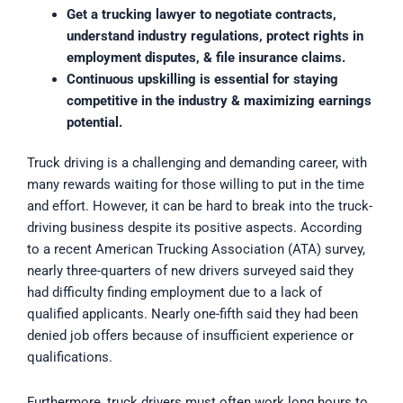
Get a trucking lawyer to negotiate contracts,
understand industry regulations, protect rights in
employment disputes, & file insurance claims.
Continuous upskilling is essential for staying
competitive in the industry & maximizing earnings
potential.
Truck driving is a challenging and demanding career, with
many rewards waiting for those willing to put in the time
and effort. However, it can be hard to break into the truck-
driving business despite its positive aspects. According
to a recent American Trucking Association (ATA) survey,
nearly three-quarters of new drivers surveyed said they
had difficulty finding employment due to a lack of
qualified applicants. Nearly one-fifth said they had been
denied job offers because of insufficient experience or
qualifications.
Furthermore, truck drivers must often work long hours to