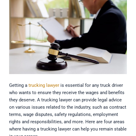
Getting a
trucking lawyer
is essential for any truck driver
who wants to ensure they receive the wages and benefits
they deserve. A trucking lawyer can provide legal advice
on various issues related to the industry, such as contract
terms, wage disputes, safety regulations, employment
rights and responsibilities, and more. Here are four areas
where having a trucking lawyer can help you remain stable