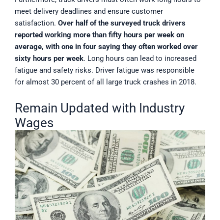
meet delivery deadlines and ensure customer
satisfaction.
Over half of the surveyed truck drivers
reported working more than fifty hours per week on
average, with one in four saying they often worked over
sixty hours per week
. Long hours can lead to increased
fatigue and safety risks. Driver fatigue was responsible
for almost 30 percent of all large truck crashes in 2018.
Remain Updated with Industry
Wages