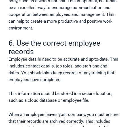
body, such as a works council. This is optional, but it can
be an excellent way to encourage communication and
cooperation between employees and management. This
can help to create a more productive and positive work
environment.
6. Use the correct employee
records
Employee details need to be accurate and up-to-date. This
includes contact details, job roles, and start and end
dates. You should also keep records of any training that
employees have completed.
This information should be stored in a secure location,
such as a cloud database or employee file.
When an employee leaves your company, you must ensure
that their records are archived correctly. This includes