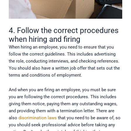
4. Follow the correct procedures
when hiring and firing
When hiring an employee, you need to ensure that you
follow the correct guidelines. This includes advertising
the role, conducting interviews, and checking references.
You should also have a written job offer that sets out the
terms and conditions of employment.
And when you are firing an employee, you must be sure
you are following the correct procedures. This includes
giving them notice, paying them any outstanding wages,
and providing them with a termination letter. There are
also
discrimination laws
that you need to be aware of, so
you should seek professional advice before taking any