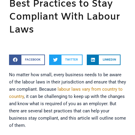
Best Practices to Stay
Compliant With Labour
Laws
FACEBOOK
TWITTER
LINKEDIN
No matter how small, every business needs to be aware
of the labour laws in their jurisdiction and ensure that they
are compliant. Because
labour laws vary from country to
country
, it can be challenging to keep up with the changes
and know what is required of you as an employer. But
there are several best practices that can help your
business stay compliant, and this article will outline some
of them.