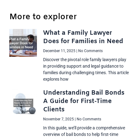
More to explorer
What a Family Lawyer
Does for Families in Need
December 11, 2025
No Comments
Discover the pivotal role family lawyers play
in providing support and legal guidance to
families during challenging times. This article
explores how
Understanding Bail Bonds
A Guide for First-Time
Clients
November 7, 2025
No Comments
In this guide, we’ll provide a comprehensive
overview of bail bonds to help first-time