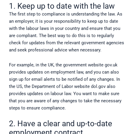
1. Keep up to date with the law
The first step to compliance is understanding the law. As
an employer, it is your responsibility to keep up to date
with the labour laws in your country and ensure that you
are compliant. The best way to do this is to regularly
check for updates from the relevant government agencies
and seek professional advice when necessary.
For example, in the UK, the government website gov.uk
provides updates on employment law, and you can also
sign up for email alerts to be notified of any changes. In
the US, the Department of Labor website dol.gov also
provides updates on labour law. You want to make sure
that you are aware of any changes to take the necessary
steps to ensure compliance.
2. Have a clear and up-to-date
employment contract