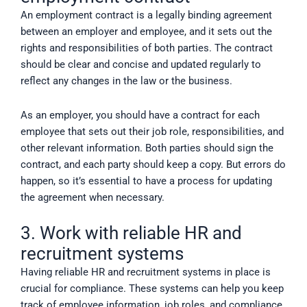
An employment contract is a legally binding agreement
between an employer and employee, and it sets out the
rights and responsibilities of both parties. The contract
should be clear and concise and updated regularly to
reflect any changes in the law or the business.
As an employer, you should have a contract for each
employee that sets out their job role, responsibilities, and
other relevant information. Both parties should sign the
contract, and each party should keep a copy. But errors do
happen, so it’s essential to have a process for updating
the agreement when necessary.
3. Work with reliable HR and
recruitment systems
Having reliable HR and recruitment systems in place is
crucial for compliance. These systems can help you keep
track of employee information, job roles, and compliance