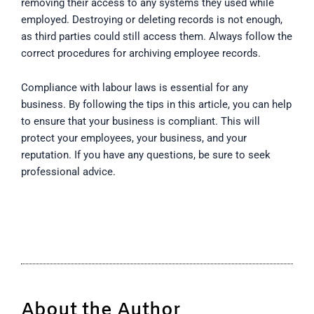
removing their access to any systems they used while
employed. Destroying or deleting records is not enough,
as third parties could still access them. Always follow the
correct procedures for archiving employee records.
Compliance with labour laws is essential for any
business. By following the tips in this article, you can help
to ensure that your business is compliant. This will
protect your employees, your business, and your
reputation. If you have any questions, be sure to seek
professional advice.
About the Author