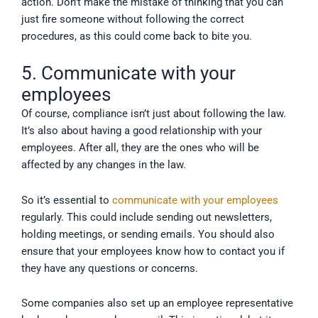
action. Don’t make the mistake of thinking that you can
just fire someone without following the correct
procedures, as this could come back to bite you.
5. Communicate with your
employees
Of course, compliance isn’t just about following the law.
It’s also about having a good relationship with your
employees. After all, they are the ones who will be
affected by any changes in the law.
So it’s essential to
communicate with your employees
regularly. This could include sending out newsletters,
holding meetings, or sending emails. You should also
ensure that your employees know how to contact you if
they have any questions or concerns.
Some companies also set up an employee representative