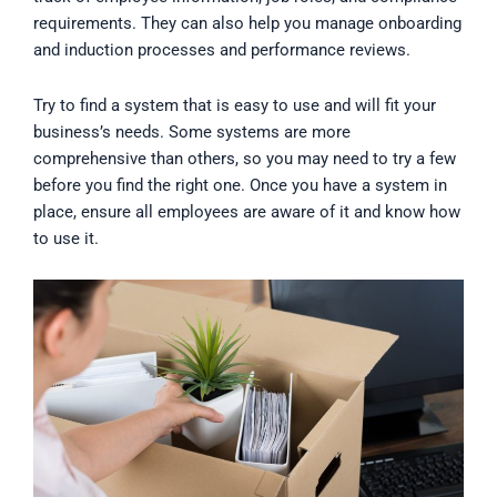
requirements. They can also help you manage onboarding
and induction processes and performance reviews.
Try to find a system that is easy to use and will fit your
business’s needs. Some systems are more
comprehensive than others, so you may need to try a few
before you find the right one. Once you have a system in
place, ensure all employees are aware of it and know how
to use it.