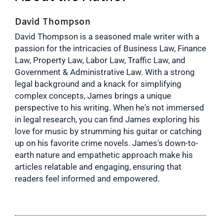
David Thompson
David Thompson is a seasoned male writer with a
passion for the intricacies of Business Law, Finance
Law, Property Law, Labor Law, Traffic Law, and
Government & Administrative Law. With a strong
legal background and a knack for simplifying
complex concepts, James brings a unique
perspective to his writing. When he's not immersed
in legal research, you can find James exploring his
love for music by strumming his guitar or catching
up on his favorite crime novels. James's down-to-
earth nature and empathetic approach make his
articles relatable and engaging, ensuring that
readers feel informed and empowered.