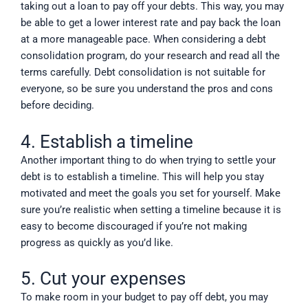
taking out a loan to pay off your debts. This way, you may
be able to get a lower interest rate and pay back the loan
at a more manageable pace. When considering a debt
consolidation program, do your research and read all the
terms carefully. Debt consolidation is not suitable for
everyone, so be sure you understand the pros and cons
before deciding.
4. Establish a timeline
Another important thing to do when trying to settle your
debt is to establish a timeline. This will help you stay
motivated and meet the goals you set for yourself. Make
sure you’re realistic when setting a timeline because it is
easy to become discouraged if you’re not making
progress as quickly as you’d like.
5. Cut your expenses
To make room in your budget to pay off debt, you may