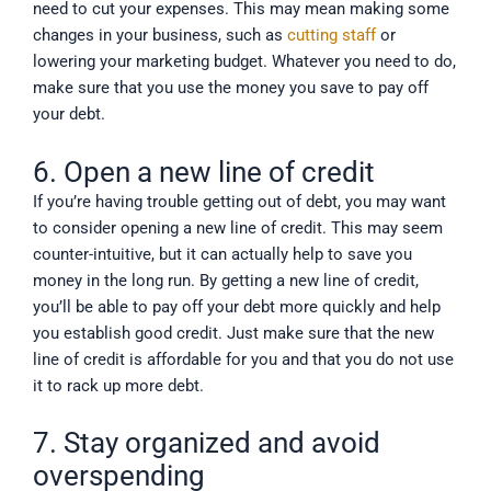
need to cut your expenses. This may mean making some
changes in your business, such as
cutting staff
or
lowering your marketing budget. Whatever you need to do,
make sure that you use the money you save to pay off
your debt.
6. Open a new line of credit
If you’re having trouble getting out of debt, you may want
to consider opening a new line of credit. This may seem
counter-intuitive, but it can actually help to save you
money in the long run. By getting a new line of credit,
you’ll be able to pay off your debt more quickly and help
you establish good credit. Just make sure that the new
line of credit is affordable for you and that you do not use
it to rack up more debt.
7. Stay organized and avoid
overspending