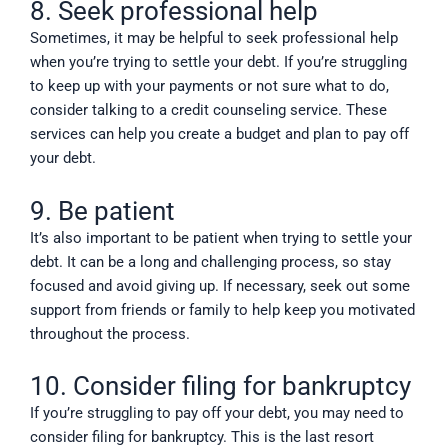
8. Seek professional help
Sometimes, it may be helpful to seek professional help
when you’re trying to settle your debt. If you’re struggling
to keep up with your payments or not sure what to do,
consider talking to a credit counseling service. These
services can help you create a budget and plan to pay off
your debt.
9. Be patient
It’s also important to be patient when trying to settle your
debt. It can be a long and challenging process, so stay
focused and avoid giving up. If necessary, seek out some
support from friends or family to help keep you motivated
throughout the process.
10. Consider filing for bankruptcy
If you’re struggling to pay off your debt, you may need to
consider filing for bankruptcy. This is the last resort