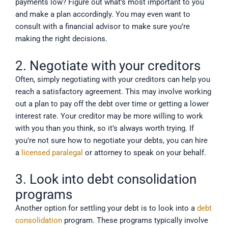
payments low? Figure out what’s most important to you
and make a plan accordingly. You may even want to
consult with a financial advisor to make sure you’re
making the right decisions.
2. Negotiate with your creditors
Often, simply negotiating with your creditors can help you
reach a satisfactory agreement. This may involve working
out a plan to pay off the debt over time or getting a lower
interest rate. Your creditor may be more willing to work
with you than you think, so it’s always worth trying. If
you’re not sure how to negotiate your debts, you can hire
a
licensed paralegal
or attorney to speak on your behalf.
3. Look into debt consolidation
programs
Another option for settling your debt is to look into a
debt
consolidation
program. These programs typically involve