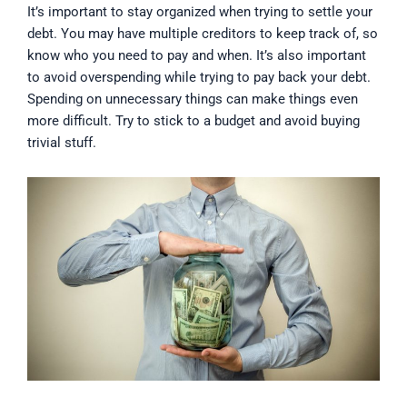
It’s important to stay organized when trying to settle your
debt. You may have multiple creditors to keep track of, so
know who you need to pay and when. It’s also important
to avoid overspending while trying to pay back your debt.
Spending on unnecessary things can make things even
more difficult. Try to stick to a budget and avoid buying
trivial stuff.