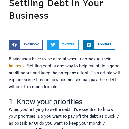
Settling Debt in Your
Business
FACEBOOK
TWITTER
LINKEDIN
Businesses have to be careful when it comes to their
finances
. Settling debt is one way to help maintain a good
credit score and keep the company afloat. This article will
explore some tips on how businesses can pay their debt
without too much trouble.
1. Know your priorities
When you’re trying to settle debt, it’s essential to know
your priorities. Do you want to pay off the debt as quickly
as possible? Or do you want to keep your monthly