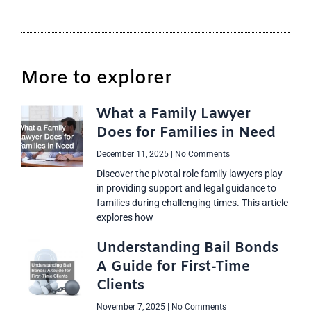
More to explorer
What a Family Lawyer
Does for Families in Need
December 11, 2025
No Comments
Discover the pivotal role family lawyers play
in providing support and legal guidance to
families during challenging times. This article
explores how
Understanding Bail Bonds
A Guide for First-Time
Clients
November 7, 2025
No Comments