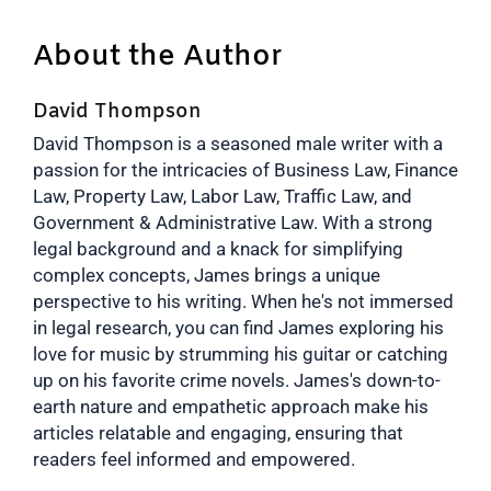
About the Author
David Thompson
David Thompson is a seasoned male writer with a
passion for the intricacies of Business Law, Finance
Law, Property Law, Labor Law, Traffic Law, and
Government & Administrative Law. With a strong
legal background and a knack for simplifying
complex concepts, James brings a unique
perspective to his writing. When he's not immersed
in legal research, you can find James exploring his
love for music by strumming his guitar or catching
up on his favorite crime novels. James's down-to-
earth nature and empathetic approach make his
articles relatable and engaging, ensuring that
readers feel informed and empowered.