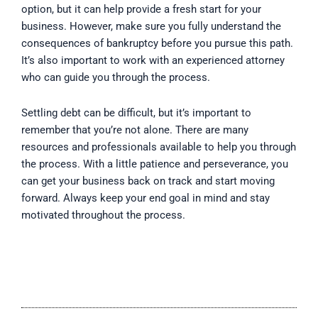
option, but it can help provide a fresh start for your
business. However, make sure you fully understand the
consequences of bankruptcy before you pursue this path.
It’s also important to work with an experienced attorney
who can guide you through the process.
Settling debt can be difficult, but it’s important to
remember that you’re not alone. There are many
resources and professionals available to help you through
the process. With a little patience and perseverance, you
can get your business back on track and start moving
forward. Always keep your end goal in mind and stay
motivated throughout the process.