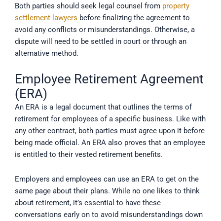
Both parties should seek legal counsel from
property
settlement lawyers
before finalizing the agreement to
avoid any conflicts or misunderstandings. Otherwise, a
dispute will need to be settled in court or through an
alternative method.
Employee Retirement Agreement
(ERA)
An ERA is a legal document that outlines the terms of
retirement for employees of a specific business. Like with
any other contract, both parties must agree upon it before
being made official. An ERA also proves that an employee
is entitled to their vested retirement benefits.
Employers and employees can use an ERA to get on the
same page about their plans. While no one likes to think
about retirement, it’s essential to have these
conversations early on to avoid misunderstandings down