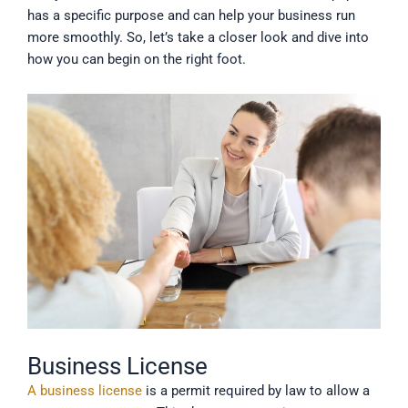
has a specific purpose and can help your business run
more smoothly. So, let’s take a closer look and dive into
how you can begin on the right foot.
Business License
A business license
is a permit required by law to allow a