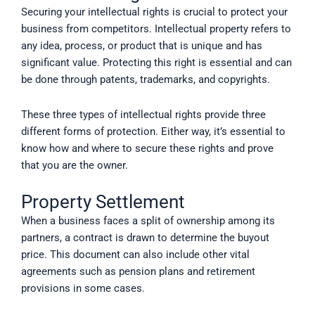
Securing your intellectual rights is crucial to protect your
business from competitors. Intellectual property refers to
any idea, process, or product that is unique and has
significant value. Protecting this right is essential and can
be done through patents, trademarks, and copyrights.
These three types of intellectual rights provide three
different forms of protection. Either way, it’s essential to
know how and where to secure these rights and prove
that you are the owner.
Property Settlement
When a business faces a split of ownership among its
partners, a contract is drawn to determine the buyout
price. This document can also include other vital
agreements such as pension plans and retirement
provisions in some cases.