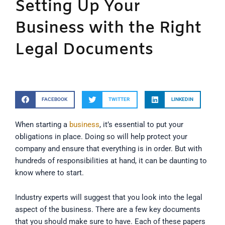
Setting Up Your
Business with the Right
Legal Documents
FACEBOOK
TWITTER
LINKEDIN
When starting a
business
, it’s essential to put your
obligations in place. Doing so will help protect your
company and ensure that everything is in order. But with
hundreds of responsibilities at hand, it can be daunting to
know where to start.
Industry experts will suggest that you look into the legal
aspect of the business. There are a few key documents
that you should make sure to have. Each of these papers