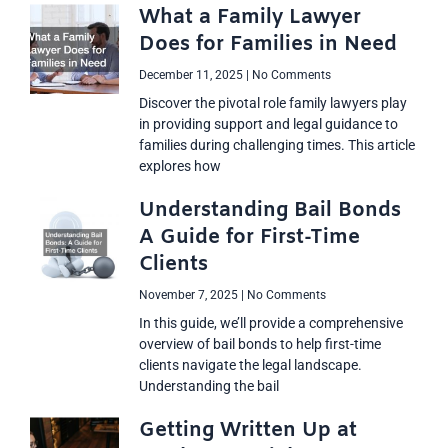
What a Family Lawyer
Does for Families in Need
December 11, 2025
No Comments
Discover the pivotal role family lawyers play
in providing support and legal guidance to
families during challenging times. This article
explores how
Understanding Bail Bonds
A Guide for First-Time
Clients
November 7, 2025
No Comments
In this guide, we’ll provide a comprehensive
overview of bail bonds to help first-time
clients navigate the legal landscape.
Understanding the bail
Getting Written Up at