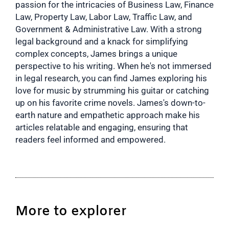
passion for the intricacies of Business Law, Finance
Law, Property Law, Labor Law, Traffic Law, and
Government & Administrative Law. With a strong
legal background and a knack for simplifying
complex concepts, James brings a unique
perspective to his writing. When he's not immersed
in legal research, you can find James exploring his
love for music by strumming his guitar or catching
up on his favorite crime novels. James's down-to-
earth nature and empathetic approach make his
articles relatable and engaging, ensuring that
readers feel informed and empowered.
More to explorer