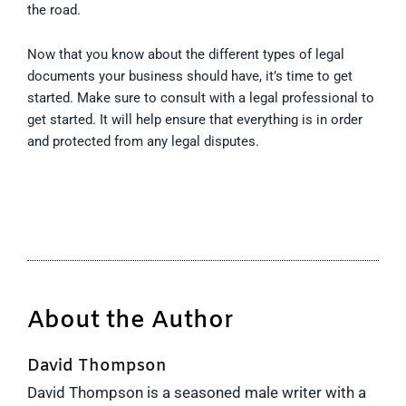
the road.
Now that you know about the different types of legal
documents your business should have, it’s time to get
started. Make sure to consult with a legal professional to
get started. It will help ensure that everything is in order
and protected from any legal disputes.
About the Author
David Thompson
David Thompson is a seasoned male writer with a