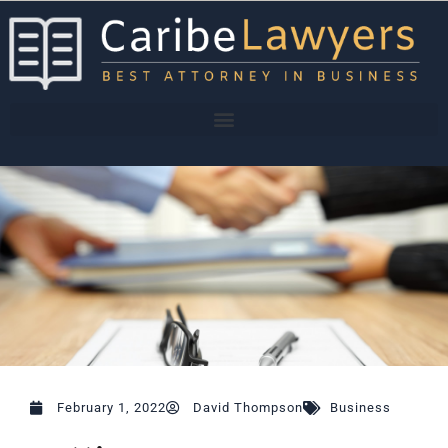
Skip
to
content
February 1, 2022
David Thompson
Business