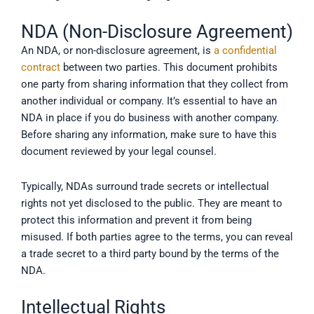
NDA (Non-Disclosure Agreement)
An NDA, or non-disclosure agreement, is
a confidential
contract
between two parties. This document prohibits
one party from sharing information that they collect from
another individual or company. It’s essential to have an
NDA in place if you do business with another company.
Before sharing any information, make sure to have this
document reviewed by your legal counsel.
Typically, NDAs surround trade secrets or intellectual
rights not yet disclosed to the public. They are meant to
protect this information and prevent it from being
misused. If both parties agree to the terms, you can reveal
a trade secret to a third party bound by the terms of the
NDA.
Intellectual Rights