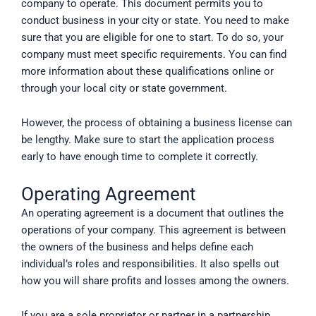
company to operate. This document permits you to
conduct business in your city or state. You need to make
sure that you are eligible for one to start. To do so, your
company must meet specific requirements. You can find
more information about these qualifications online or
through your local city or state government.
However, the process of obtaining a business license can
be lengthy. Make sure to start the application process
early to have enough time to complete it correctly.
Operating Agreement
An operating agreement is a document that outlines the
operations of your company. This agreement is between
the owners of the business and helps define each
individual’s roles and responsibilities. It also spells out
how you will share profits and losses among the owners.
If you are a sole proprietor or partner in a partnership,