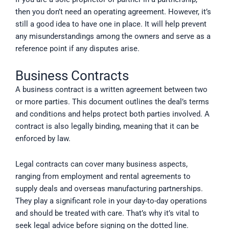
then you don’t need an operating agreement. However, it’s
still a good idea to have one in place. It will help prevent
any misunderstandings among the owners and serve as a
reference point if any disputes arise.
Business Contracts
A business contract is a written agreement between two
or more parties. This document outlines the deal’s terms
and conditions and helps protect both parties involved. A
contract is also legally binding, meaning that it can be
enforced by law.
Legal contracts can cover many business aspects,
ranging from employment and rental agreements to
supply deals and overseas manufacturing partnerships.
They play a significant role in your day-to-day operations
and should be treated with care. That’s why it’s vital to
seek legal advice before signing on the dotted line.