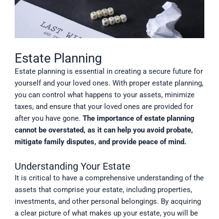
Estate Planning
Estate planning is essential in creating a secure future for
yourself and your loved ones. With proper estate planning,
you can control what happens to your assets, minimize
taxes, and ensure that your loved ones are provided for
after you have gone.
The importance of estate planning
cannot be overstated, as it can help you avoid probate,
mitigate family disputes, and provide peace of mind.
Understanding Your Estate
It is critical to have a comprehensive understanding of the
assets that comprise your estate, including properties,
investments, and other personal belongings. By acquiring
a clear picture of what makes up your estate, you will be