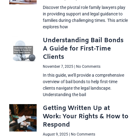
Discover the pivotal role family lawyers play
in providing support and legal guidance to
families during challenging times. This article
explores how
Understanding Bail Bonds
A Guide for First-Time
Clients
November 7, 2025
No Comments
In this guide, we’ll provide a comprehensive
overview of bail bonds to help first-time
clients navigate the legal landscape.
Understanding the bail
Getting Written Up at
Work: Your Rights & How to
Respond
August 9, 2025
No Comments