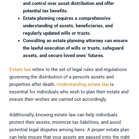
and control over asset distribution and offer
potential tax benefits.
Estate planning requires a comprehensive
understanding of assets, beneficiaries, and
regularly updated wills or trusts.
Consulting an estate planning attorney can ensure
the lawful execution of wills or trusts, safeguard
assets, and secure loved ones’ futures.
Estate law
refers to the set of legal rules and regulations
governing the distribution of a person’s assets and
properties after death.
Understanding estate law
is
essential for individuals who wish to plan their estate and
ensure their wishes are carried out accordingly.
Additionally, knowing estate law can help individuals
protect their assets, minimize tax liabilities, and avoid
potential legal disputes among heirs. A proper estate plan
can help ensure that your assets are passed onto the right