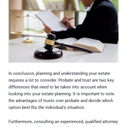
In conclusion, planning and understanding your estate
requires a lot to consider. Probate and trust are two key
differences that need to be taken into account when
looking into your estate planning. It is important to note
the advantages of trusts over probate and decide which
option best fits the individual’s situation.
Furthermore, consulting an experienced, qualified attorney