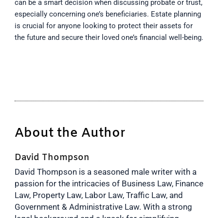
can be a smart decision when discussing probate or trust,
especially concerning one’s beneficiaries. Estate planning
is crucial for anyone looking to protect their assets for
the future and secure their loved one’s financial well-being.
About the Author
David Thompson
David Thompson is a seasoned male writer with a
passion for the intricacies of Business Law, Finance
Law, Property Law, Labor Law, Traffic Law, and
Government & Administrative Law. With a strong