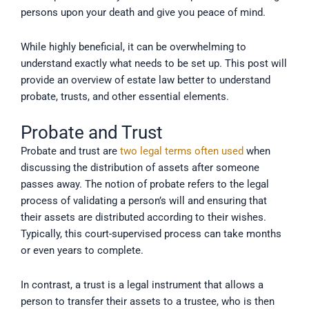
persons upon your death and give you peace of mind.
While highly beneficial, it can be overwhelming to
understand exactly what needs to be set up. This post will
provide an overview of estate law better to understand
probate, trusts, and other essential elements.
Probate and Trust
Probate and trust are
two legal terms often used
when
discussing the distribution of assets after someone
passes away. The notion of probate refers to the legal
process of validating a person’s will and ensuring that
their assets are distributed according to their wishes.
Typically, this court-supervised process can take months
or even years to complete.
In contrast, a trust is a legal instrument that allows a
person to transfer their assets to a trustee, who is then