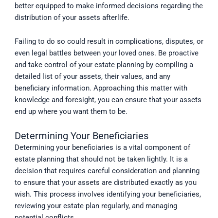
better equipped to make informed decisions regarding the
distribution of your assets afterlife.
Failing to do so could result in complications, disputes, or
even legal battles between your loved ones. Be proactive
and take control of your estate planning by compiling a
detailed list of your assets, their values, and any
beneficiary information. Approaching this matter with
knowledge and foresight, you can ensure that your assets
end up where you want them to be.
Determining Your Beneficiaries
Determining your beneficiaries is a vital component of
estate planning that should not be taken lightly. It is a
decision that requires careful consideration and planning
to ensure that your assets are distributed exactly as you
wish. This process involves identifying your beneficiaries,
reviewing your estate plan regularly, and managing
potential conflicts.