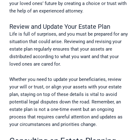
your loved ones’ future by creating a choice or trust with
the help of an experienced attorney.
Review and Update Your Estate Plan
Life is full of surprises, and you must be prepared for any
situation that could arise. Reviewing and revising your
estate plan regularly ensures that your assets are
distributed according to what you want and that your
loved ones are cared for.
Whether you need to update your beneficiaries, review
your will or trust, or align your assets with your estate
plan, staying on top of these details is vital to avoid
potential legal disputes down the road. Remember, an
estate plan is not a one-time event but an ongoing
process that requires careful attention and updates as
your circumstances and priorities change.