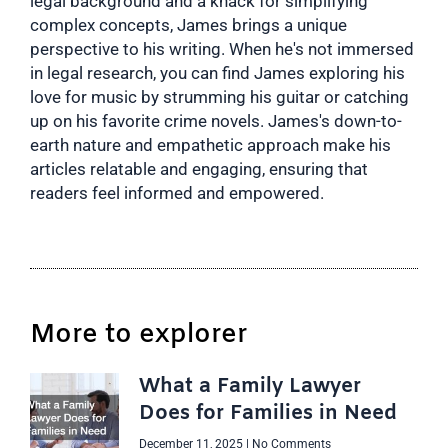
legal background and a knack for simplifying
complex concepts, James brings a unique
perspective to his writing. When he's not immersed
in legal research, you can find James exploring his
love for music by strumming his guitar or catching
up on his favorite crime novels. James's down-to-
earth nature and empathetic approach make his
articles relatable and engaging, ensuring that
readers feel informed and empowered.
More to explorer
What a Family Lawyer
Does for Families in Need
December 11, 2025
No Comments