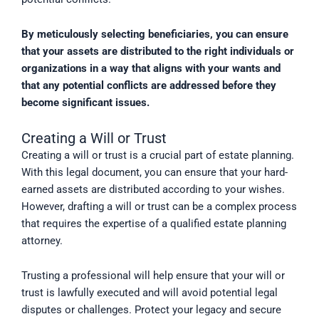
By meticulously selecting beneficiaries, you can ensure
that your assets are distributed to the right individuals or
organizations in a way that aligns with your wants and
that any potential conflicts are addressed before they
become significant issues.
Creating a Will or Trust
Creating a will or trust is a crucial part of estate planning.
With this legal document, you can ensure that your hard-
earned assets are distributed according to your wishes.
However, drafting a will or trust can be a complex process
that requires the expertise of a qualified estate planning
attorney.
Trusting a professional will help ensure that your will or
trust is lawfully executed and will avoid potential legal
disputes or challenges. Protect your legacy and secure