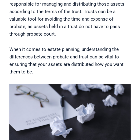
responsible for managing and distributing those assets
according to the terms of the trust. Trusts can be a
valuable tool for avoiding the time and expense of
probate, as assets held in a trust do not have to pass
through probate court.
When it comes to estate planning, understanding the
differences between probate and trust can be vital to
ensuring that your assets are distributed how you want
them to be.