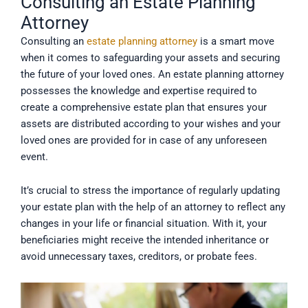
Consulting an Estate Planning
Attorney
Consulting an
estate planning attorney
is a smart move
when it comes to safeguarding your assets and securing
the future of your loved ones. An estate planning attorney
possesses the knowledge and expertise required to
create a comprehensive estate plan that ensures your
assets are distributed according to your wishes and your
loved ones are provided for in case of any unforeseen
event.
It’s crucial to stress the importance of regularly updating
your estate plan with the help of an attorney to reflect any
changes in your life or financial situation. With it, your
beneficiaries might receive the intended inheritance or
avoid unnecessary taxes, creditors, or probate fees.