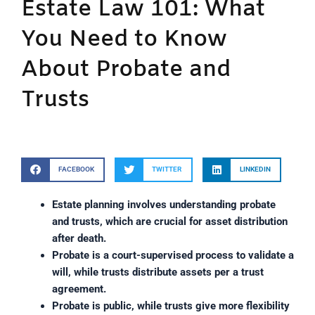
Estate Law 101: What
You Need to Know
About Probate and
Trusts
FACEBOOK
TWITTER
LINKEDIN
Estate planning involves understanding probate
and trusts, which are crucial for asset distribution
after death.
Probate is a court-supervised process to validate a
will, while trusts distribute assets per a trust
agreement.
Probate is public, while trusts give more flexibility