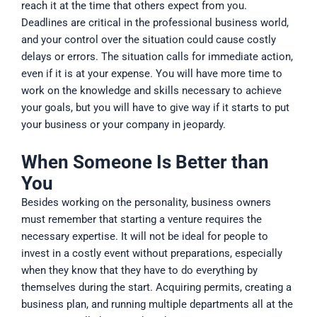
reach it at the time that others expect from you.
Deadlines are critical in the professional business world,
and your control over the situation could cause costly
delays or errors. The situation calls for immediate action,
even if it is at your expense. You will have more time to
work on the knowledge and skills necessary to achieve
your goals, but you will have to give way if it starts to put
your business or your company in jeopardy.
When Someone Is Better than
You
Besides working on the personality, business owners
must remember that starting a venture requires the
necessary expertise. It will not be ideal for people to
invest in a costly event without preparations, especially
when they know that they have to do everything by
themselves during the start. Acquiring permits, creating a
business plan, and running multiple departments all at the