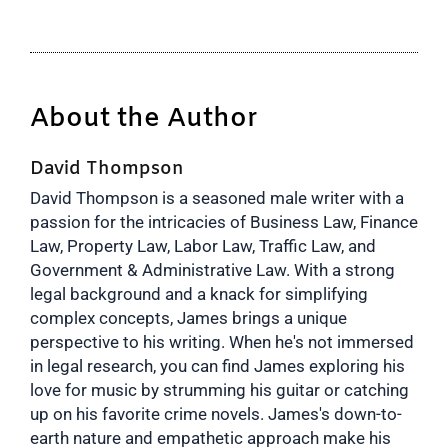
About the Author
David Thompson
David Thompson is a seasoned male writer with a
passion for the intricacies of Business Law, Finance
Law, Property Law, Labor Law, Traffic Law, and
Government & Administrative Law. With a strong
legal background and a knack for simplifying
complex concepts, James brings a unique
perspective to his writing. When he's not immersed
in legal research, you can find James exploring his
love for music by strumming his guitar or catching
up on his favorite crime novels. James's down-to-
earth nature and empathetic approach make his