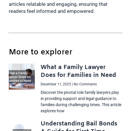
articles relatable and engaging, ensuring that
readers feel informed and empowered.
More to explorer
What a Family Lawyer
Does for Families in Need
December 11, 2025
No Comments
Discover the pivotal role family lawyers play
in providing support and legal guidance to
families during challenging times. This article
explores how
Understanding Bail Bonds