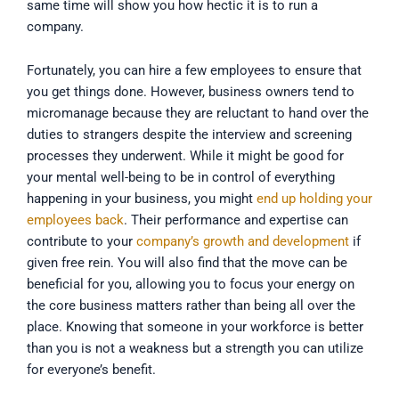
same time will show you how hectic it is to run a
company.
Fortunately, you can hire a few employees to ensure that
you get things done. However, business owners tend to
micromanage because they are reluctant to hand over the
duties to strangers despite the interview and screening
processes they underwent. While it might be good for
your mental well-being to be in control of everything
happening in your business, you might
end up holding your
employees back
. Their performance and expertise can
contribute to your
company’s growth and development
if
given free rein. You will also find that the move can be
beneficial for you, allowing you to focus your energy on
the core business matters rather than being all over the
place. Knowing that someone in your workforce is better
than you is not a weakness but a strength you can utilize
for everyone’s benefit.