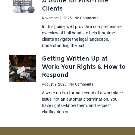
A Guide for First-Time
Clients
November 7, 2025
No Comments
In this guide, we’ll provide a comprehensive
overview of bail bonds to help first-time
clients navigate the legal landscape.
Understanding the bail
Getting Written Up at
Work: Your Rights & How to
Respond
August 9, 2025
No Comments
A write-up is a formal record of a workplace
issue, not an automatic termination. You
have rights—know them, and request
clarification or