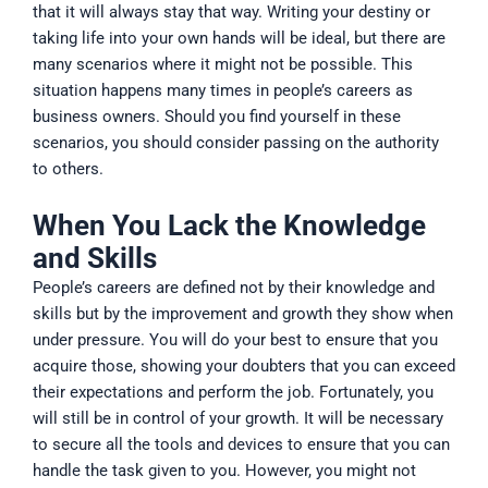
that it will always stay that way. Writing your destiny or
taking life into your own hands will be ideal, but there are
many scenarios where it might not be possible. This
situation happens many times in people’s careers as
business owners. Should you find yourself in these
scenarios, you should consider passing on the authority
to others.
When You Lack the Knowledge
and Skills
People’s careers are defined not by their knowledge and
skills but by the improvement and growth they show when
under pressure. You will do your best to ensure that you
acquire those, showing your doubters that you can exceed
their expectations and perform the job. Fortunately, you
will still be in control of your growth. It will be necessary
to secure all the tools and devices to ensure that you can
handle the task given to you. However, you might not