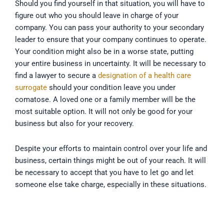
Should you find yourself in that situation, you will have to
figure out who you should leave in charge of your
company. You can pass your authority to your secondary
leader to ensure that your company continues to operate.
Your condition might also be in a worse state, putting
your entire business in uncertainty. It will be necessary to
find a lawyer to secure a
designation of a health care
surrogate
should your condition leave you under
comatose. A loved one or a family member will be the
most suitable option. It will not only be good for your
business but also for your recovery.
Despite your efforts to maintain control over your life and
business, certain things might be out of your reach. It will
be necessary to accept that you have to let go and let
someone else take charge, especially in these situations.