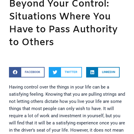
Beyond Your Control:
Situations Where You
Have to Pass Authority
to Others
FACEBOOK
TWITTER
LINKEDIN
Having control over the things in your life can be a
satisfying feeling. Knowing that you are pulling strings and
not letting others dictate how you live your life are some
things that most people can only wish to have. It will
require a lot of work and investment in yourself, but you
will find that it will be a satisfying experience once you are
in the driver’s seat of your life. However, it does not mean