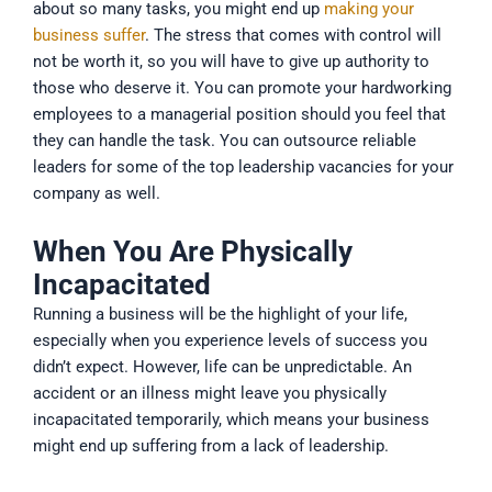
about so many tasks, you might end up
making your
business suffer
. The stress that comes with control will
not be worth it, so you will have to give up authority to
those who deserve it. You can promote your hardworking
employees to a managerial position should you feel that
they can handle the task. You can outsource reliable
leaders for some of the top leadership vacancies for your
company as well.
When You Are Physically
Incapacitated
Running a business will be the highlight of your life,
especially when you experience levels of success you
didn’t expect. However, life can be unpredictable. An
accident or an illness might leave you physically
incapacitated temporarily, which means your business
might end up suffering from a lack of leadership.