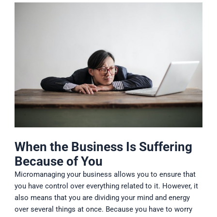
When the Business Is Suffering
Because of You
Micromanaging your business allows you to ensure that
you have control over everything related to it. However, it
also means that you are dividing your mind and energy
over several things at once. Because you have to worry