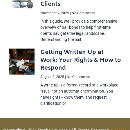
Clients
November 7, 2025
No Comments
In this guide, we’ll provide a comprehensive
overview of bail bonds to help first-time
clients navigate the legal landscape.
Understanding the bail
Getting Written Up at
Work: Your Rights & How to
Respond
August 9, 2025
No Comments
A write-up is a formal record of a workplace
issue, not an automatic termination. You
have rights—know them, and request
clarification or