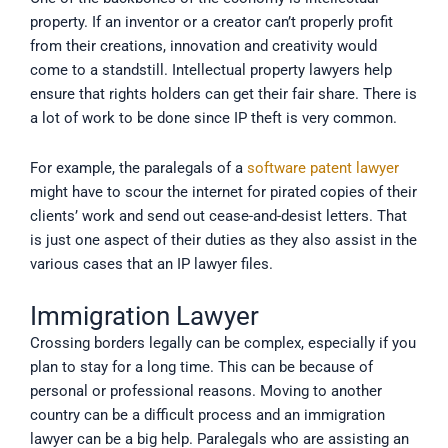
property. If an inventor or a creator can’t properly profit
from their creations, innovation and creativity would
come to a standstill. Intellectual property lawyers help
ensure that rights holders can get their fair share. There is
a lot of work to be done since IP theft is very common.
For example, the paralegals of a
software patent lawyer
might have to scour the internet for pirated copies of their
clients’ work and send out cease-and-desist letters. That
is just one aspect of their duties as they also assist in the
various cases that an IP lawyer files.
Immigration Lawyer
Crossing borders legally can be complex, especially if you
plan to stay for a long time. This can be because of
personal or professional reasons. Moving to another
country can be a difficult process and an immigration
lawyer can be a big help. Paralegals who are assisting an