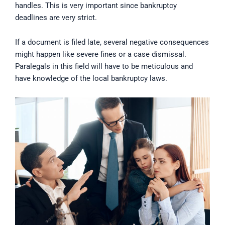
handles. This is very important since bankruptcy
deadlines are very strict.
If a document is filed late, several negative consequences
might happen like severe fines or a case dismissal.
Paralegals in this field will have to be meticulous and
have knowledge of the local bankruptcy laws.