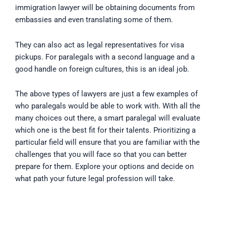
immigration lawyer will be obtaining documents from
embassies and even translating some of them.
They can also act as legal representatives for visa
pickups. For paralegals with a second language and a
good handle on foreign cultures, this is an ideal job.
The above types of lawyers are just a few examples of
who paralegals would be able to work with. With all the
many choices out there, a smart paralegal will evaluate
which one is the best fit for their talents. Prioritizing a
particular field will ensure that you are familiar with the
challenges that you will face so that you can better
prepare for them. Explore your options and decide on
what path your future legal profession will take.