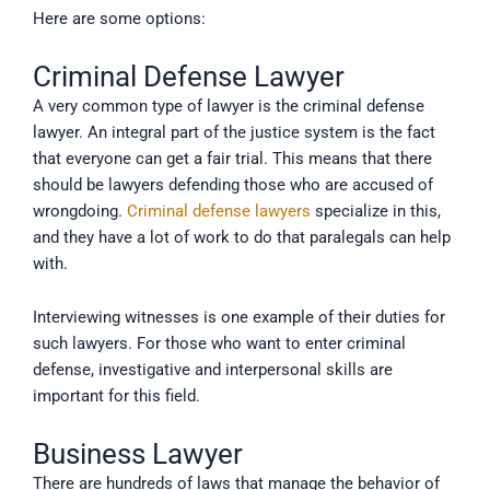
Here are some options:
Criminal Defense Lawyer
A very common type of lawyer is the criminal defense
lawyer. An integral part of the justice system is the fact
that everyone can get a fair trial. This means that there
should be lawyers defending those who are accused of
wrongdoing.
Criminal defense lawyers
specialize in this,
and they have a lot of work to do that paralegals can help
with.
Interviewing witnesses is one example of their duties for
such lawyers. For those who want to enter criminal
defense, investigative and interpersonal skills are
important for this field.
Business Lawyer
There are hundreds of laws that manage the behavior of