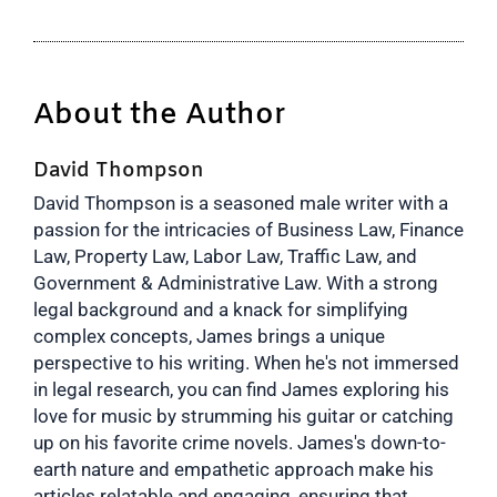
About the Author
David Thompson
David Thompson is a seasoned male writer with a
passion for the intricacies of Business Law, Finance
Law, Property Law, Labor Law, Traffic Law, and
Government & Administrative Law. With a strong
legal background and a knack for simplifying
complex concepts, James brings a unique
perspective to his writing. When he's not immersed
in legal research, you can find James exploring his
love for music by strumming his guitar or catching
up on his favorite crime novels. James's down-to-
earth nature and empathetic approach make his
articles relatable and engaging, ensuring that