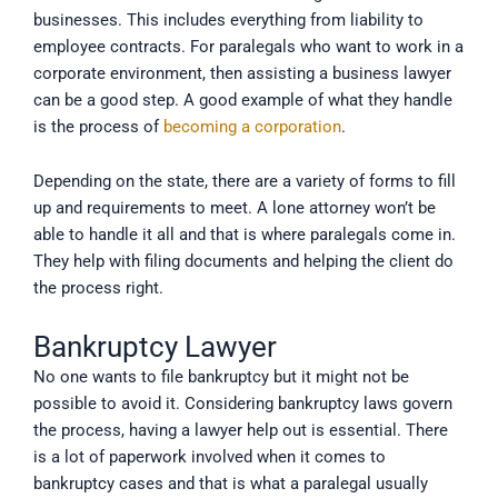
businesses. This includes everything from liability to
employee contracts. For paralegals who want to work in a
corporate environment, then assisting a business lawyer
can be a good step. A good example of what they handle
is the process of
becoming a corporation
.
Depending on the state, there are a variety of forms to fill
up and requirements to meet. A lone attorney won’t be
able to handle it all and that is where paralegals come in.
They help with filing documents and helping the client do
the process right.
Bankruptcy Lawyer
No one wants to file bankruptcy but it might not be
possible to avoid it. Considering bankruptcy laws govern
the process, having a lawyer help out is essential. There
is a lot of paperwork involved when it comes to
bankruptcy cases and that is what a paralegal usually