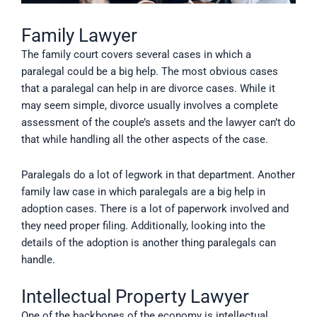
Family Lawyer
The family court covers several cases in which a
paralegal could be a big help. The most obvious cases
that a paralegal can help in are divorce cases. While it
may seem simple, divorce usually involves a complete
assessment of the couple’s assets and the lawyer can’t do
that while handling all the other aspects of the case.
Paralegals do a lot of legwork in that department. Another
family law case in which paralegals are a big help in
adoption cases. There is a lot of paperwork involved and
they need proper filing. Additionally, looking into the
details of the adoption is another thing paralegals can
handle.
Intellectual Property Lawyer
One of the backbones of the economy is intellectual