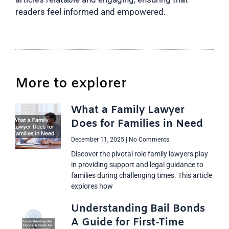
readers feel informed and empowered.
More to explorer
What a Family Lawyer
Does for Families in Need
December 11, 2025
No Comments
Discover the pivotal role family lawyers play
in providing support and legal guidance to
families during challenging times. This article
explores how
Understanding Bail Bonds
A Guide for First-Time