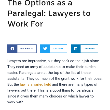
The Options as a
Paralegal: Lawyers to
Work For
FACEBOOK
TWITTER
LINKEDIN
Lawyers are impressive, but they can’t do their job alone.
They need an army of assistants to make their burden
easier. Paralegals are at the top of the list of those
assistants. They do much of the grunt work for their boss.
But the
law is a varied field
and there are many types of
lawyers out there. This is a good thing for paralegals
since it gives them many choices on which lawyer to
work with.