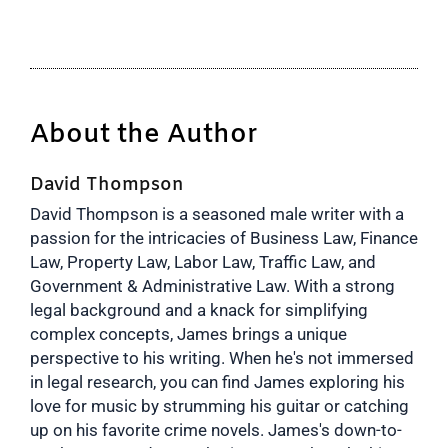
About the Author
David Thompson
David Thompson is a seasoned male writer with a
passion for the intricacies of Business Law, Finance
Law, Property Law, Labor Law, Traffic Law, and
Government & Administrative Law. With a strong
legal background and a knack for simplifying
complex concepts, James brings a unique
perspective to his writing. When he's not immersed
in legal research, you can find James exploring his
love for music by strumming his guitar or catching
up on his favorite crime novels. James's down-to-