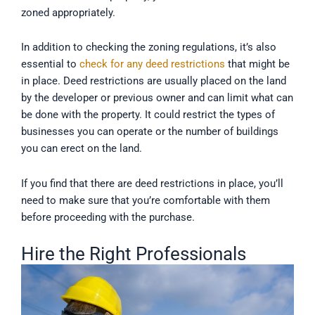
zoned appropriately.
In addition to checking the zoning regulations, it’s also
essential to
check for any deed restrictions
that might be
in place. Deed restrictions are usually placed on the land
by the developer or previous owner and can limit what can
be done with the property. It could restrict the types of
businesses you can operate or the number of buildings
you can erect on the land.
If you find that there are deed restrictions in place, you’ll
need to make sure that you’re comfortable with them
before proceeding with the purchase.
Hire the Right Professionals