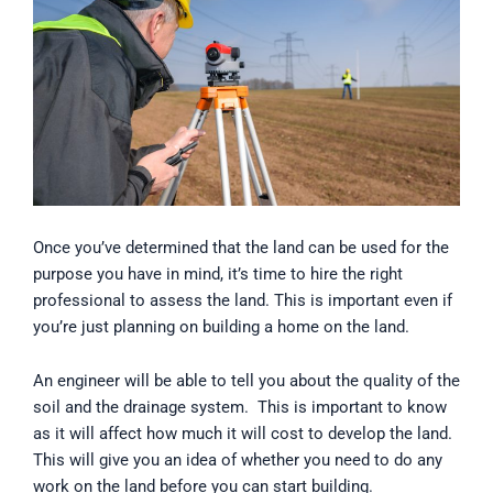
Once you’ve determined that the land can be used for the
purpose you have in mind, it’s time to hire the right
professional to assess the land. This is important even if
you’re just planning on building a home on the land.
An engineer will be able to tell you about the quality of the
soil and the drainage system. This is important to know
as it will affect how much it will cost to develop the land.
This will give you an idea of whether you need to do any
work on the land before you can start building.