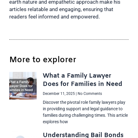
earth nature and empathetic approach make his
articles relatable and engaging, ensuring that
readers feel informed and empowered.
More to explorer
What a Family Lawyer
Does for Families in Need
December 11, 2025
No Comments
Discover the pivotal role family lawyers play
in providing support and legal guidance to
families during challenging times. This article
explores how
Understanding Bail Bonds