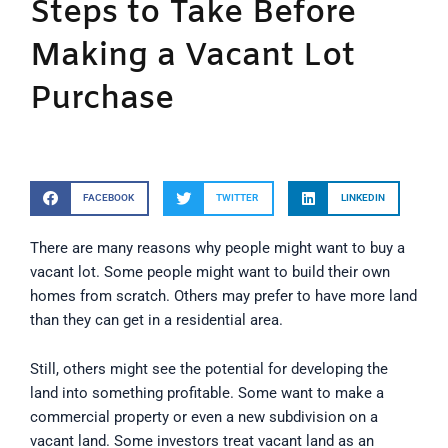
Steps to Take Before
Making a Vacant Lot
Purchase
FACEBOOK
TWITTER
LINKEDIN
There are many reasons why people might want to buy a
vacant lot. Some people might want to build their own
homes from scratch. Others may prefer to have more land
than they can get in a residential area.
Still, others might see the potential for developing the
land into something profitable. Some want to make a
commercial property or even a new subdivision on a
vacant land. Some investors treat vacant land as an