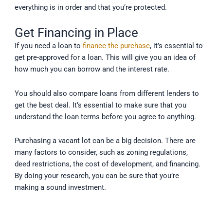
everything is in order and that you’re protected.
Get Financing in Place
If you need a loan to
finance the purchase
, it’s essential to
get pre-approved for a loan. This will give you an idea of
how much you can borrow and the interest rate.
You should also compare loans from different lenders to
get the best deal. It’s essential to make sure that you
understand the loan terms before you agree to anything.
Purchasing a vacant lot can be a big decision. There are
many factors to consider, such as zoning regulations,
deed restrictions, the cost of development, and financing.
By doing your research, you can be sure that you’re
making a sound investment.