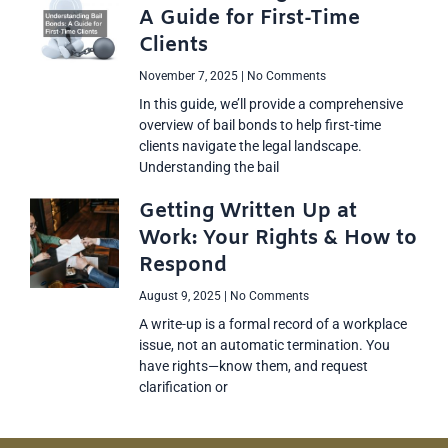
A Guide for First-Time
Clients
November 7, 2025
No Comments
In this guide, we’ll provide a comprehensive
overview of bail bonds to help first-time
clients navigate the legal landscape.
Understanding the bail
Getting Written Up at
Work: Your Rights & How to
Respond
August 9, 2025
No Comments
A write-up is a formal record of a workplace
issue, not an automatic termination. You
have rights—know them, and request
clarification or