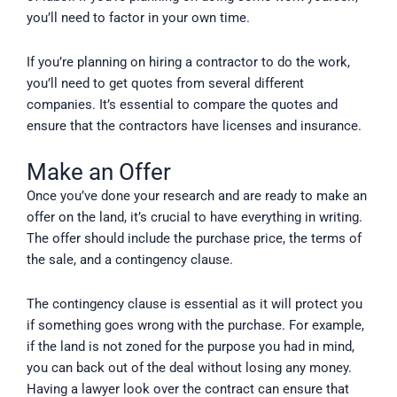
you’ll need to factor in your own time.
If you’re planning on hiring a contractor to do the work,
you’ll need to get quotes from several different
companies. It’s essential to compare the quotes and
ensure that the contractors have licenses and insurance.
Make an Offer
Once you’ve done your research and are ready to make an
offer on the land, it’s crucial to have everything in writing.
The offer should include the purchase price, the terms of
the sale, and a contingency clause.
The contingency clause is essential as it will protect you
if something goes wrong with the purchase. For example,
if the land is not zoned for the purpose you had in mind,
you can back out of the deal without losing any money.
Having a lawyer look over the contract can ensure that