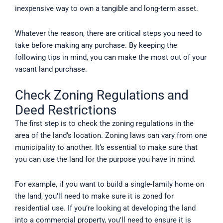
inexpensive way to own a tangible and long-term asset.
Whatever the reason, there are critical steps you need to
take before making any purchase. By keeping the
following tips in mind, you can make the most out of your
vacant land purchase.
Check Zoning Regulations and
Deed Restrictions
The first step is to check the zoning regulations in the
area of the land’s location. Zoning laws can vary from one
municipality to another. It’s essential to make sure that
you can use the land for the purpose you have in mind.
For example, if you want to build a single-family home on
the land, you’ll need to make sure it is zoned for
residential use. If you’re looking at developing the land
into a commercial property, you’ll need to ensure it is