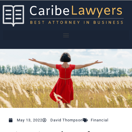
Skip
to
content
May 13, 2022
David Thompson
Financial