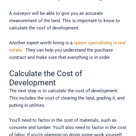
A surveyor will be able to give you an accurate
measurement of the land. This is important to know to
calculate the cost of development.
Another expert worth hiring is a
lawyer specializing in real
estate
. They can help you understand the purchase
contract and make sure that everything is in order.
Calculate the Cost of
Development
The next step is to calculate the cost of development.
This includes the cost of clearing the land, grading it, and
putting in utilities.
You’ll need to factor in the cost of materials, such as
concrete and lumber. You’ll also need to factor in the cost
of labor. If you’re planning on doing some work yourself,