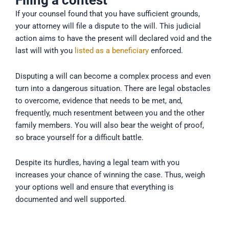
Filing a contest
If your counsel found that you have sufficient grounds,
your attorney will file a dispute to the will. This judicial
action aims to have the present will declared void and the
last will with you
listed as a beneficiary
enforced.
Disputing a will can become a complex process and even
turn into a dangerous situation. There are legal obstacles
to overcome, evidence that needs to be met, and,
frequently, much resentment between you and the other
family members. You will also bear the weight of proof,
so brace yourself for a difficult battle.
Despite its hurdles, having a legal team with you
increases your chance of winning the case. Thus, weigh
your options well and ensure that everything is
documented and well supported.