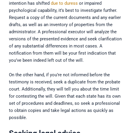
intention has shifted
due to duress
or impaired
psychological capability, it’s best to investigate further.
Request a copy of the current documents and any earlier
drafts, as well as an inventory of properties from the
administrator. A professional executor will analyze the
versions of the presented evidence and seek clarification
of any substantial differences in most cases. A
notification from them will be your first indication that
you’ve been indeed left out of the will.
On the other hand, if you’re not informed before the
testimony is received, seek a duplicate from the probate
court. Additionally, they will tell you about the time limit
for contesting the will. Given that each state has its own
set of procedures and deadlines, so seek a professional
to obtain copies and take legal actions as quickly as
possible.