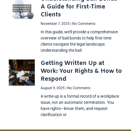
A Guide for First-Time
Clients
November 7, 2025
No Comments
In this guide, we’ll provide a comprehensive
overview of bail bonds to help first-time
clients navigate the legal landscape.
Understanding the bail
Getting Written Up at
Work: Your Rights & How to
Respond
August 9, 2025
No Comments
A write-up is a formal record of a workplace
issue, not an automatic termination. You
have rights—know them, and request
clarification or