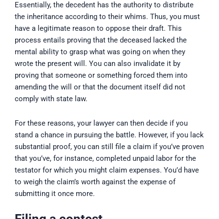
Essentially, the decedent has the authority to distribute
the inheritance according to their whims. Thus, you must
have a legitimate reason to oppose their draft. This
process entails proving that the deceased lacked the
mental ability to grasp what was going on when they
wrote the present will. You can also invalidate it by
proving that someone or something forced them into
amending the will or that the document itself did not
comply with state law.
For these reasons, your lawyer can then decide if you
stand a chance in pursuing the battle. However, if you lack
substantial proof, you can still file a claim if you’ve proven
that you’ve, for instance, completed unpaid labor for the
testator for which you might claim expenses. You’d have
to weigh the claim’s worth against the expense of
submitting it once more.