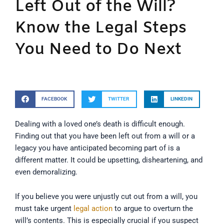
Left Out of the Will?
Know the Legal Steps
You Need to Do Next
FACEBOOK
TWITTER
LINKEDIN
Dealing with a loved one’s death is difficult enough.
Finding out that you have been left out from a will or a
legacy you have anticipated becoming part of is a
different matter. It could be upsetting, disheartening, and
even demoralizing.
If you believe you were unjustly cut out from a will, you
must take urgent
legal action
to argue to overturn the
will’s contents. This is especially crucial if you suspect