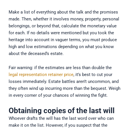
Make a list of everything about the talk and the promises
made. Then, whether it involves money, property, personal
belongings, or beyond that, calculate the monetary value
for each. If no details were mentioned but you took the
heritage into account in vaguer terms, you must produce
high and low estimations depending on what you know
about the deceased’s estate.
Fair warning: if the estimates are less than double the
legal representation retainer price
, it’s best to cut your
losses immediately. Estate battles aren’t uncommon, and
they often wind up incurring more than the bequest. Weigh
in every corner of your chances of winning the fight.
Obtaining copies of the last will
Whoever drafts the will has the last word over who can
make it on the list. However, if you suspect that the