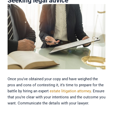
Seeking legal advice
Once you’ve obtained your copy and have weighed the
pros and cons of contesting it, it’s time to prepare for the
battle by hiring an expert
estate litigation attorney
. Ensure
that you’re clear with your intentions and the outcome you
want. Communicate the details with your lawyer.