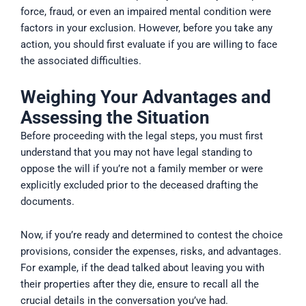
force, fraud, or even an impaired mental condition were
factors in your exclusion. However, before you take any
action, you should first evaluate if you are willing to face
the associated difficulties.
Weighing Your Advantages and
Assessing the Situation
Before proceeding with the legal steps, you must first
understand that you may not have legal standing to
oppose the will if you’re not a family member or were
explicitly excluded prior to the deceased drafting the
documents.
Now, if you’re ready and determined to contest the choice
provisions, consider the expenses, risks, and advantages.
For example, if the dead talked about leaving you with
their properties after they die, ensure to recall all the
crucial details in the conversation you’ve had.