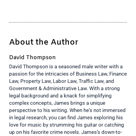
About the Author
David Thompson
David Thompson is a seasoned male writer with a
passion for the intricacies of Business Law, Finance
Law, Property Law, Labor Law, Traffic Law, and
Government & Administrative Law. With a strong
legal background and a knack for simplifying
complex concepts, James brings a unique
perspective to his writing. When he's not immersed
in legal research, you can find James exploring his
love for music by strumming his guitar or catching
up on his favorite crime novels. James's down-to-