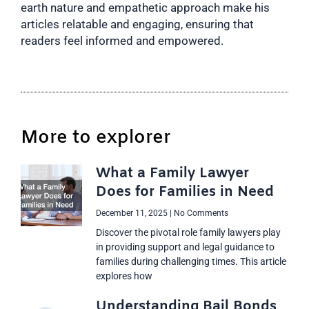
earth nature and empathetic approach make his
articles relatable and engaging, ensuring that
readers feel informed and empowered.
More to explorer
What a Family Lawyer
Does for Families in Need
December 11, 2025
No Comments
Discover the pivotal role family lawyers play
in providing support and legal guidance to
families during challenging times. This article
explores how
Understanding Bail Bonds