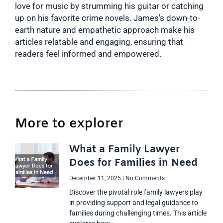
love for music by strumming his guitar or catching
up on his favorite crime novels. James's down-to-
earth nature and empathetic approach make his
articles relatable and engaging, ensuring that
readers feel informed and empowered.
More to explorer
What a Family Lawyer
Does for Families in Need
December 11, 2025
No Comments
Discover the pivotal role family lawyers play
in providing support and legal guidance to
families during challenging times. This article