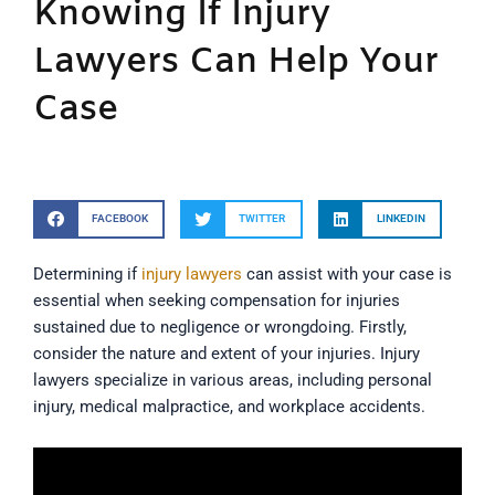
Knowing If Injury
Lawyers Can Help Your
Case
FACEBOOK
TWITTER
LINKEDIN
Determining if
injury lawyers
can assist with your case is
essential when seeking compensation for injuries
sustained due to negligence or wrongdoing. Firstly,
consider the nature and extent of your injuries. Injury
lawyers specialize in various areas, including personal
injury, medical malpractice, and workplace accidents.