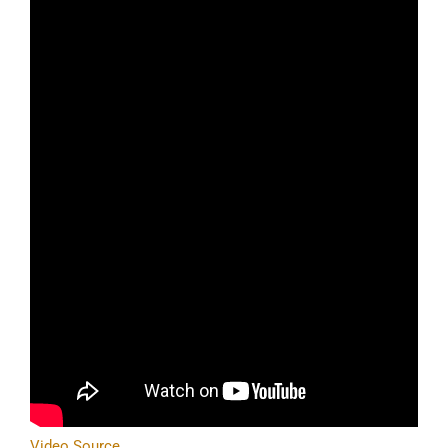
Video Source