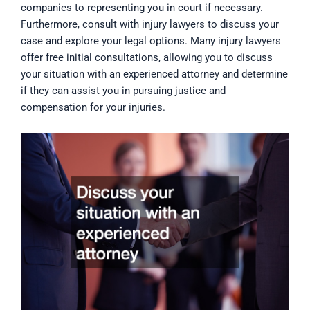
companies to representing you in court if necessary.
Furthermore, consult with injury lawyers to discuss your
case and explore your legal options. Many injury lawyers
offer free initial consultations, allowing you to discuss
your situation with an experienced attorney and determine
if they can assist you in pursuing justice and
compensation for your injuries.