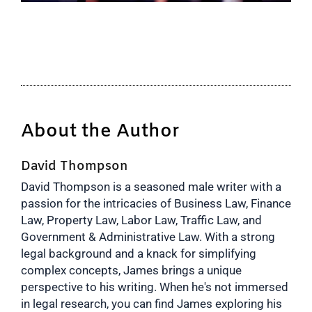
About the Author
David Thompson
David Thompson is a seasoned male writer with a
passion for the intricacies of Business Law, Finance
Law, Property Law, Labor Law, Traffic Law, and
Government & Administrative Law. With a strong
legal background and a knack for simplifying
complex concepts, James brings a unique
perspective to his writing. When he's not immersed
in legal research, you can find James exploring his