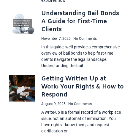
explores how
Understanding Bail Bonds
A Guide for First-Time
Clients
November 7, 2025
No Comments
In this guide, we’ll provide a comprehensive
overview of bail bonds to help first-time
clients navigate the legal landscape.
Understanding the bail
Getting Written Up at
Work: Your Rights & How to
Respond
August 9, 2025
No Comments
A write-up is a formal record of a workplace
issue, not an automatic termination. You
have rights—know them, and request
clarification or