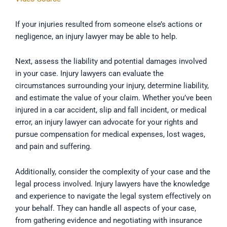
If your injuries resulted from someone else’s actions or
negligence, an injury lawyer may be able to help.
Next, assess the liability and potential damages involved
in your case. Injury lawyers can evaluate the
circumstances surrounding your injury, determine liability,
and estimate the value of your claim. Whether you’ve been
injured in a car accident, slip and fall incident, or medical
error, an injury lawyer can advocate for your rights and
pursue compensation for medical expenses, lost wages,
and pain and suffering.
Additionally, consider the complexity of your case and the
legal process involved. Injury lawyers have the knowledge
and experience to navigate the legal system effectively on
your behalf. They can handle all aspects of your case,
from gathering evidence and negotiating with insurance