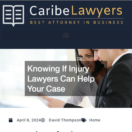
Skip
to
content
April 8, 2024
David Thompson
Home