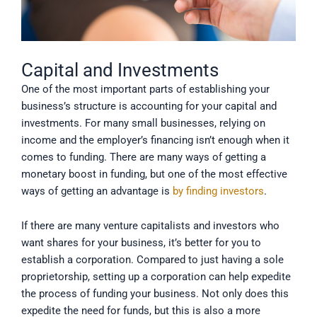
Capital and Investments
One of the most important parts of establishing your
business’s structure is accounting for your capital and
investments. For many small businesses, relying on
income and the employer’s financing isn’t enough when it
comes to funding. There are many ways of getting a
monetary boost in funding, but one of the most effective
ways of getting an advantage is
by finding investors
.
If there are many venture capitalists and investors who
want shares for your business, it’s better for you to
establish a corporation. Compared to just having a sole
proprietorship, setting up a corporation can help expedite
the process of funding your business. Not only does this
expedite the need for funds, but this is also a more