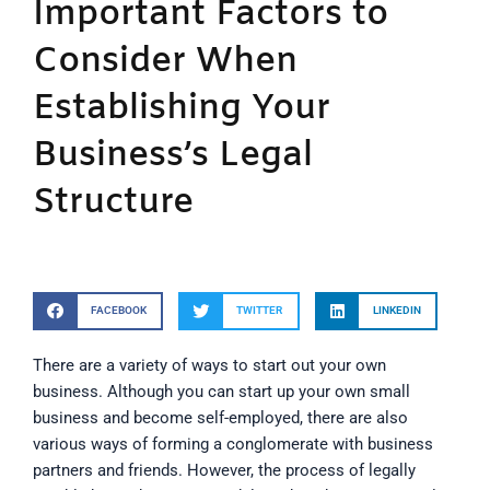
Important Factors to
Consider When
Establishing Your
Business’s Legal
Structure
FACEBOOK
TWITTER
LINKEDIN
There are a variety of ways to start out your own
business. Although you can start up your own small
business and become self-employed, there are also
various ways of forming a conglomerate with business
partners and friends. However, the process of legally