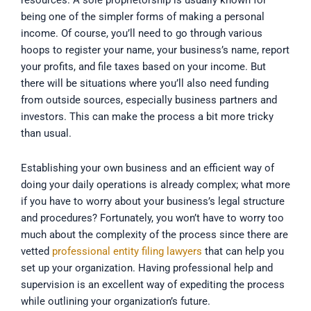
resources. A sole proprietorship is usually known for
being one of the simpler forms of making a personal
income. Of course, you’ll need to go through various
hoops to register your name, your business’s name, report
your profits, and file taxes based on your income. But
there will be situations where you’ll also need funding
from outside sources, especially business partners and
investors. This can make the process a bit more tricky
than usual.
Establishing your own business and an efficient way of
doing your daily operations is already complex; what more
if you have to worry about your business’s legal structure
and procedures? Fortunately, you won’t have to worry too
much about the complexity of the process since there are
vetted
professional entity filing lawyers
that can help you
set up your organization. Having professional help and
supervision is an excellent way of expediting the process
while outlining your organization’s future.