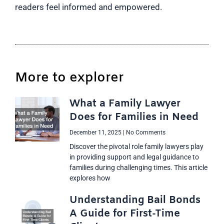
readers feel informed and empowered.
More to explorer
What a Family Lawyer
Does for Families in Need
December 11, 2025
No Comments
Discover the pivotal role family lawyers play
in providing support and legal guidance to
families during challenging times. This article
explores how
Understanding Bail Bonds
A Guide for First-Time