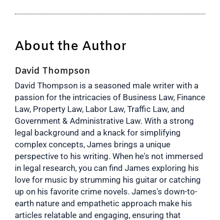
About the Author
David Thompson
David Thompson is a seasoned male writer with a
passion for the intricacies of Business Law, Finance
Law, Property Law, Labor Law, Traffic Law, and
Government & Administrative Law. With a strong
legal background and a knack for simplifying
complex concepts, James brings a unique
perspective to his writing. When he's not immersed
in legal research, you can find James exploring his
love for music by strumming his guitar or catching
up on his favorite crime novels. James's down-to-
earth nature and empathetic approach make his
articles relatable and engaging, ensuring that