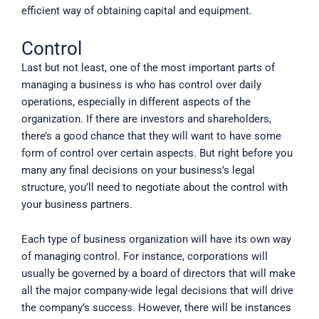
efficient way of obtaining capital and equipment.
Control
Last but not least, one of the most important parts of
managing a business is who has control over daily
operations, especially in different aspects of the
organization. If there are investors and shareholders,
there’s a good chance that they will want to have some
form of control over certain aspects. But right before you
many any final decisions on your business’s legal
structure, you’ll need to negotiate about the control with
your business partners.
Each type of business organization will have its own way
of managing control. For instance, corporations will
usually be governed by a board of directors that will make
all the major company-wide legal decisions that will drive
the company’s success. However, there will be instances