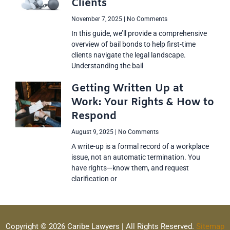
Clients
November 7, 2025
No Comments
In this guide, we’ll provide a comprehensive
overview of bail bonds to help first-time
clients navigate the legal landscape.
Understanding the bail
Getting Written Up at
Work: Your Rights & How to
Respond
August 9, 2025
No Comments
A write-up is a formal record of a workplace
issue, not an automatic termination. You
have rights—know them, and request
clarification or
Copyright © 2026 Caribe Lawyers | All Rights Reserved.
Sitemap