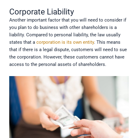
Corporate Liability
Another important factor that you will need to consider if
you plan to do business with other shareholders is a
liability. Compared to personal liability, the law usually
states that a
corporation is its own entity
. This means
that if there is a legal dispute, customers will need to sue
the corporation. However, these customers cannot have
access to the personal assets of shareholders.