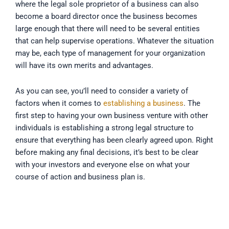
where the legal sole proprietor of a business can also
become a board director once the business becomes
large enough that there will need to be several entities
that can help supervise operations. Whatever the situation
may be, each type of management for your organization
will have its own merits and advantages.
As you can see, you’ll need to consider a variety of
factors when it comes to
establishing a business
. The
first step to having your own business venture with other
individuals is establishing a strong legal structure to
ensure that everything has been clearly agreed upon. Right
before making any final decisions, it’s best to be clear
with your investors and everyone else on what your
course of action and business plan is.