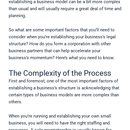
establishing a business model can be a bit more complex
than usual and will usually require a great deal of time and
planning.
So what are some important factors that you’ll need to
consider when you’re establishing your business’s legal
structure? How do you form a corporation with other
business partners that can help accelerate your
business’s momentum? Here’s what you need to know:
The Complexity of the Process
First and foremost, one of the most important factors of
establishing a business’s structure is acknowledging that
certain types of business models are more complex than
others.
When you’re running and establishing your own small
business, you will need to have the right staffing and