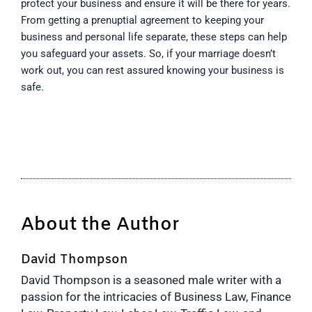
protect your business and ensure it will be there for years.
From getting a prenuptial agreement to keeping your
business and personal life separate, these steps can help
you safeguard your assets. So, if your marriage doesn’t
work out, you can rest assured knowing your business is
safe.
About the Author
David Thompson
David Thompson is a seasoned male writer with a
passion for the intricacies of Business Law, Finance