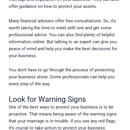
offer guidance on how to protect your assets.
Many financial advisers offer free consultations. So, it’s
worth taking the time to meet with one and get some
professional advice. You can also find plenty of helpful
information online. But talking to an expert can give you
peace of mind and help you make the best decisions for
your business.
You don’t have to go through the process of protecting
your business alone. Some professionals can help you
every step of the way.
Look for Warning Signs
One of the best ways to protect your business is to be
proactive. That means being aware of the warning signs
that your marriage is in trouble. If you see any red flags,
it’s crucial to take action to protect your business.