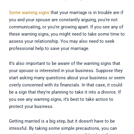
Some warning signs
that your marriage is in trouble are if
you and your spouse are constantly arguing, you’re not
communicating, or you’re growing apart. If you see any of
these warning signs, you might need to take some time to
assess your relationship. You may also need to seek
professional help to save your marriage.
It’s also important to be aware of the warning signs that
your spouse is interested in your business. Suppose they
start asking many questions about your business or seem
overly concerned with its financials. In that case, it could
be a sign that they’re planning to take it into a divorce. If
you see any warning signs, it’s best to take action to
protect your business.
Getting married is a big step, but it doesn’t have to be
stressful. By taking some simple precautions, you can