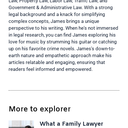
Law, Property Law, Labor Law, Traffic Law, and
Government & Administrative Law. With a strong
legal background and a knack for simplifying
complex concepts, James brings a unique
perspective to his writing. When he's not immersed
in legal research, you can find James exploring his
love for music by strumming his guitar or catching
up on his favorite crime novels. James's down-to-
earth nature and empathetic approach make his
articles relatable and engaging, ensuring that
readers feel informed and empowered.
More to explorer
What a Family Lawyer