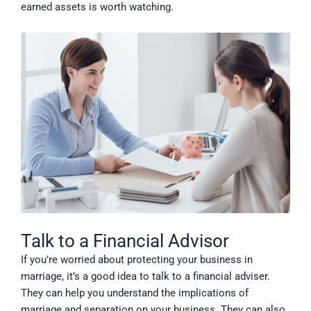
earned assets is worth watching.
Talk to a Financial Advisor
If you’re worried about protecting your business in
marriage, it’s a good idea to talk to a financial adviser.
They can help you understand the implications of
marriage and separation on your business. They can also