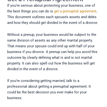
If you’re serious about protecting your business, one of
the best things you can do is
get a prenuptial agreement
.
This document outlines each spouse’s assets and debts
and how they should get divided in the event of a divorce.
Without a prenup, your business would be subject to the
same division of assets as any other marital property.
That means your spouse could end up with half of your
business if you divorce. A prenup can help you avoid this
outcome by clearly defining what is and is not marital
property. It can also spell out how the business will get
divided in the event of a divorce.
If you’re considering getting married, talk to a
professional about getting a prenuptial agreement. It
could be the best decision you ever make for your
business.