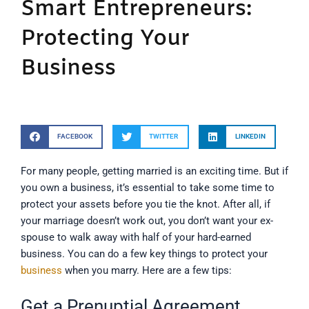
Smart Entrepreneurs:
Protecting Your
Business
FACEBOOK
TWITTER
LINKEDIN
For many people, getting married is an exciting time. But if
you own a business, it’s essential to take some time to
protect your assets before you tie the knot. After all, if
your marriage doesn’t work out, you don’t want your ex-
spouse to walk away with half of your hard-earned
business. You can do a few key things to protect your
business
when you marry. Here are a few tips:
Get a Prenuptial Agreement