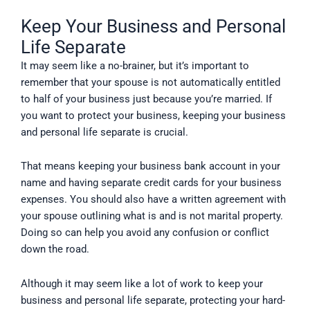
Keep Your Business and Personal
Life Separate
It may seem like a no-brainer, but it’s important to
remember that your spouse is not automatically entitled
to half of your business just because you’re married. If
you want to protect your business, keeping your business
and personal life separate is crucial.
That means keeping your business bank account in your
name and having separate credit cards for your business
expenses. You should also have a written agreement with
your spouse outlining what is and is not marital property.
Doing so can help you avoid any confusion or conflict
down the road.
Although it may seem like a lot of work to keep your
business and personal life separate, protecting your hard-