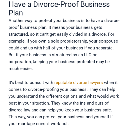
Have a Divorce-Proof Business
Plan
Another way to protect your business is to have a divorce-
proof business plan. It means your business gets
structured, so it can’t get easily divided in a divorce. For
example, if you own a sole proprietorship, your ex-spouse
could end up with half of your business if you separate.
But if your business is structured as an LLC or
corporation, keeping your business protected may be
much easier.
It’s best to consult with
reputable divorce lawyers
when it
comes to divorce-proofing your business. They can help
you understand the different options and what would work
best in your situation. They know the ins and outs of
divorce law and can help you keep your business safe.
This way, you can protect your business and yourself if
your marriage doesn’t work out.