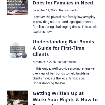
Does for Families in Need
December 11, 2025
No Comments
Discover the pivotal role family lawyers play
in providing support and legal guidance to
families during challenging times. This article
explores how
Understanding Bail Bonds
A Guide for First-Time
Clients
November 7, 2025
No Comments
In this guide, we’ll provide a comprehensive
overview of bail bonds to help first-time
clients navigate the legal landscape.
Understanding the bail
Getting Written Up at
Work: Your Rights & How to